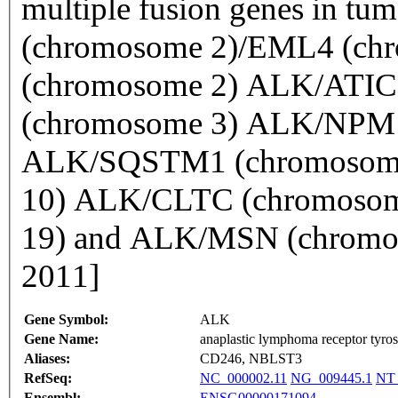
multiple fusion genes in tu
(chromosome 2)/EML4 (c
(chromosome 2) ALK/ATIC
(chromosome 3) ALK/NPM1
ALK/SQSTM1 (chromosome
10) ALK/CLTC (chromoso
19) and ALK/MSN (chromos
2011]
Gene Symbol:
ALK
Gene Name:
anaplastic lymphoma receptor tyros
Aliases:
CD246, NBLST3
RefSeq:
NC_000002.11
NG_009445.1
NT_
Ensembl:
ENSG00000171094