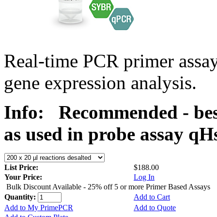
Real-time PCR primer assa
gene expression analysis.
Info:
Recommended - bes
as used in probe assay 
List Price:
$188.00
Your Price:
Log In
Bulk Discount Available - 25% off 5 or more Primer Based Assays
Quantity:
Add to Cart
Add to My PrimePCR
Add to Quote