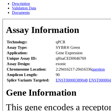
Description
Validation Data
Documents
Assay Information
Technology:
qPCR
Assay Type:
SYBR® Green
Application:
Gene Expression
Unique Assay ID:
qHsaCED0046769
Assay Design:
exonic
Chromosome Location:
2:29416217-29416336
question
Amplicon Length:
90
Splice Variants Targeted:
ENST00000389048
ENST000004
Gene Information
This gene encodes a receptor