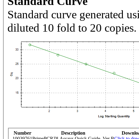
Standard Curve
Standard curve generated usi
diluted 10 fold to 20 copies.
Number
Description
Downlo
10039761
PrimePCR™ Assays Quick Guide, Ver B
Click to do