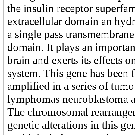
the insulin receptor superfa
extracellular domain an hyd
a single pass transmembrane 
domain. It plays an importan
brain and exerts its effects 
system. This gene has been 
amplified in a series of tumo
lymphomas neuroblastoma an
The chromosomal rearrange
genetic alterations in this ge