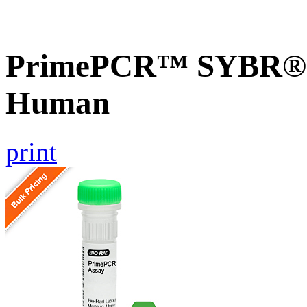
PrimePCR™ SYBR® G
Human
print