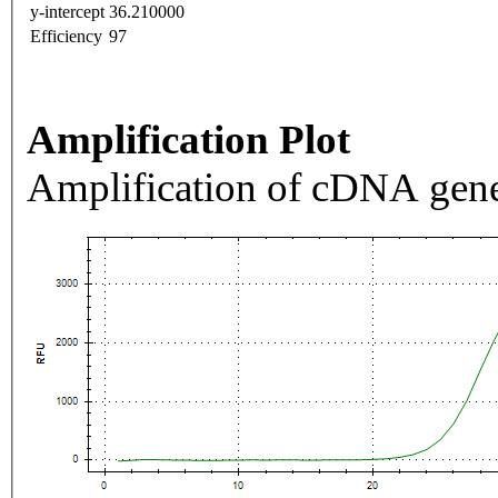
y-intercept
36.210000
Efficiency
97
Amplification Plot
Amplification of cDNA gene