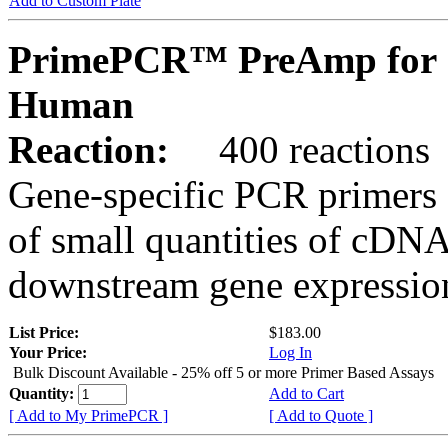
Add to Custom Plate
PrimePCR™ PreAmp for 
Human
Reaction:
400 reactions
Gene-specific PCR primers 
of small quantities of cDNA
downstream gene expression
List Price:
$183.00
Your Price:
Log In
Bulk Discount Available - 25% off 5 or more Primer Based Assays
Quantity:
Add to Cart
[ Add to My PrimePCR ]
[ Add to Quote ]