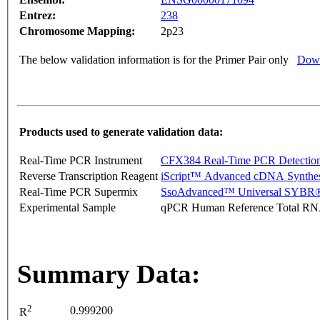
Entrez:
238
Chromosome Mapping:
2p23
The below validation information is for the Primer Pair only
Down
Products used to generate validation data:
Real-Time PCR Instrument
CFX384 Real-Time PCR Detectio
Reverse Transcription Reagent
iScript™ Advanced cDNA Synthes
Real-Time PCR Supermix
SsoAdvanced™ Universal SYBR®
Experimental Sample
qPCR Human Reference Total R
Summary Data:
2
0.999200
R