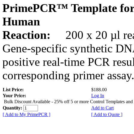
PrimePCR™ Template for
Human
Reaction:
200 x 20 µl rea
Gene-specific synthetic DN
positive real-time PCR resu
corresponding primer assay
List Price:
$188.00
Your Price:
Log In
Bulk Discount Available - 25% off 5 or more Control Templates and
Quantity:
Add to Cart
[ Add to My PrimePCR ]
[ Add to Quote ]