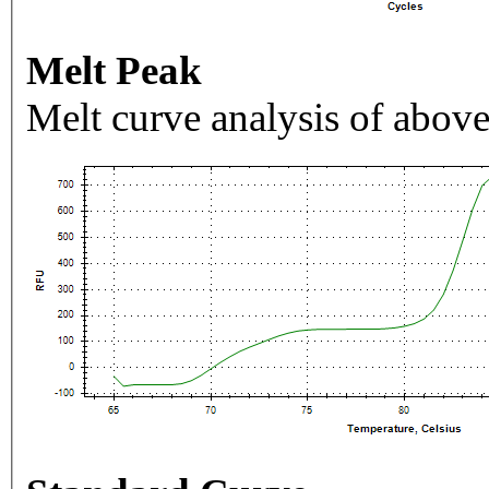
Melt Peak
Melt curve analysis of above