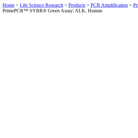
Home
>
Life Science Research
>
Products
>
PCR Amplification
>
Pr
PrimePCR™ SYBR® Green Assay: ALK, Human