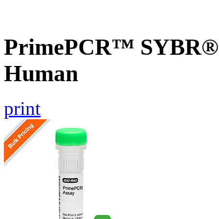
PrimePCR™ SYBR® G
Human
print