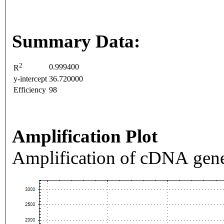
Summary Data:
2
0.999400
R
y-intercept
36.720000
Efficiency
98
Amplification Plot
Amplification of cDNA gene