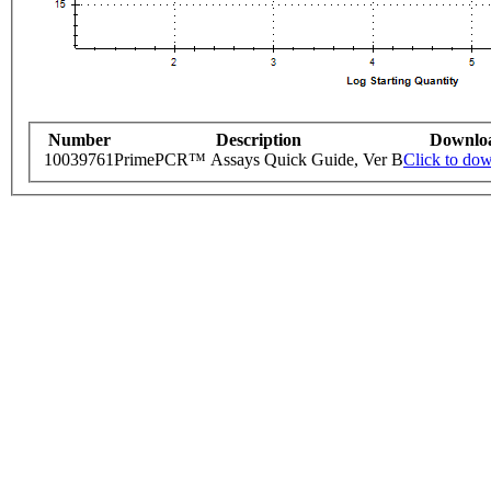
Number
Description
Downlo
10039761
PrimePCR™ Assays Quick Guide, Ver B
Click to do