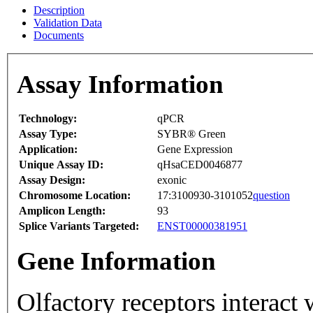
Description
Validation Data
Documents
Assay Information
Technology:
qPCR
Assay Type:
SYBR® Green
Application:
Gene Expression
Unique Assay ID:
qHsaCED0046877
Assay Design:
exonic
Chromosome Location:
17:3100930-3101052
question
Amplicon Length:
93
Splice Variants Targeted:
ENST00000381951
Gene Information
Olfactory receptors interact