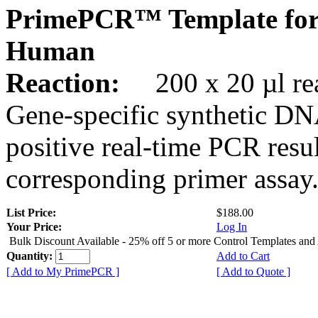
PrimePCR™ Template fo
Human
Reaction:
200 x 20 µl rea
Gene-specific synthetic DN
positive real-time PCR resu
corresponding primer assay
List Price:
$188.00
Your Price:
Log In
Bulk Discount Available - 25% off 5 or more Control Templates and
Quantity:
Add to Cart
[ Add to My PrimePCR ]
[ Add to Quote ]