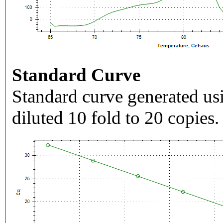
Standard Curve
Standard curve generated usi
diluted 10 fold to 20 copies.