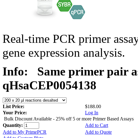
Real-time PCR primer assa
gene expression analysis.
Info:
Same primer pair a
qHsaCEP0054138
List Price:
$188.00
Your Price:
Log In
Bulk Discount Available - 25% off 5 or more Primer Based Assays
Quantity:
Add to Cart
Add to My PrimePCR
Add to Quote