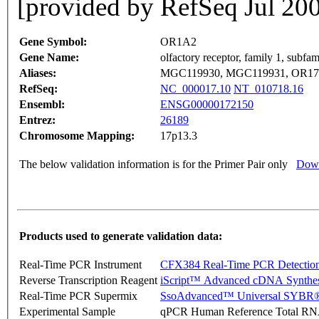
[provided by RefSeq Jul 20
Gene Symbol:
OR1A2
Gene Name:
olfactory receptor, family 1, subf
Aliases:
MGC119930, MGC119931, OR17
RefSeq:
NC_000017.10
NT_010718.16
Ensembl:
ENSG00000172150
Entrez:
26189
Chromosome Mapping:
17p13.3
The below validation information is for the Primer Pair only
Down
Products used to generate validation data:
Real-Time PCR Instrument
CFX384 Real-Time PCR Detectio
Reverse Transcription Reagent
iScript™ Advanced cDNA Synthes
Real-Time PCR Supermix
SsoAdvanced™ Universal SYBR®
Experimental Sample
qPCR Human Reference Total R