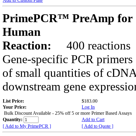
Add to Custom Plate
PrimePCR™ PreAmp for 
Human
Reaction:
400 reactions
Gene-specific PCR primers 
of small quantities of cDNA
downstream gene expression
List Price:
$183.00
Your Price:
Log In
Bulk Discount Available - 25% off 5 or more Primer Based Assays
Quantity:
Add to Cart
[ Add to My PrimePCR ]
[ Add to Quote ]