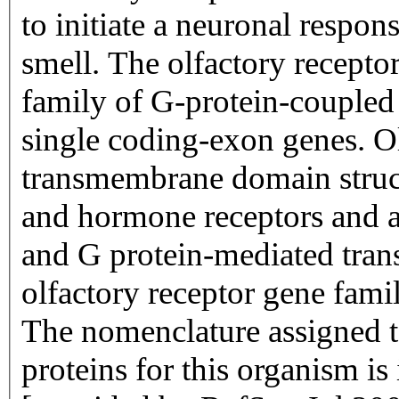
to initiate a neuronal respons
smell. The olfactory recepto
family of G-protein-coupled
single coding-exon genes. Ol
transmembrane domain struc
and hormone receptors and ar
and G protein-mediated trans
olfactory receptor gene famil
The nomenclature assigned to
proteins for this organism i