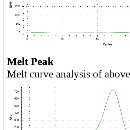
Melt Peak
Melt curve analysis of above