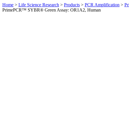
Home
>
Life Science Research
>
Products
>
PCR Amplification
>
Pr
PrimePCR™ SYBR® Green Assay: OR1A2, Human