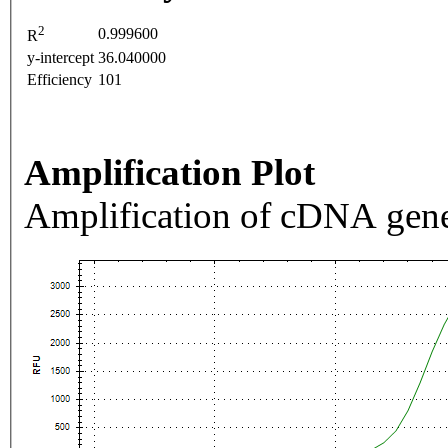
2
0.999600
R
y-intercept
36.040000
Efficiency
101
Amplification Plot
Amplification of cDNA gene