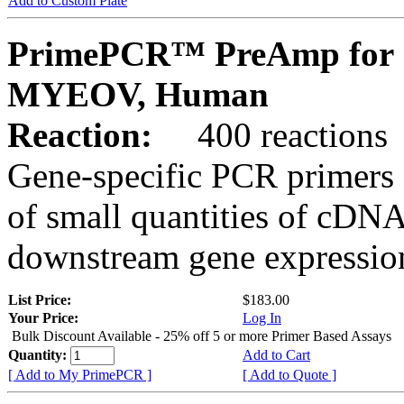
Add to Custom Plate
PrimePCR™ PreAmp for 
MYEOV, Human
Reaction:
400 reactions
Gene-specific PCR primers 
of small quantities of cDNA
downstream gene expression
List Price:
$183.00
Your Price:
Log In
Bulk Discount Available - 25% off 5 or more Primer Based Assays
Quantity:
Add to Cart
[ Add to My PrimePCR ]
[ Add to Quote ]