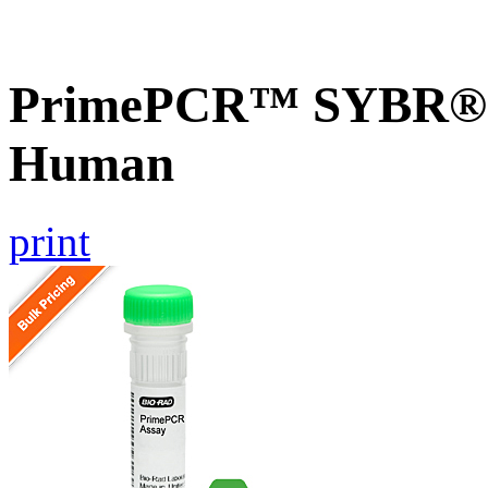
PrimePCR™ SYBR® 
Human
print