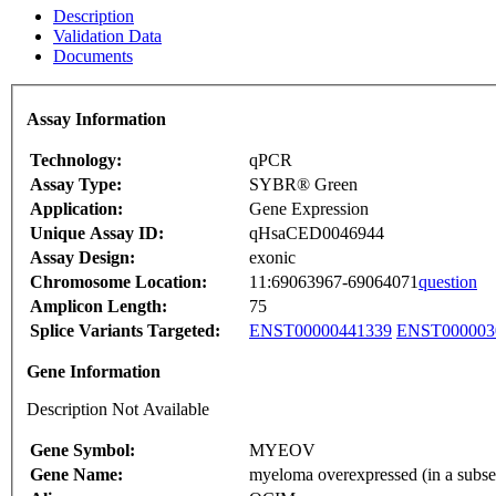
Description
Validation Data
Documents
Assay Information
Technology:
qPCR
Assay Type:
SYBR® Green
Application:
Gene Expression
Unique Assay ID:
qHsaCED0046944
Assay Design:
exonic
Chromosome Location:
11:69063967-69064071
question
Amplicon Length:
75
Splice Variants Targeted:
ENST00000441339
ENST000003
Gene Information
Description Not Available
Gene Symbol:
MYEOV
Gene Name:
myeloma overexpressed (in a subset