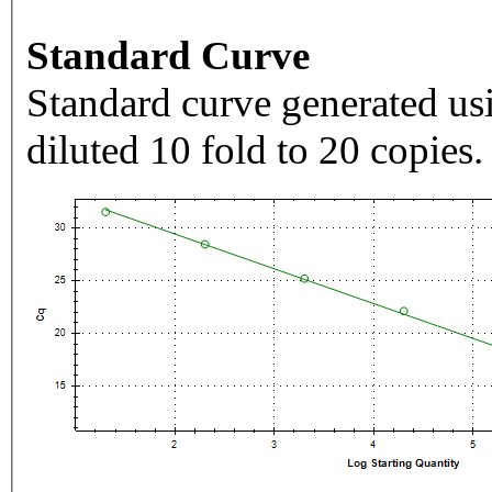
Standard Curve
Standard curve generated usi
diluted 10 fold to 20 copies.