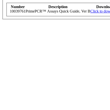
Number
Description
Downlo
10039761
PrimePCR™ Assays Quick Guide, Ver B
Click to do