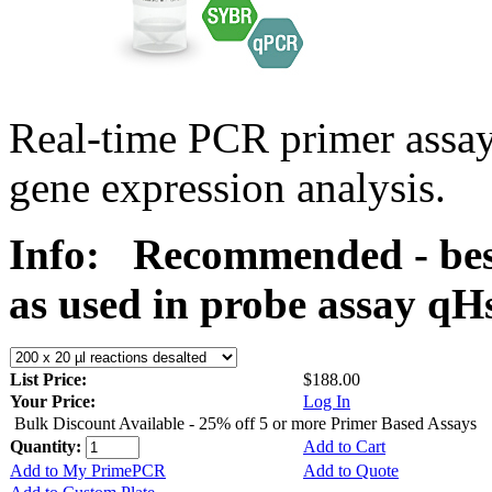
Real-time PCR primer assa
gene expression analysis.
Info:
Recommended - best
as used in probe assay 
List Price:
$188.00
Your Price:
Log In
Bulk Discount Available - 25% off 5 or more Primer Based Assays
Quantity:
Add to Cart
Add to My PrimePCR
Add to Quote