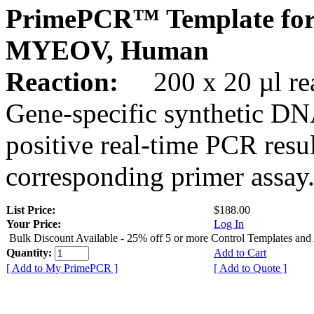
PrimePCR™ Template for
MYEOV, Human
Reaction:
200 x 20 µl rea
Gene-specific synthetic DN
positive real-time PCR resu
corresponding primer assay
List Price:
$188.00
Your Price:
Log In
Bulk Discount Available - 25% off 5 or more Control Templates and
Quantity:
Add to Cart
[ Add to My PrimePCR ]
[ Add to Quote ]