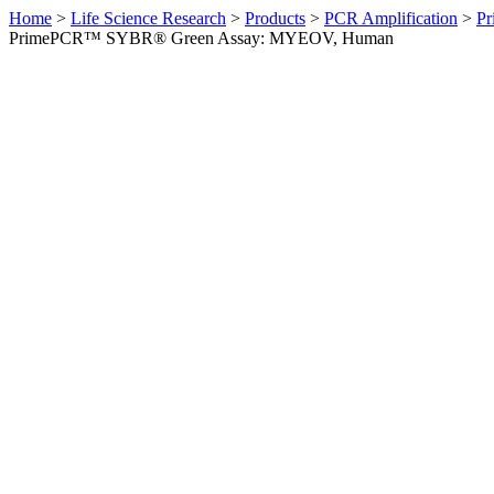
Home
>
Life Science Research
>
Products
>
PCR Amplification
>
Pr
PrimePCR™ SYBR® Green Assay: MYEOV, Human