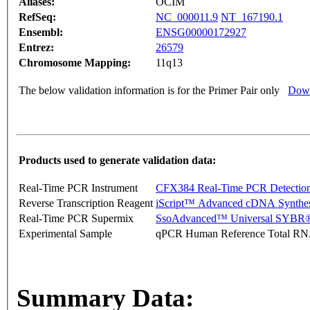
Aliases:
OCIM
RefSeq:
NC_000011.9
NT_167190.1
Ensembl:
ENSG00000172927
Entrez:
26579
Chromosome Mapping:
11q13
The below validation information is for the Primer Pair only
Down
Products used to generate validation data:
Real-Time PCR Instrument
CFX384 Real-Time PCR Detectio
Reverse Transcription Reagent
iScript™ Advanced cDNA Synthes
Real-Time PCR Supermix
SsoAdvanced™ Universal SYBR®
Experimental Sample
qPCR Human Reference Total R
Summary Data: