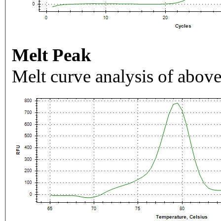
Melt Peak
Melt curve analysis of above