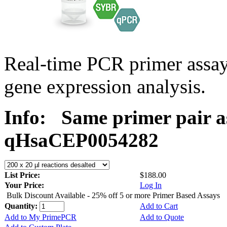
Real-time PCR primer assa
gene expression analysis.
Info:
Same primer pair a
qHsaCEP0054282
List Price:
$188.00
Your Price:
Log In
Bulk Discount Available - 25% off 5 or more Primer Based Assays
Quantity:
Add to Cart
Add to My PrimePCR
Add to Quote