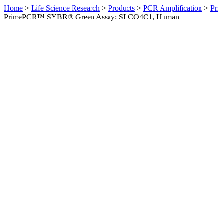
Home
>
Life Science Research
>
Products
>
PCR Amplification
>
Pr
PrimePCR™ SYBR® Green Assay: SLCO4C1, Human