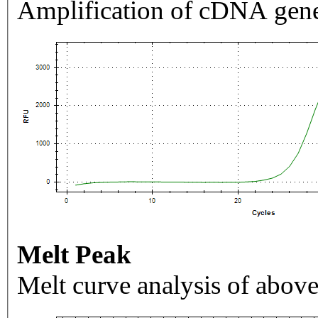
Amplification of cDNA gene
Melt Peak
Melt curve analysis of above