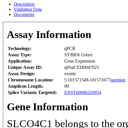
Description
Validation Data
Documents
Assay Information
Technology:
qPCR
Assay Type:
SYBR® Green
Application:
Gene Expression
Unique Assay ID:
qHsaCED0047021
Assay Design:
exonic
Chromosome Location:
5:101571549-101571677
question
Amplicon Length:
99
Splice Variants Targeted:
ENST00000310954
Gene Information
SLCO4C1 belongs to the org