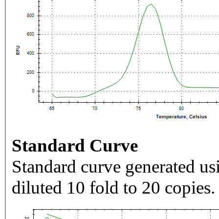
Standard Curve
Standard curve generated usi
diluted 10 fold to 20 copies.