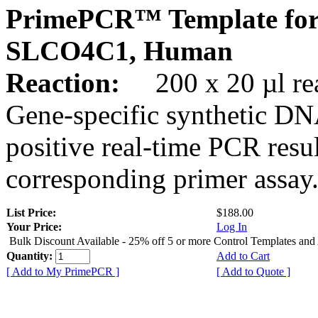
PrimePCR™ Template for
SLCO4C1, Human
Reaction:
200 x 20 µl rea
Gene-specific synthetic DN
positive real-time PCR resu
corresponding primer assay
List Price:
$188.00
Your Price:
Log In
Bulk Discount Available - 25% off 5 or more Control Templates and
Quantity:
Add to Cart
[ Add to My PrimePCR ]
[ Add to Quote ]