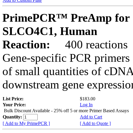
Add to Custom Plate
PrimePCR™ PreAmp for 
SLCO4C1, Human
Reaction:
400 reactions
Gene-specific PCR primers 
of small quantities of cDNA
downstream gene expression
List Price:
$183.00
Your Price:
Log In
Bulk Discount Available - 25% off 5 or more Primer Based Assays
Quantity:
Add to Cart
[ Add to My PrimePCR ]
[ Add to Quote ]