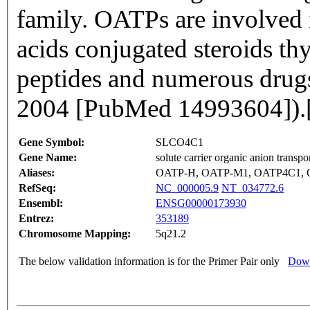
family. OATPs are involved 
acids conjugated steroids t
peptides and numerous drugs 
2004 [PubMed 14993604]).
Gene Symbol:
SLCO4C1
Gene Name:
solute carrier organic anion transp
Aliases:
OATP-H, OATP-M1, OATP4C1, 
RefSeq:
NC_000005.9
NT_034772.6
Ensembl:
ENSG00000173930
Entrez:
353189
Chromosome Mapping:
5q21.2
The below validation information is for the Primer Pair only
Down