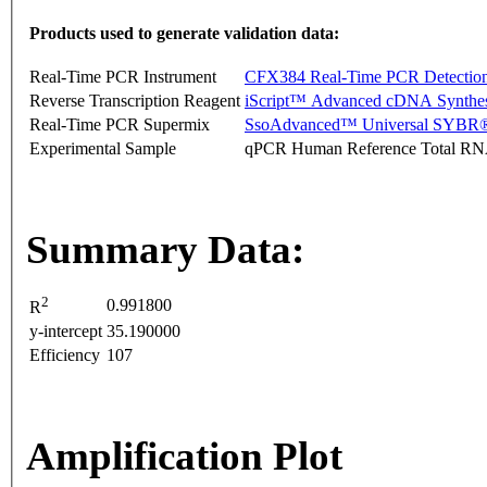
Products used to generate validation data:
Real-Time PCR Instrument
CFX384 Real-Time PCR Detectio
Reverse Transcription Reagent
iScript™ Advanced cDNA Synthes
Real-Time PCR Supermix
SsoAdvanced™ Universal SYBR®
Experimental Sample
qPCR Human Reference Total R
Summary Data:
2
0.991800
R
y-intercept
35.190000
Efficiency
107
Amplification Plot