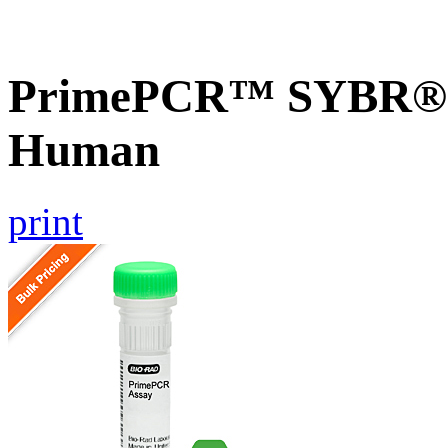
PrimePCR™ SYBR® G
Human
print