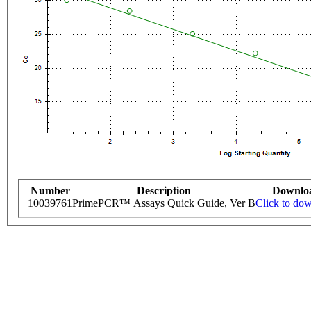
Number
Description
Downlo
10039761
PrimePCR™ Assays Quick Guide, Ver B
Click to do