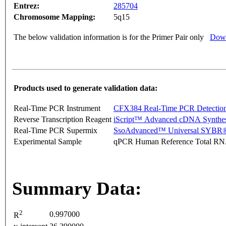
Entrez:
285704
Chromosome Mapping:
5q15
The below validation information is for the Primer Pair only
Down
Products used to generate validation data:
Real-Time PCR Instrument
CFX384 Real-Time PCR Detectio
Reverse Transcription Reagent
iScript™ Advanced cDNA Synthes
Real-Time PCR Supermix
SsoAdvanced™ Universal SYBR®
Experimental Sample
qPCR Human Reference Total R
Summary Data:
2
0.997000
R