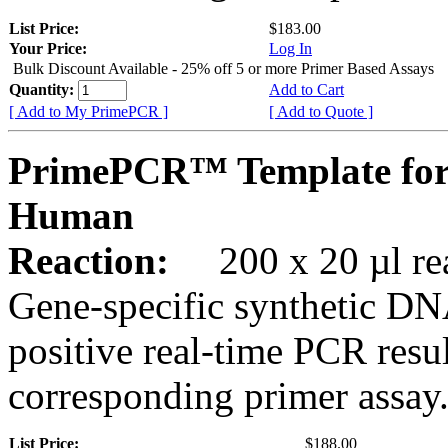
List Price:
$183.00
Your Price:
Log In
Bulk Discount Available - 25% off 5 or more Primer Based Assays
Quantity:
Add to Cart
[ Add to My PrimePCR ]
[ Add to Quote ]
PrimePCR™ Template fo
Human
Reaction:
200 x 20 µl rea
Gene-specific synthetic DN
positive real-time PCR resu
corresponding primer assay
List Price:
$188.00