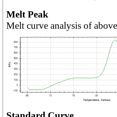
Melt Peak
Melt curve analysis of above
Standard Curve