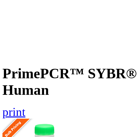
PrimePCR™ SYBR® 
Human
print