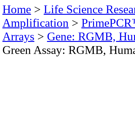
Home
>
Life Science Resea
Amplification
>
PrimePCR™
Arrays
>
Gene: RGMB, Hu
Green Assay: RGMB, Hum