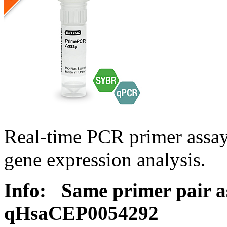
Real-time PCR primer assa
gene expression analysis.
Info:
Same primer pair a
qHsaCEP0054292