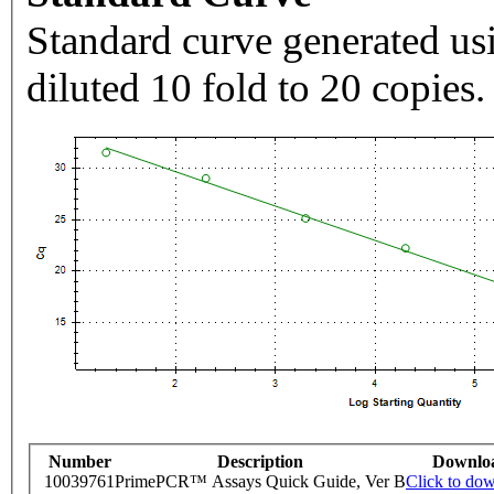
Standard curve generated usi
diluted 10 fold to 20 copies.
Number
Description
Downlo
10039761
PrimePCR™ Assays Quick Guide, Ver B
Click to do