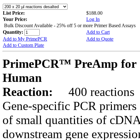
List Price:
$188.00
Your Price:
Log In
Bulk Discount Available - 25% off 5 or more Primer Based Assays
Quantity:
Add to Cart
Add to My PrimePCR
Add to Quote
Add to Custom Plate
PrimePCR™ PreAmp for
Human
Reaction:
400 reactions
Gene-specific PCR primers 
of small quantities of cDNA
downstream gene expression