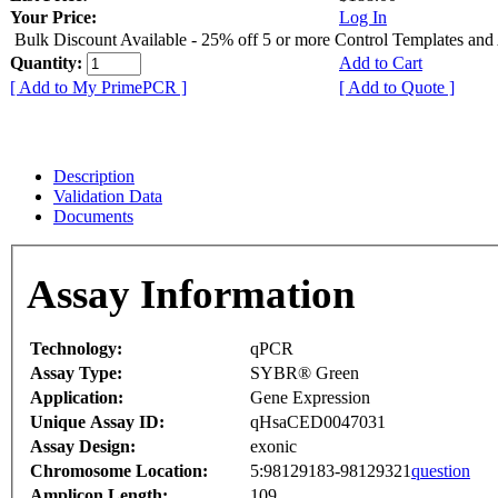
Your Price:
Log In
Bulk Discount Available - 25% off 5 or more Control Templates and
Quantity:
Add to Cart
[ Add to My PrimePCR ]
[ Add to Quote ]
Description
Validation Data
Documents
Assay Information
Technology:
qPCR
Assay Type:
SYBR® Green
Application:
Gene Expression
Unique Assay ID:
qHsaCED0047031
Assay Design:
exonic
Chromosome Location:
5:98129183-98129321
question
Amplicon Length:
109