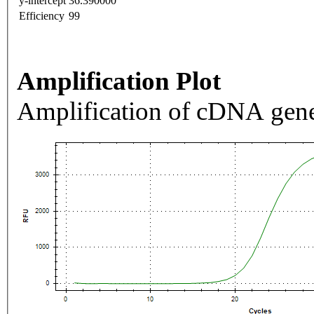
y-intercept
36.390000
Efficiency
99
Amplification Plot
Amplification of cDNA gene