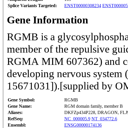
Splice Variants Targeted:
ENST00000308234
ENST000005
Gene Information
RGMB is a glycosylphosphat
member of the repulsive gui
RGMA MIM 607362) and contr
developing nervous system 
15671031]).[supplied by 
Gene Symbol:
RGMB
Gene Name:
RGM domain family, member B
Aliases:
DKFZp434P228, DRAGON, FLJ
RefSeq:
NC_000005.9
NT_034772.6
Ensembl:
ENSG00000174136