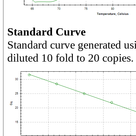
Standard Curve
Standard curve generated usi
diluted 10 fold to 20 copies.