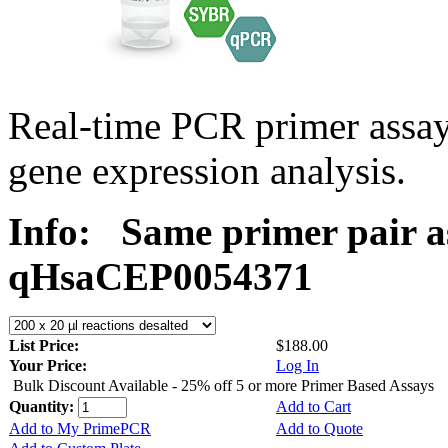
Real-time PCR primer assa
gene expression analysis.
Info:
Same primer pair a
qHsaCEP0054371
List Price:
$188.00
Your Price:
Log In
Bulk Discount Available - 25% off 5 or more Primer Based Assays
Quantity:
Add to Cart
Add to My PrimePCR
Add to Quote