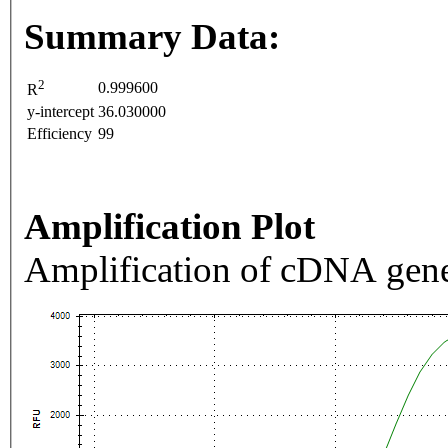
Summary Data:
2
0.999600
R
y-intercept
36.030000
Efficiency
99
Amplification Plot
Amplification of cDNA gene