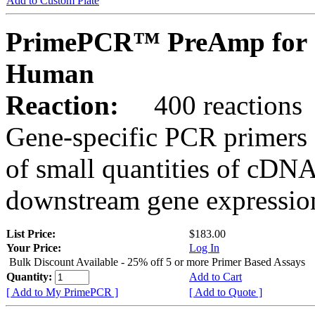
Add to Custom Plate
PrimePCR™ PreAmp for 
Human
Reaction:
400 reactions
Gene-specific PCR primers 
of small quantities of cDNA
downstream gene expression
List Price:
$183.00
Your Price:
Log In
Bulk Discount Available - 25% off 5 or more Primer Based Assays
Quantity:
Add to Cart
[ Add to My PrimePCR ]
[ Add to Quote ]