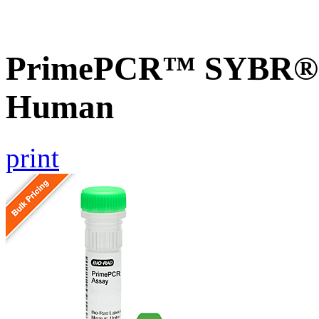
PrimePCR™ SYBR® G
Human
print