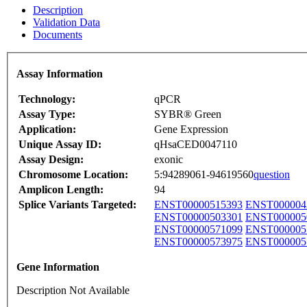
Description
Validation Data
Documents
Assay Information
Technology:
qPCR
Assay Type:
SYBR® Green
Application:
Gene Expression
Unique Assay ID:
qHsaCED0047110
Assay Design:
exonic
Chromosome Location:
5:94289061-94619560
question
Amplicon Length:
94
Splice Variants Targeted:
ENST00000515393
ENST000004
ENST00000503301
ENST000005
ENST00000571099
ENST000005
ENST00000573975
ENST000005
Gene Information
Description Not Available