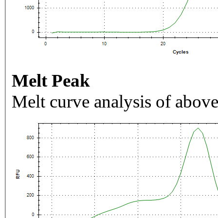
Melt Peak
Melt curve analysis of above