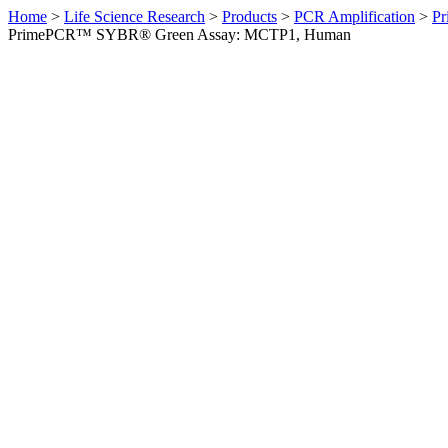
Home
>
Life Science Research
>
Products
>
PCR Amplification
>
Pr
PrimePCR™ SYBR® Green Assay: MCTP1, Human