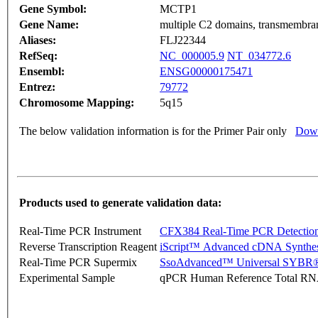
Gene Symbol:
MCTP1
Gene Name:
multiple C2 domains, transmembra
Aliases:
FLJ22344
RefSeq:
NC_000005.9
NT_034772.6
Ensembl:
ENSG00000175471
Entrez:
79772
Chromosome Mapping:
5q15
The below validation information is for the Primer Pair only
Down
Products used to generate validation data:
Real-Time PCR Instrument
CFX384 Real-Time PCR Detectio
Reverse Transcription Reagent
iScript™ Advanced cDNA Synthes
Real-Time PCR Supermix
SsoAdvanced™ Universal SYBR®
Experimental Sample
qPCR Human Reference Total R