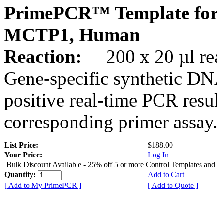
PrimePCR™ Template for
MCTP1, Human
Reaction:
200 x 20 µl rea
Gene-specific synthetic DN
positive real-time PCR resu
corresponding primer assay
List Price:
$188.00
Your Price:
Log In
Bulk Discount Available - 25% off 5 or more Control Templates and
Quantity:
Add to Cart
[ Add to My PrimePCR ]
[ Add to Quote ]