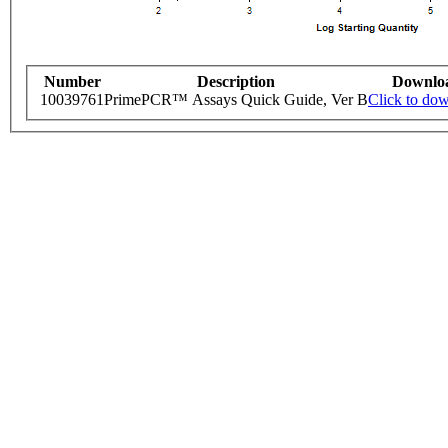
Number
Description
Downlo
10039761
PrimePCR™ Assays Quick Guide, Ver B
Click to do