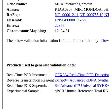
Gene Name:
MLX interacting protein
Aliases:
KIAA0867, MIR, MONDOA, bH
RefSeq:
NC_000012.11
NT_009755.19
NT
Ensembl:
ENSG00000175727
Entrez:
22877
Chromosome Mapping:
12q24.31
The below validation information is for the Primer Pair only
Down
Products used to generate validation data:
Real-Time PCR Instrument
CFX384 Real-Time PCR Detectio
Reverse Transcription Reagent
iScript™ Advanced cDNA Synthes
Real-Time PCR Supermix
SsoAdvanced™ Universal SYBR®
Experimental Sample
qPCR Human Reference Total R