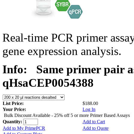
Real-time PCR primer assa
gene expression analysis.
Info:
Same primer pair a
qHsaCEP0054388
List Price:
$188.00
Your Price:
Log In
Bulk Discount Available - 25% off 5 or more Primer Based Assays
Quantity:
Add to Cart
Add to My PrimePCR
Add to Quote