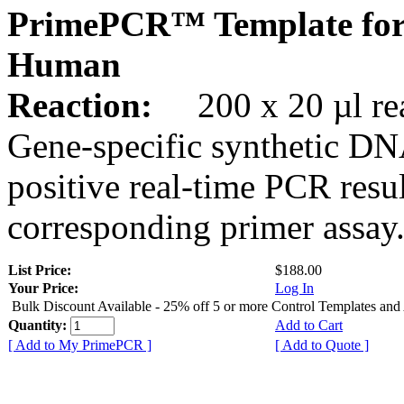
PrimePCR™ Template fo
Human
Reaction:
200 x 20 µl rea
Gene-specific synthetic DN
positive real-time PCR resu
corresponding primer assay
List Price:
$188.00
Your Price:
Log In
Bulk Discount Available - 25% off 5 or more Control Templates and
Quantity:
Add to Cart
[ Add to My PrimePCR ]
[ Add to Quote ]