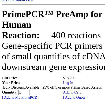
Add to Custom Plate
PrimePCR™ PreAmp for 
Human
Reaction:
400 reactions
Gene-specific PCR primers 
of small quantities of cDNA
downstream gene expression
List Price:
$183.00
Your Price:
Log In
Bulk Discount Available - 25% off 5 or more Primer Based Assays
Quantity:
Add to Cart
[ Add to My PrimePCR ]
[ Add to Quote ]