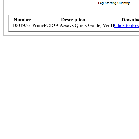
Number
Description
Downlo
10039761
PrimePCR™ Assays Quick Guide, Ver B
Click to do