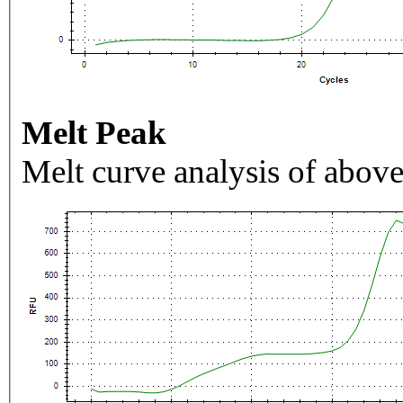
Melt Peak
Melt curve analysis of above