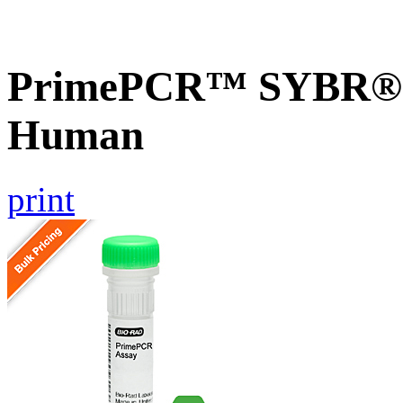
PrimePCR™ SYBR® G
Human
print