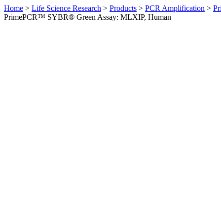
Home
>
Life Science Research
>
Products
>
PCR Amplification
>
Pr
PrimePCR™ SYBR® Green Assay: MLXIP, Human