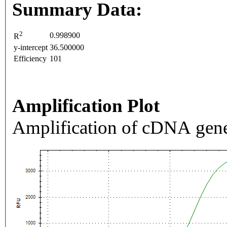
Summary Data:
2
0.998900
R
y-intercept
36.500000
Efficiency
101
Amplification Plot
Amplification of cDNA gene