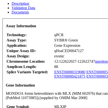
Description
Validation Data
Documents
Assay Information
Technology:
qPCR
Assay Type:
SYBR® Green
Application:
Gene Expression
Unique Assay ID:
qHsaCED0047127
Assay Design:
exonic
Chromosome Location:
12:122622027-122622747
question
Amplicon Length:
88
Splice Variants Targeted:
ENST00000319080
ENST000005
ENST00000421875
ENST000003
Gene Information
MONDOA forms heterodimers with MLX (MIM 602976) that can bind
[PubMed 11073985]).[supplied by OMIM Mar 2008]
Gene Symbol:
MLXIP