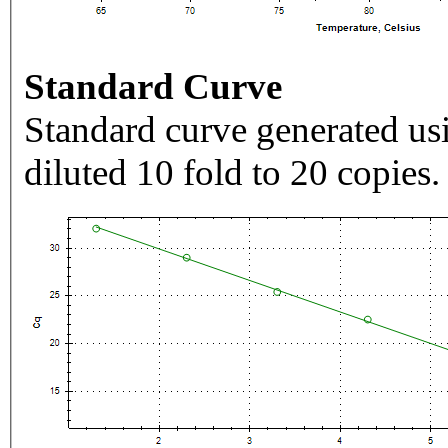
Standard Curve
Standard curve generated usi
diluted 10 fold to 20 copies.