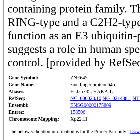
containing protein family. 
RING-type and a C2H2-type 
function as an E3 ubiquitin-p
suggests a role in human sp
control. [provided by RefS
Gene Symbol:
ZNF645
Gene Name:
zinc finger protein 645
Aliases:
FLJ25735, HAKAIL
RefSeq:
NC_000023.10
NG_021438.1
NT
Ensembl:
ENSG00000175809
Entrez:
158506
Chromosome Mapping:
Xp22.11
The below validation information is for the Primer Pair only
Down