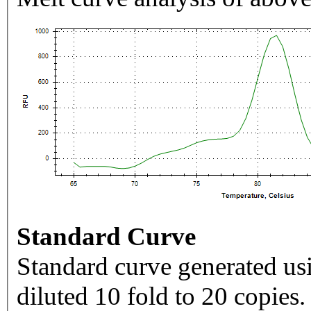
Standard Curve
Standard curve generated usi
diluted 10 fold to 20 copies.