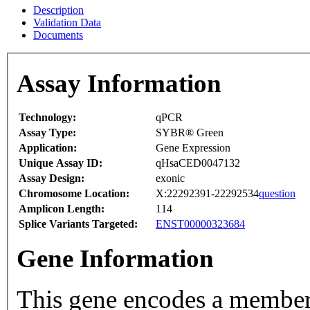
Description
Validation Data
Documents
Assay Information
Technology:
qPCR
Assay Type:
SYBR® Green
Application:
Gene Expression
Unique Assay ID:
qHsaCED0047132
Assay Design:
exonic
Chromosome Location:
X:22292391-22292534
question
Amplicon Length:
114
Splice Variants Targeted:
ENST00000323684
Gene Information
This gene encodes a member 