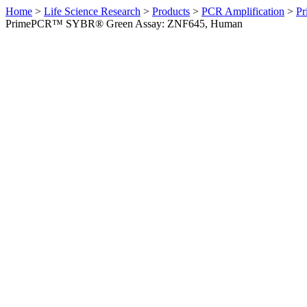
Home
>
Life Science Research
>
Products
>
PCR Amplification
>
Pr
PrimePCR™ SYBR® Green Assay: ZNF645, Human