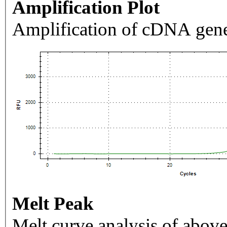
Amplification Plot
Amplification of cDNA gene
Melt Peak
Melt curve analysis of above