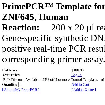
PrimePCR™ Template for
ZNF645, Human
Reaction:
200 x 20 µl rea
Gene-specific synthetic DN
positive real-time PCR resu
corresponding primer assay
List Price:
$188.00
Your Price:
Log In
Bulk Discount Available - 25% off 5 or more Control Templates and
Quantity:
Add to Cart
[ Add to My PrimePCR ]
[ Add to Quote ]