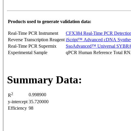
Products used to generate validation data:
Real-Time PCR Instrument
CFX384 Real-Time PCR Detectio
Reverse Transcription Reagent
iScript™ Advanced cDNA Synthes
Real-Time PCR Supermix
SsoAdvanced™ Universal SYBR®
Experimental Sample
qPCR Human Reference Total R
Summary Data:
2
0.998900
R
y-intercept
35.720000
Efficiency
98