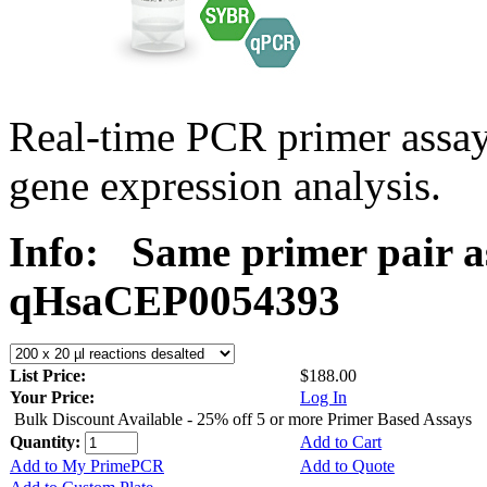
Real-time PCR primer assa
gene expression analysis.
Info:
Same primer pair a
qHsaCEP0054393
List Price:
$188.00
Your Price:
Log In
Bulk Discount Available - 25% off 5 or more Primer Based Assays
Quantity:
Add to Cart
Add to My PrimePCR
Add to Quote