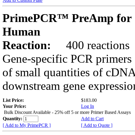
Add to Custom Plate
PrimePCR™ PreAmp for 
Human
Reaction:
400 reactions
Gene-specific PCR primers 
of small quantities of cDNA
downstream gene expression
List Price:
$183.00
Your Price:
Log In
Bulk Discount Available - 25% off 5 or more Primer Based Assays
Quantity:
Add to Cart
[ Add to My PrimePCR ]
[ Add to Quote ]