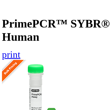
PrimePCR™ SYBR® G
Human
print