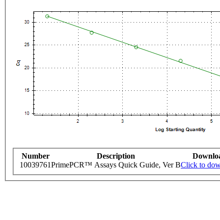
Number
Description
Downlo
10039761
PrimePCR™ Assays Quick Guide, Ver B
Click to do