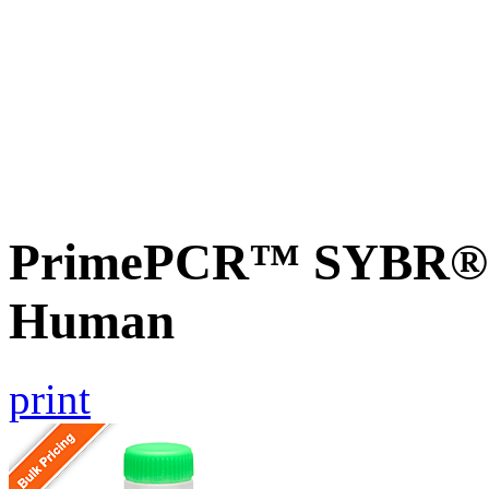
PrimePCR™ SYBR® G
Human
print