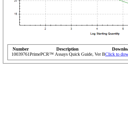
Number
Description
Downlo
10039761
PrimePCR™ Assays Quick Guide, Ver B
Click to do