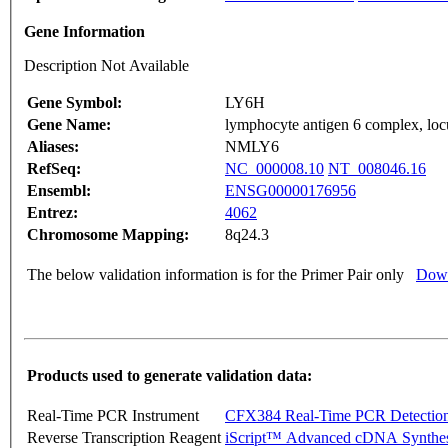
Gene Information
Description Not Available
Gene Symbol:
LY6H
Gene Name:
lymphocyte antigen 6 complex, lo
Aliases:
NMLY6
RefSeq:
NC_000008.10
NT_008046.16
Ensembl:
ENSG00000176956
Entrez:
4062
Chromosome Mapping:
8q24.3
The below validation information is for the Primer Pair only
Down
Products used to generate validation data:
Real-Time PCR Instrument
CFX384 Real-Time PCR Detectio
Reverse Transcription Reagent
iScript™ Advanced cDNA Synthes