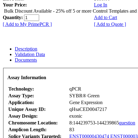
Your Price:
Log In
Bulk Discount Available - 25% off 5 or more Control Templates and
Quantity:
Add to Cart
[ Add to My PrimePCR ]
[ Add to Quote ]
Description
Validation Data
Documents
Assay Information
Technology:
qPCR
Assay Type:
SYBR® Green
Application:
Gene Expression
Unique Assay ID:
qHsaCED0047217
Assay Design:
exonic
Chromosome Location:
8:144239753-144239865
question
Amplicon Length:
83
Splice Variants Targeted:
ENST00000430474
ENST000003