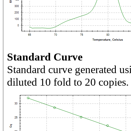
Standard Curve
Standard curve generated usi
diluted 10 fold to 20 copies.