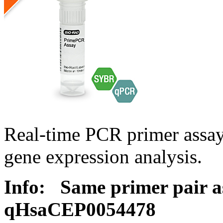
Real-time PCR primer assa
gene expression analysis.
Info:
Same primer pair a
qHsaCEP0054478