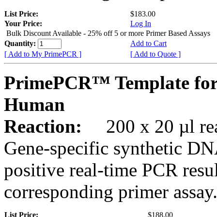
List Price:
$183.00
Your Price:
Log In
Bulk Discount Available - 25% off 5 or more Primer Based Assays
Quantity:
Add to Cart
[ Add to My PrimePCR ]
[ Add to Quote ]
PrimePCR™ Template for
Human
Reaction:
200 x 20 µl rea
Gene-specific synthetic DN
positive real-time PCR resu
corresponding primer assay
List Price:
$188.00