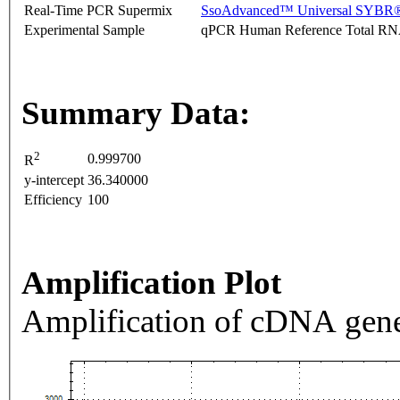
Real-Time PCR Supermix
SsoAdvanced™ Universal SYBR®
Experimental Sample
qPCR Human Reference Total R
Summary Data:
2
0.999700
R
y-intercept
36.340000
Efficiency
100
Amplification Plot
Amplification of cDNA gene