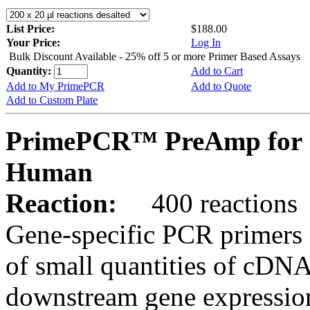
List Price:
$188.00
Your Price:
Log In
Bulk Discount Available - 25% off 5 or more Primer Based Assays
Quantity:
Add to Cart
Add to My PrimePCR
Add to Quote
Add to Custom Plate
PrimePCR™ PreAmp for 
Human
Reaction:
400 reactions
Gene-specific PCR primers 
of small quantities of cDNA
downstream gene expression