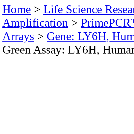
Home
>
Life Science Resea
Amplification
>
PrimePCR™
Arrays
>
Gene: LY6H, Hu
Green Assay: LY6H, Huma