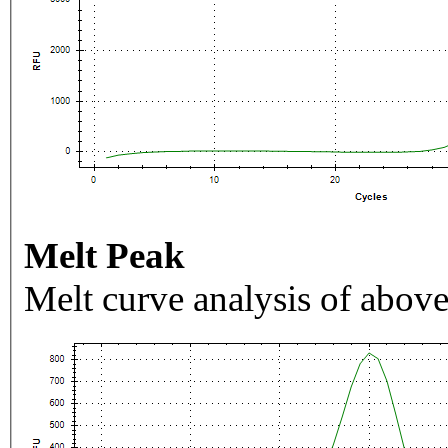
Melt Peak
Melt curve analysis of above