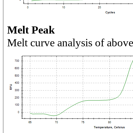
Melt Peak
Melt curve analysis of above