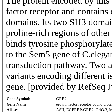
The protein encoded by this
factor receptor and contai
domains. Its two SH3 domai
proline-rich regions of othe
binds tyrosine phosphorylate
to the Sem5 gene of C.elegan
transduction pathway. Two al
variants encoding different 
gene. [provided by RefSeq J
Gene Symbol:
GRB2
Gene Name:
growth factor receptor-bound prote
Aliases:
ASH, EGFRBP-GRB2, Grb3-3, 