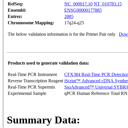
RefSeq:
NC_000017.10
NT_010783.15
Ensembl:
ENSG00000177885
Entrez:
2885
Chromosome Mapping:
17q24-q25
The below validation information is for the Primer Pair only
Down
Products used to generate validation data:
Real-Time PCR Instrument
CFX384 Real-Time PCR Detectio
Reverse Transcription Reagent
iScript™ Advanced cDNA Synthes
Real-Time PCR Supermix
SsoAdvanced™ Universal SYBR®
Experimental Sample
qPCR Human Reference Total R
Summary Data: