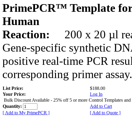
PrimePCR™ Template for
Human
Reaction:
200 x 20 µl rea
Gene-specific synthetic DN
positive real-time PCR resu
corresponding primer assay
List Price:
$188.00
Your Price:
Log In
Bulk Discount Available - 25% off 5 or more Control Templates and
Quantity:
Add to Cart
[ Add to My PrimePCR ]
[ Add to Quote ]