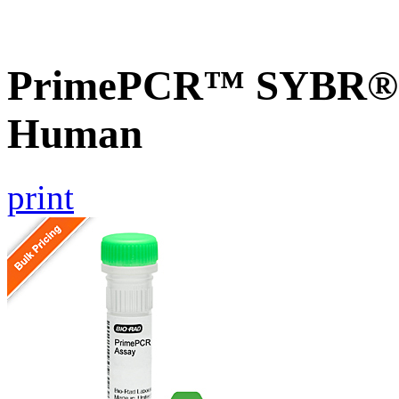
PrimePCR™ SYBR® G
Human
print