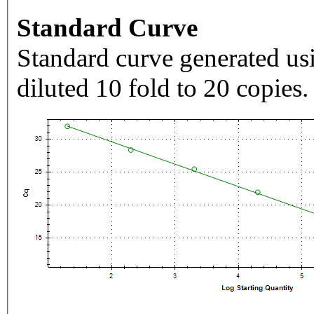
Standard Curve
Standard curve generated usi
diluted 10 fold to 20 copies.