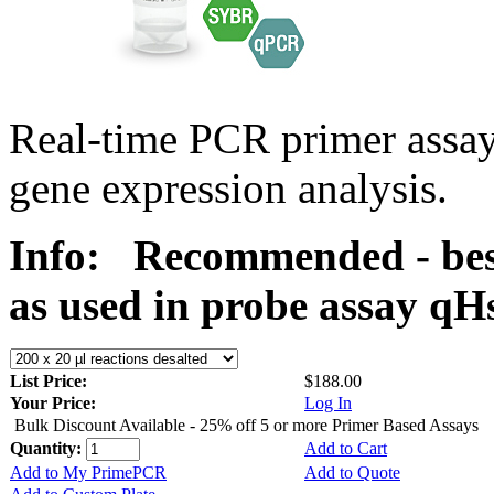
Real-time PCR primer assa
gene expression analysis.
Info:
Recommended - bes
as used in probe assay 
List Price:
$188.00
Your Price:
Log In
Bulk Discount Available - 25% off 5 or more Primer Based Assays
Quantity:
Add to Cart
Add to My PrimePCR
Add to Quote