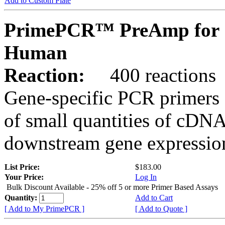
Add to Custom Plate
PrimePCR™ PreAmp for 
Human
Reaction:
400 reactions
Gene-specific PCR primers 
of small quantities of cDNA
downstream gene expression
List Price:
$183.00
Your Price:
Log In
Bulk Discount Available - 25% off 5 or more Primer Based Assays
Quantity:
Add to Cart
[ Add to My PrimePCR ]
[ Add to Quote ]