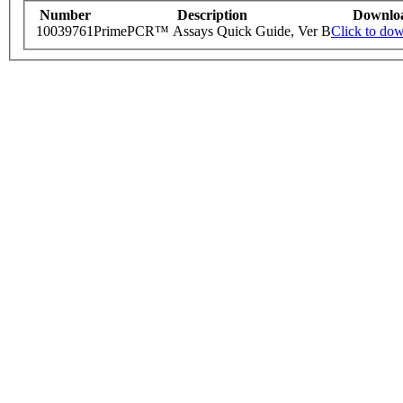
Number
Description
Downlo
10039761
PrimePCR™ Assays Quick Guide, Ver B
Click to do