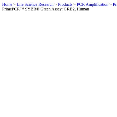
Home
>
Life Science Research
>
Products
>
PCR Amplification
>
Pr
PrimePCR™ SYBR® Green Assay: GRB2, Human