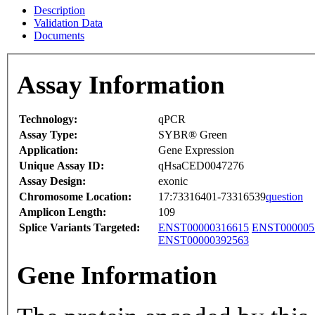
Description
Validation Data
Documents
Assay Information
Technology:
qPCR
Assay Type:
SYBR® Green
Application:
Gene Expression
Unique Assay ID:
qHsaCED0047276
Assay Design:
exonic
Chromosome Location:
17:73316401-73316539
question
Amplicon Length:
109
Splice Variants Targeted:
ENST00000316615
ENST000005
ENST00000392563
Gene Information