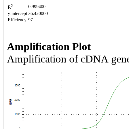
2
0.999400
R
y-intercept
36.420000
Efficiency
97
Amplification Plot
Amplification of cDNA gene