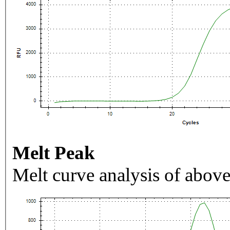
Melt Peak
Melt curve analysis of above