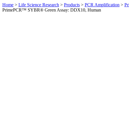
Home
>
Life Science Research
>
Products
>
PCR Amplification
>
Pr
PrimePCR™ SYBR® Green Assay: DDX10, Human