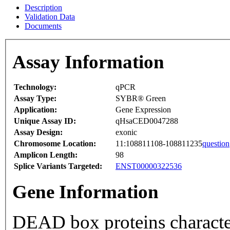
Description
Validation Data
Documents
Assay Information
Technology:
qPCR
Assay Type:
SYBR® Green
Application:
Gene Expression
Unique Assay ID:
qHsaCED0047288
Assay Design:
exonic
Chromosome Location:
11:108811108-108811235
question
Amplicon Length:
98
Splice Variants Targeted:
ENST00000322536
Gene Information
DEAD box proteins characte