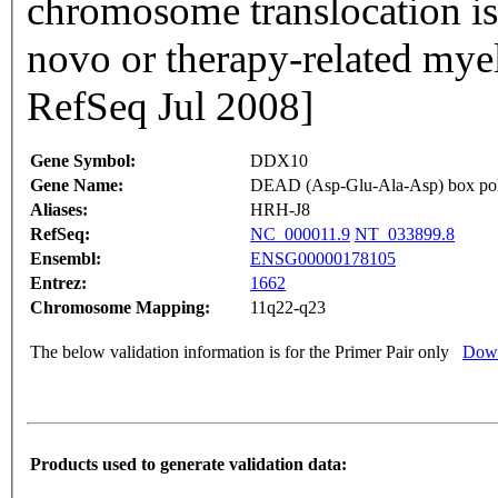
chromosome translocation is 
novo or therapy-related mye
RefSeq Jul 2008]
Gene Symbol:
DDX10
Gene Name:
DEAD (Asp-Glu-Ala-Asp) box pol
Aliases:
HRH-J8
RefSeq:
NC_000011.9
NT_033899.8
Ensembl:
ENSG00000178105
Entrez:
1662
Chromosome Mapping:
11q22-q23
The below validation information is for the Primer Pair only
Down
Products used to generate validation data: