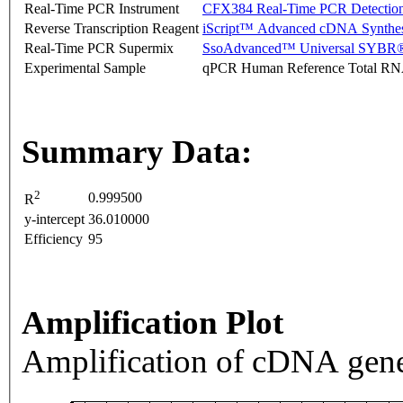
Real-Time PCR Instrument
CFX384 Real-Time PCR Detectio
Reverse Transcription Reagent
iScript™ Advanced cDNA Synthes
Real-Time PCR Supermix
SsoAdvanced™ Universal SYBR®
Experimental Sample
qPCR Human Reference Total R
Summary Data:
2
0.999500
R
y-intercept
36.010000
Efficiency
95
Amplification Plot
Amplification of cDNA gene