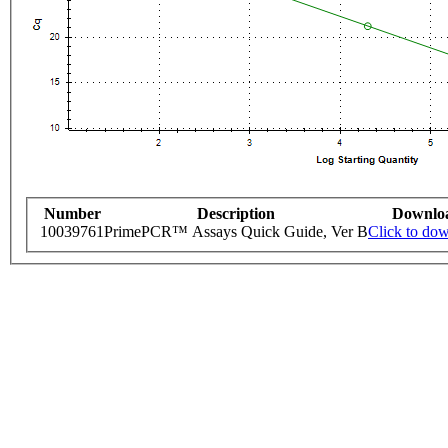
Number
Description
Downlo
10039761
PrimePCR™ Assays Quick Guide, Ver B
Click to do