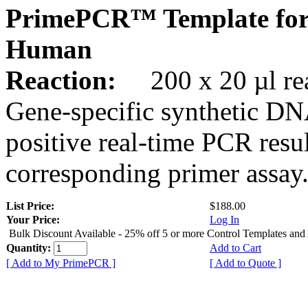
PrimePCR™ Template for
Human
Reaction:
200 x 20 µl rea
Gene-specific synthetic DN
positive real-time PCR resu
corresponding primer assay
List Price:
$188.00
Your Price:
Log In
Bulk Discount Available - 25% off 5 or more Control Templates and
Quantity:
Add to Cart
[ Add to My PrimePCR ]
[ Add to Quote ]