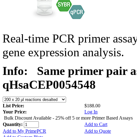
Real-time PCR primer assa
gene expression analysis.
Info:
Same primer pair a
qHsaCEP0054548
List Price:
$188.00
Your Price:
Log In
Bulk Discount Available - 25% off 5 or more Primer Based Assays
Quantity:
Add to Cart
Add to My PrimePCR
Add to Quote