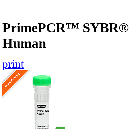
PrimePCR™ SYBR® G
Human
print