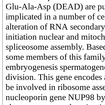
Glu-Ala-Asp (DEAD) are put
implicated in a number of ce
alteration of RNA secondary 
initiation nuclear and mitoc
spliceosome assembly. Based 
some members of this family 
embryogenesis spermatogene
division. This gene encodes
be involved in ribosome asse
nucleoporin gene NUP98 by