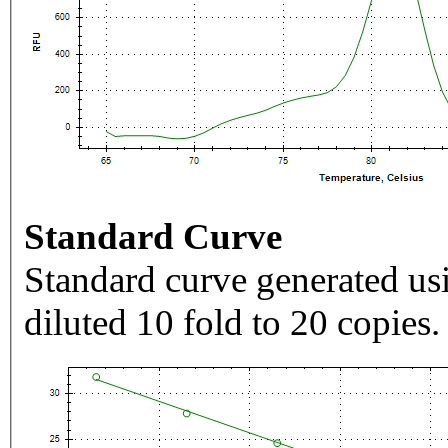
Standard Curve
Standard curve generated usi
diluted 10 fold to 20 copies.