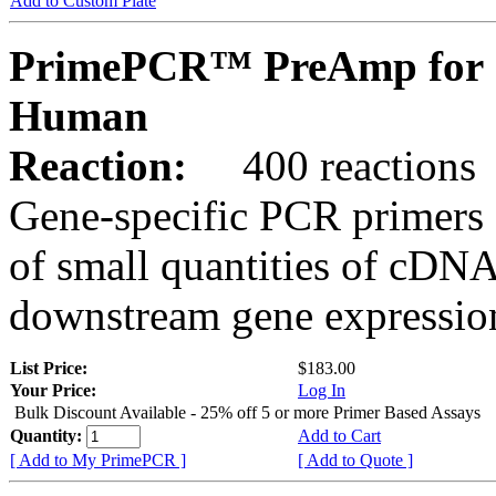
Add to Custom Plate
PrimePCR™ PreAmp for 
Human
Reaction:
400 reactions
Gene-specific PCR primers 
of small quantities of cDNA
downstream gene expression
List Price:
$183.00
Your Price:
Log In
Bulk Discount Available - 25% off 5 or more Primer Based Assays
Quantity:
Add to Cart
[ Add to My PrimePCR ]
[ Add to Quote ]