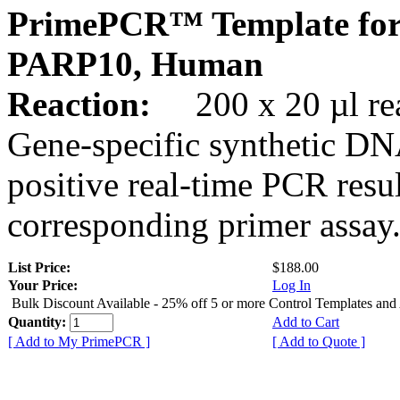
PrimePCR™ Template for
PARP10, Human
Reaction:
200 x 20 µl rea
Gene-specific synthetic DN
positive real-time PCR resu
corresponding primer assay
List Price:
$188.00
Your Price:
Log In
Bulk Discount Available - 25% off 5 or more Control Templates and
Quantity:
Add to Cart
[ Add to My PrimePCR ]
[ Add to Quote ]