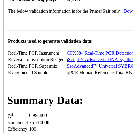
The below validation information is for the Primer Pair only
Down
Products used to generate validation data:
Real-Time PCR Instrument
CFX384 Real-Time PCR Detectio
Reverse Transcription Reagent
iScript™ Advanced cDNA Synthes
Real-Time PCR Supermix
SsoAdvanced™ Universal SYBR®
Experimental Sample
qPCR Human Reference Total R
Summary Data:
2
0.998800
R
y-intercept
35.710000
Efficiency
100