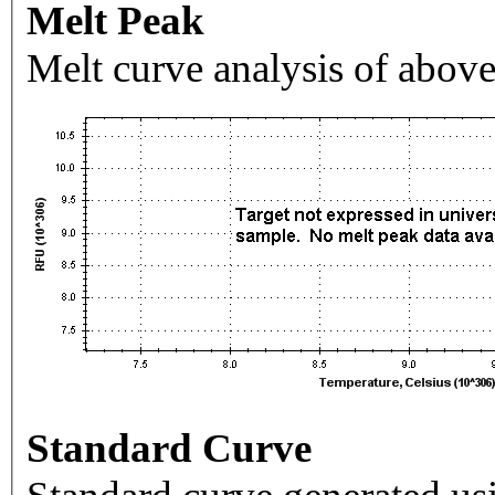
Melt Peak
Melt curve analysis of above
Standard Curve