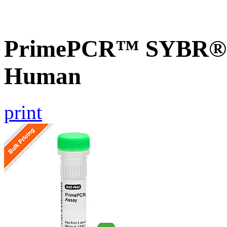
PrimePCR™ SYBR® G
Human
print