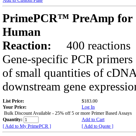
Add to Custom Plate
PrimePCR™ PreAmp for 
Human
Reaction:
400 reactions
Gene-specific PCR primers 
of small quantities of cDNA
downstream gene expression
List Price:
$183.00
Your Price:
Log In
Bulk Discount Available - 25% off 5 or more Primer Based Assays
Quantity:
Add to Cart
[ Add to My PrimePCR ]
[ Add to Quote ]