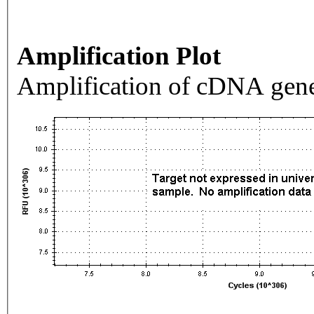
Amplification Plot
Amplification of cDNA gene