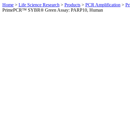
Home
>
Life Science Research
>
Products
>
PCR Amplification
>
Pr
PrimePCR™ SYBR® Green Assay: PARP10, Human