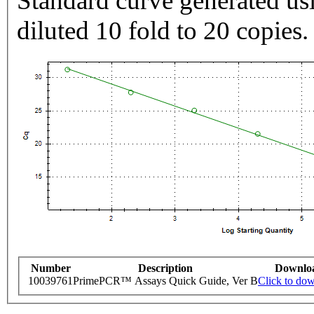
Standard curve generated usi
diluted 10 fold to 20 copies.
Number
Description
Downlo
10039761
PrimePCR™ Assays Quick Guide, Ver B
Click to do