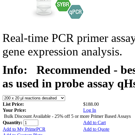
Real-time PCR primer assa
gene expression analysis.
Info:
Recommended - bes
as used in probe assay 
List Price:
$188.00
Your Price:
Log In
Bulk Discount Available - 25% off 5 or more Primer Based Assays
Quantity:
Add to Cart
Add to My PrimePCR
Add to Quote