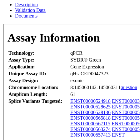
Description
Validation Data
Documents
Assay Information
Technology:
qPCR
Assay Type:
SYBR® Green
Application:
Gene Expression
Unique Assay ID:
qHsaCED0047323
Assay Design:
exonic
Chromosome Location:
8:145060142-145060311
question
Amplicon Length:
61
Splice Variants Targeted:
ENST00000524918
ENST000003
ENST00000528625
ENST000005
ENST00000528136
ENST000005
ENST00000565818
ENST000005
ENST00000567115
ENST000005
ENST00000563274
ENST000005
ENST00000557413
ENST