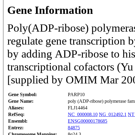
Gene Information
Poly(ADP-ribose) polymera
regulate gene transcription 
by adding ADP-ribose to his
transcriptional cofactors (
[supplied by OMIM Mar 20
Gene Symbol:
PARP10
Gene Name:
poly (ADP-ribose) polymerase fam
Aliases:
FLJ14464
RefSeq:
NC_000008.10
NG_012492.1
NT
Ensembl:
ENSG00000178685
Entrez:
84875
Chromosome Mapping:
8q24.3