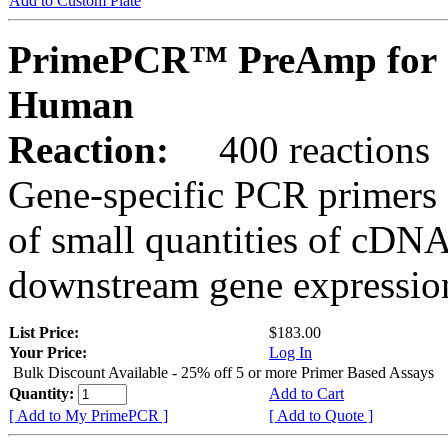
Add to Custom Plate
PrimePCR™ PreAmp for 
Human
Reaction:
400 reactions
Gene-specific PCR primers 
of small quantities of cDNA
downstream gene expression
List Price:
$183.00
Your Price:
Log In
Bulk Discount Available - 25% off 5 or more Primer Based Assays
Quantity:
Add to Cart
[ Add to My PrimePCR ]
[ Add to Quote ]