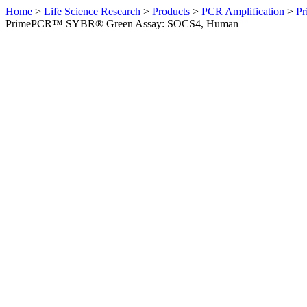
Home
>
Life Science Research
>
Products
>
PCR Amplification
>
Pr
PrimePCR™ SYBR® Green Assay: SOCS4, Human