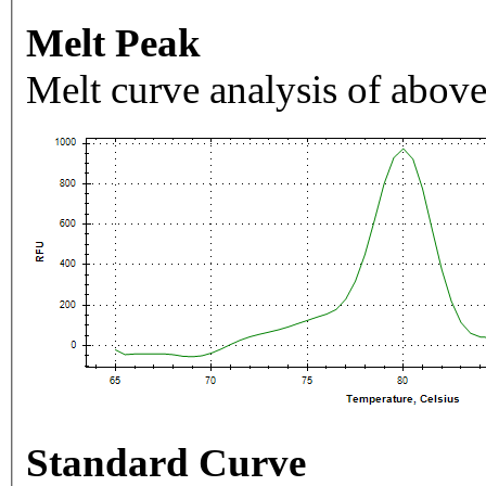
Melt Peak
Melt curve analysis of above
Standard Curve