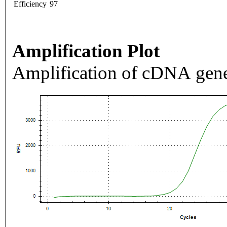
Efficiency
97
Amplification Plot
Amplification of cDNA gene