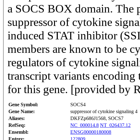
a SOCS BOX domain. The pro
suppressor of cytokine sig
induced STAT inhibitor (SSI
members are known to be cy
regulators of cytokine signal
transcript variants encoding
for this gene. [provided by 
Gene Symbol:
SOCS4
Gene Name:
suppressor of cytokine signaling 4
Aliases:
DKFZp686J1568, SOCS7
RefSeq:
NC_000014.8
NT_026437.12
Ensembl:
ENSG00000180008
Entrez:
122809