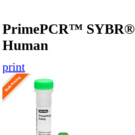
PrimePCR™ SYBR® G
Human
print