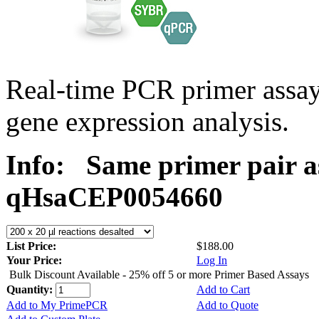
Real-time PCR primer assa
gene expression analysis.
Info:
Same primer pair a
qHsaCEP0054660
List Price:
$188.00
Your Price:
Log In
Bulk Discount Available - 25% off 5 or more Primer Based Assays
Quantity:
Add to Cart
Add to My PrimePCR
Add to Quote