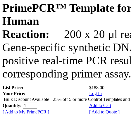
PrimePCR™ Template for
Human
Reaction:
200 x 20 µl rea
Gene-specific synthetic DN
positive real-time PCR resu
corresponding primer assay
List Price:
$188.00
Your Price:
Log In
Bulk Discount Available - 25% off 5 or more Control Templates and
Quantity:
Add to Cart
[ Add to My PrimePCR ]
[ Add to Quote ]