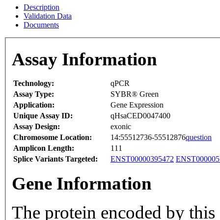
Description
Validation Data
Documents
Assay Information
Technology:
qPCR
Assay Type:
SYBR® Green
Application:
Gene Expression
Unique Assay ID:
qHsaCED0047400
Assay Design:
exonic
Chromosome Location:
14:55512736-55512876
question
Amplicon Length:
111
Splice Variants Targeted:
ENST00000395472
ENST000005
Gene Information
The protein encoded by this