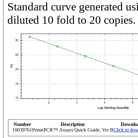
Standard curve generated usi
diluted 10 fold to 20 copies.
Number
Description
Downlo
10039761
PrimePCR™ Assays Quick Guide, Ver B
Click to do