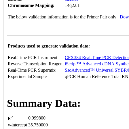
Chromosome Mapping:
14q22.1
The below validation information is for the Primer Pair only
Down
Products used to generate validation data:
Real-Time PCR Instrument
CFX384 Real-Time PCR Detectio
Reverse Transcription Reagent
iScript™ Advanced cDNA Synthes
Real-Time PCR Supermix
SsoAdvanced™ Universal SYBR®
Experimental Sample
qPCR Human Reference Total R
Summary Data:
2
0.999800
R
y-intercept
35.750000