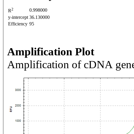
2
0.998000
R
y-intercept
36.130000
Efficiency
95
Amplification Plot
Amplification of cDNA gene