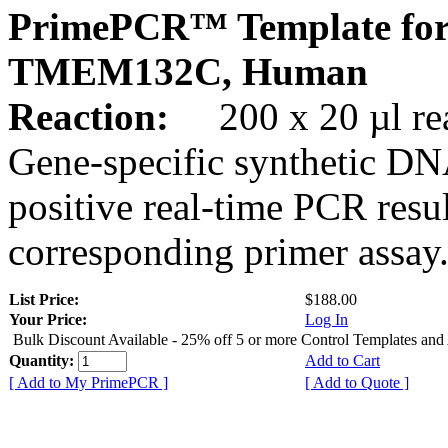
PrimePCR™ Template for
TMEM132C, Human
Reaction:
200 x 20 µl rea
Gene-specific synthetic DN
positive real-time PCR resu
corresponding primer assay
List Price:
$188.00
Your Price:
Log In
Bulk Discount Available - 25% off 5 or more Control Templates and
Quantity:
Add to Cart
[ Add to My PrimePCR ]
[ Add to Quote ]