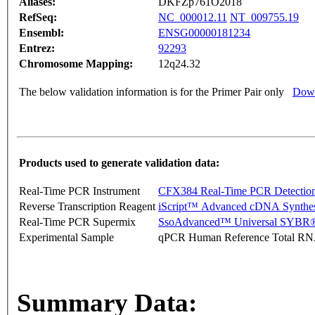
Aliases:
DKFZp761O2018
RefSeq:
NC_000012.11
NT_009755.19
Ensembl:
ENSG00000181234
Entrez:
92293
Chromosome Mapping:
12q24.32
The below validation information is for the Primer Pair only
Down
Products used to generate validation data:
Real-Time PCR Instrument
CFX384 Real-Time PCR Detectio
Reverse Transcription Reagent
iScript™ Advanced cDNA Synthes
Real-Time PCR Supermix
SsoAdvanced™ Universal SYBR®
Experimental Sample
qPCR Human Reference Total R
Summary Data: