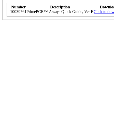
Number
Description
Downlo
10039761
PrimePCR™ Assays Quick Guide, Ver B
Click to do