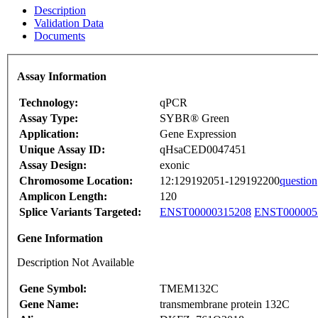
Description
Validation Data
Documents
Assay Information
Technology:
qPCR
Assay Type:
SYBR® Green
Application:
Gene Expression
Unique Assay ID:
qHsaCED0047451
Assay Design:
exonic
Chromosome Location:
12:129192051-129192200
question
Amplicon Length:
120
Splice Variants Targeted:
ENST00000315208
ENST000005
Gene Information
Description Not Available
Gene Symbol:
TMEM132C
Gene Name:
transmembrane protein 132C