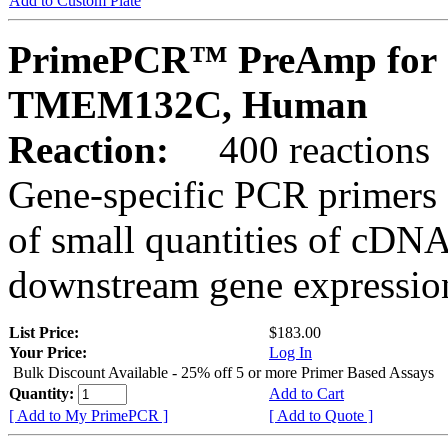
Add to Custom Plate
PrimePCR™ PreAmp for 
TMEM132C, Human
Reaction:
400 reactions
Gene-specific PCR primers 
of small quantities of cDNA
downstream gene expression
List Price:
$183.00
Your Price:
Log In
Bulk Discount Available - 25% off 5 or more Primer Based Assays
Quantity:
Add to Cart
[ Add to My PrimePCR ]
[ Add to Quote ]