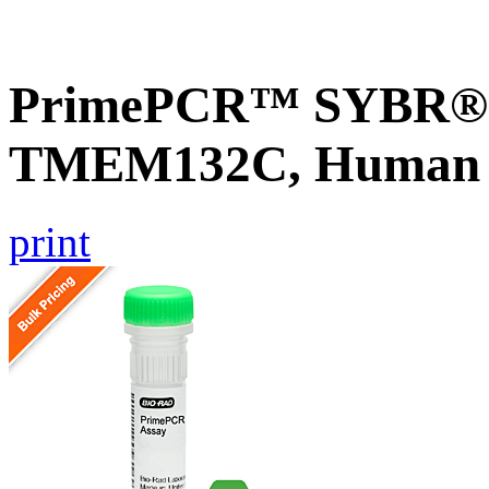
PrimePCR™ SYBR® G
TMEM132C, Human
print