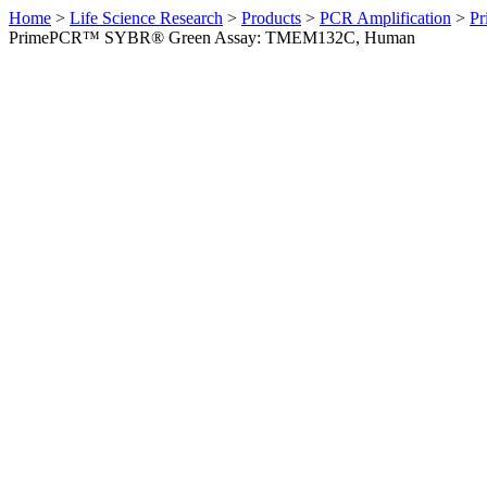
Home
>
Life Science Research
>
Products
>
PCR Amplification
>
Pr
PrimePCR™ SYBR® Green Assay: TMEM132C, Human