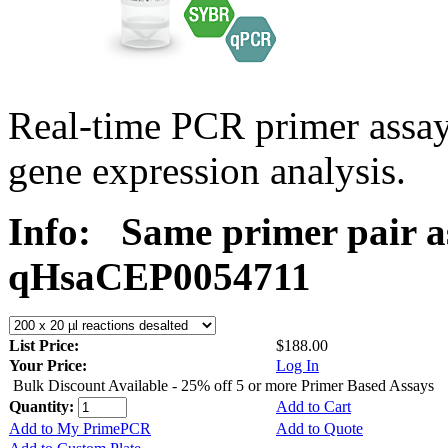
Real-time PCR primer assa
gene expression analysis.
Info:
Same primer pair a
qHsaCEP0054711
List Price:
$188.00
Your Price:
Log In
Bulk Discount Available - 25% off 5 or more Primer Based Assays
Quantity:
Add to Cart
Add to My PrimePCR
Add to Quote