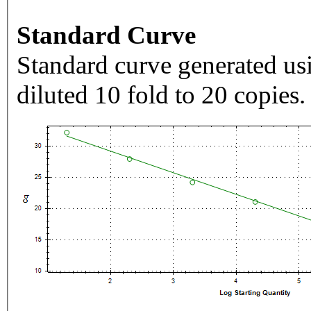
Standard Curve
Standard curve generated usi
diluted 10 fold to 20 copies.