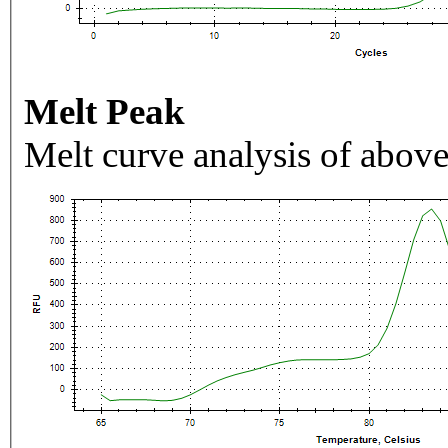
Melt Peak
Melt curve analysis of above