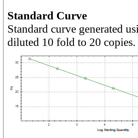
Standard Curve
Standard curve generated usi
diluted 10 fold to 20 copies.