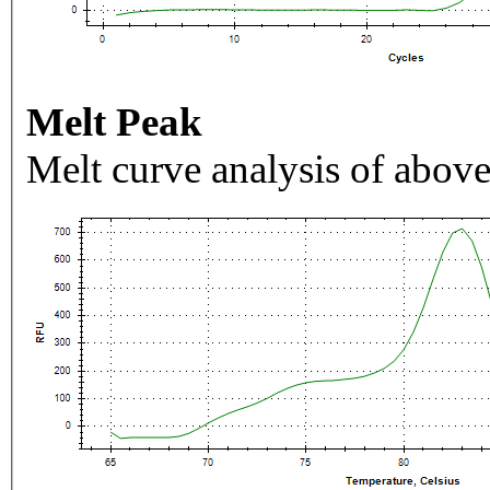
Melt Peak
Melt curve analysis of above