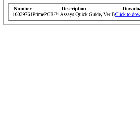
Number
Description
Downlo
10039761
PrimePCR™ Assays Quick Guide, Ver B
Click to do