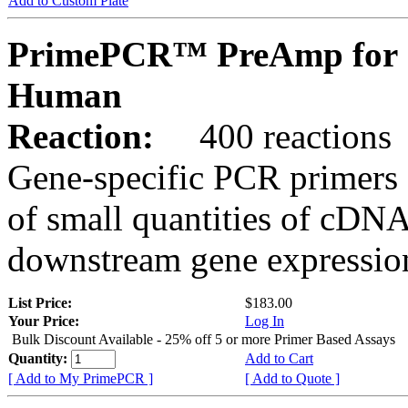
Add to Custom Plate
PrimePCR™ PreAmp for 
Human
Reaction:
400 reactions
Gene-specific PCR primers 
of small quantities of cDNA
downstream gene expression
List Price:
$183.00
Your Price:
Log In
Bulk Discount Available - 25% off 5 or more Primer Based Assays
Quantity:
Add to Cart
[ Add to My PrimePCR ]
[ Add to Quote ]