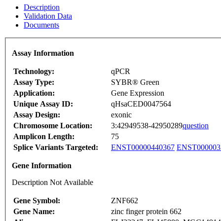
Description
Validation Data
Documents
Assay Information
Technology:
qPCR
Assay Type:
SYBR® Green
Application:
Gene Expression
Unique Assay ID:
qHsaCED0047564
Assay Design:
exonic
Chromosome Location:
3:42949538-42950289
question
Amplicon Length:
75
Splice Variants Targeted:
ENST00000440367
ENST000003
Gene Information
Description Not Available
Gene Symbol:
ZNF662
Gene Name:
zinc finger protein 662