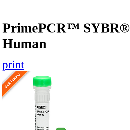
PrimePCR™ SYBR® G
Human
print