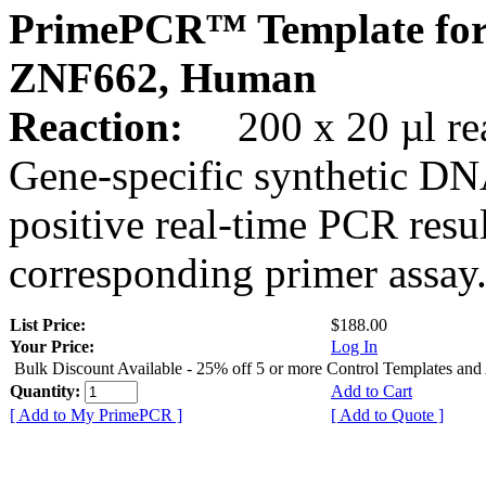
PrimePCR™ Template for
ZNF662, Human
Reaction:
200 x 20 µl rea
Gene-specific synthetic DN
positive real-time PCR resu
corresponding primer assay
List Price:
$188.00
Your Price:
Log In
Bulk Discount Available - 25% off 5 or more Control Templates and
Quantity:
Add to Cart
[ Add to My PrimePCR ]
[ Add to Quote ]