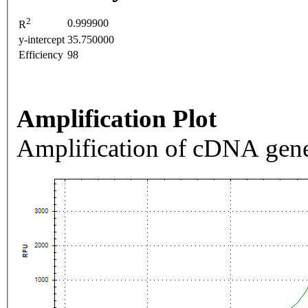
2
0.999900
R
y-intercept
35.750000
Efficiency
98
Amplification Plot
Amplification of cDNA gene