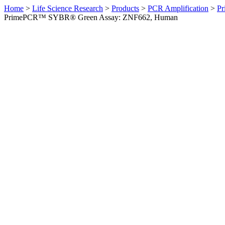
Home
>
Life Science Research
>
Products
>
PCR Amplification
>
Pr
PrimePCR™ SYBR® Green Assay: ZNF662, Human