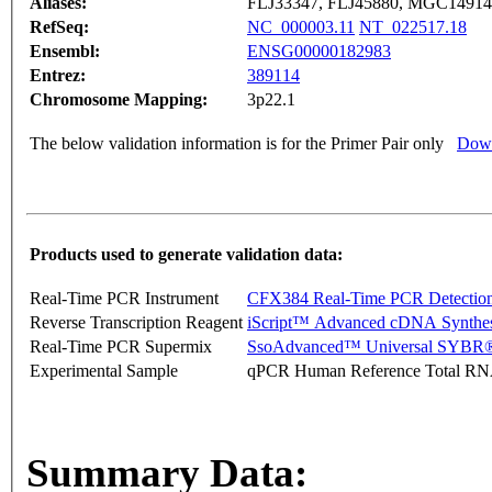
Aliases:
FLJ33347, FLJ45880, MGC1491
RefSeq:
NC_000003.11
NT_022517.18
Ensembl:
ENSG00000182983
Entrez:
389114
Chromosome Mapping:
3p22.1
The below validation information is for the Primer Pair only
Down
Products used to generate validation data:
Real-Time PCR Instrument
CFX384 Real-Time PCR Detectio
Reverse Transcription Reagent
iScript™ Advanced cDNA Synthes
Real-Time PCR Supermix
SsoAdvanced™ Universal SYBR®
Experimental Sample
qPCR Human Reference Total R
Summary Data: