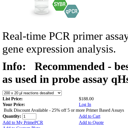
Real-time PCR primer assa
gene expression analysis.
Info:
Recommended - bes
as used in probe assay 
List Price:
$188.00
Your Price:
Log In
Bulk Discount Available - 25% off 5 or more Primer Based Assays
Quantity:
Add to Cart
Add to My PrimePCR
Add to Quote