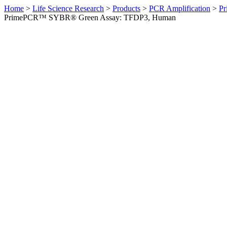
Home
>
Life Science Research
>
Products
>
PCR Amplification
>
Pr
PrimePCR™ SYBR® Green Assay: TFDP3, Human