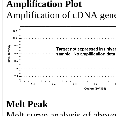
Amplification Plot
Amplification of cDNA gene
Melt Peak
Melt curve analysis of above