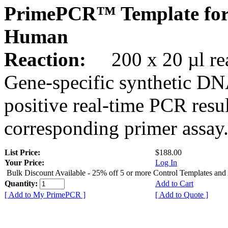
PrimePCR™ Template for
Human
Reaction:
200 x 20 µl rea
Gene-specific synthetic DN
positive real-time PCR resu
corresponding primer assay
List Price:
$188.00
Your Price:
Log In
Bulk Discount Available - 25% off 5 or more Control Templates and
Quantity:
Add to Cart
[ Add to My PrimePCR ]
[ Add to Quote ]