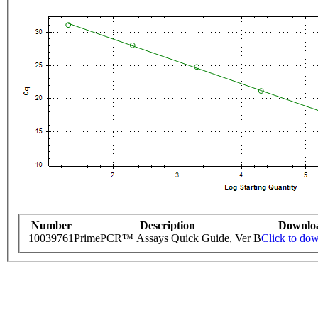
Number
Description
Downlo
10039761
PrimePCR™ Assays Quick Guide, Ver B
Click to do