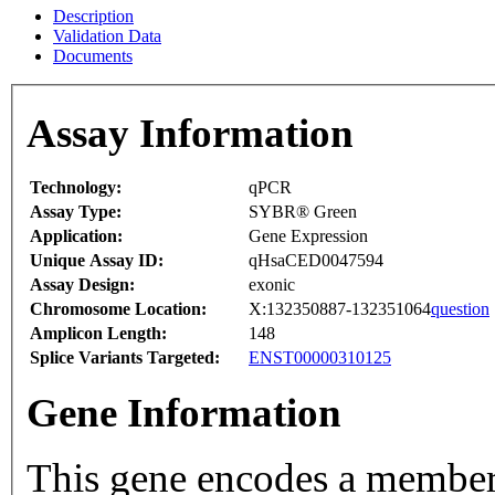
Description
Validation Data
Documents
Assay Information
Technology:
qPCR
Assay Type:
SYBR® Green
Application:
Gene Expression
Unique Assay ID:
qHsaCED0047594
Assay Design:
exonic
Chromosome Location:
X:132350887-132351064
question
Amplicon Length:
148
Splice Variants Targeted:
ENST00000310125
Gene Information
This gene encodes a member 