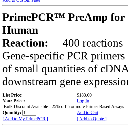
Add to Custom Plate
PrimePCR™ PreAmp for 
Human
Reaction:
400 reactions
Gene-specific PCR primers 
of small quantities of cDNA
downstream gene expression
List Price:
$183.00
Your Price:
Log In
Bulk Discount Available - 25% off 5 or more Primer Based Assays
Quantity:
Add to Cart
[ Add to My PrimePCR ]
[ Add to Quote ]