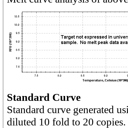
Standard Curve
Standard curve generated usi
diluted 10 fold to 20 copies.