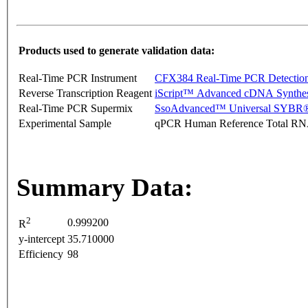
Products used to generate validation data:
Real-Time PCR Instrument
CFX384 Real-Time PCR Detectio
Reverse Transcription Reagent
iScript™ Advanced cDNA Synthes
Real-Time PCR Supermix
SsoAdvanced™ Universal SYBR®
Experimental Sample
qPCR Human Reference Total R
Summary Data:
2
0.999200
R
y-intercept
35.710000
Efficiency
98