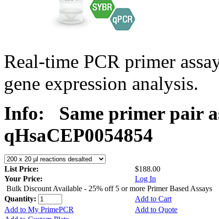
Real-time PCR primer assa
gene expression analysis.
Info:
Same primer pair a
qHsaCEP0054854
List Price:
$188.00
Your Price:
Log In
Bulk Discount Available - 25% off 5 or more Primer Based Assays
Quantity:
Add to Cart
Add to My PrimePCR
Add to Quote