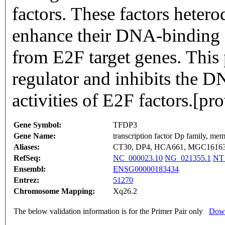
factors. These factors heter
enhance their DNA-binding a
from E2F target genes. This 
regulator and inhibits the D
activities of E2F factors.[
Gene Symbol:
TFDP3
Gene Name:
transcription factor Dp family, me
Aliases:
CT30, DP4, HCA661, MGC1616
RefSeq:
NC_000023.10
NG_021355.1
NT
Ensembl:
ENSG00000183434
Entrez:
51270
Chromosome Mapping:
Xq26.2
The below validation information is for the Primer Pair only
Down