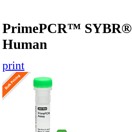
PrimePCR™ SYBR® G
Human
print