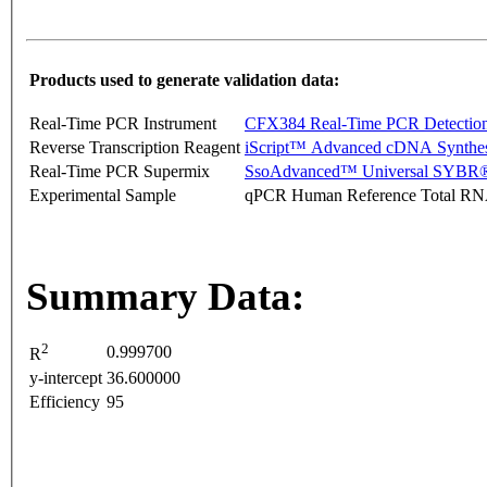
Products used to generate validation data:
Real-Time PCR Instrument
CFX384 Real-Time PCR Detectio
Reverse Transcription Reagent
iScript™ Advanced cDNA Synthes
Real-Time PCR Supermix
SsoAdvanced™ Universal SYBR®
Experimental Sample
qPCR Human Reference Total R
Summary Data:
2
0.999700
R
y-intercept
36.600000
Efficiency
95