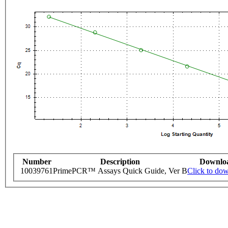
Number
Description
Downlo
10039761
PrimePCR™ Assays Quick Guide, Ver B
Click to do