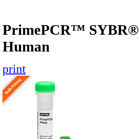
PrimePCR™ SYBR® G
Human
print