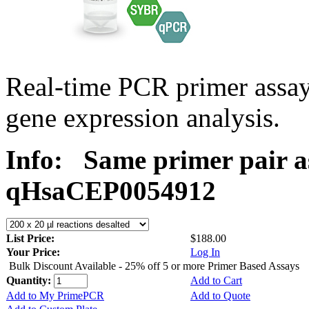
Real-time PCR primer assa
gene expression analysis.
Info:
Same primer pair a
qHsaCEP0054912
List Price:
$188.00
Your Price:
Log In
Bulk Discount Available - 25% off 5 or more Primer Based Assays
Quantity:
Add to Cart
Add to My PrimePCR
Add to Quote