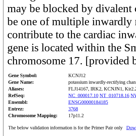
may be blocked by divalent c
be one of multiple inwardly 
contribute to the cardiac inw
gene is located within the 
chromosome 17. [provided b
Gene Symbol:
KCNJ12
Gene Name:
potassium inwardly-rectifying chan
Aliases:
FLJ14167, IRK2, KCNJN1, Kir2.2,
RefSeq:
NC_000017.10
NT_010718.16
NW
Ensembl:
ENSG00000184185
Entrez:
3768
Chromosome Mapping:
17p11.2
The below validation information is for the Primer Pair only
Down