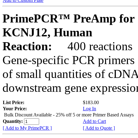
Add to Custom Plate
PrimePCR™ PreAmp for 
KCNJ12, Human
Reaction:
400 reactions
Gene-specific PCR primers 
of small quantities of cDNA
downstream gene expression
List Price:
$183.00
Your Price:
Log In
Bulk Discount Available - 25% off 5 or more Primer Based Assays
Quantity:
Add to Cart
[ Add to My PrimePCR ]
[ Add to Quote ]