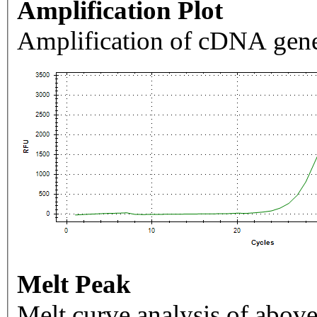
Amplification Plot
Amplification of cDNA gene
Melt Peak
Melt curve analysis of above