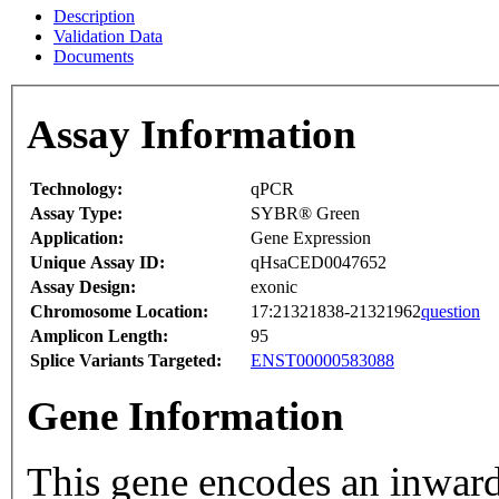
Description
Validation Data
Documents
Assay Information
Technology:
qPCR
Assay Type:
SYBR® Green
Application:
Gene Expression
Unique Assay ID:
qHsaCED0047652
Assay Design:
exonic
Chromosome Location:
17:21321838-21321962
question
Amplicon Length:
95
Splice Variants Targeted:
ENST00000583088
Gene Information
This gene encodes an inward