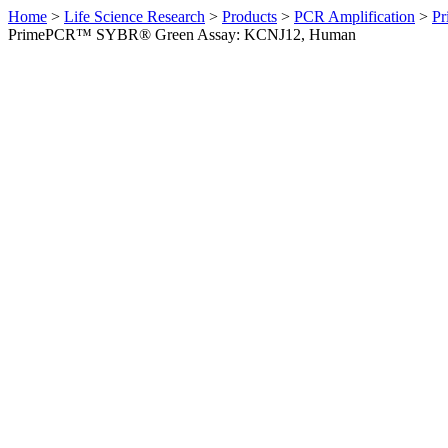
Home
>
Life Science Research
>
Products
>
PCR Amplification
>
Pr
PrimePCR™ SYBR® Green Assay: KCNJ12, Human