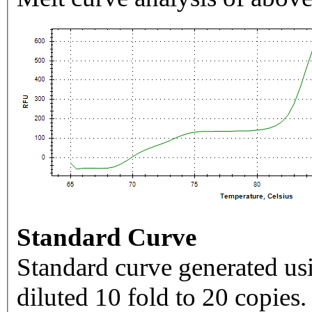
Standard Curve
Standard curve generated usi
diluted 10 fold to 20 copies.