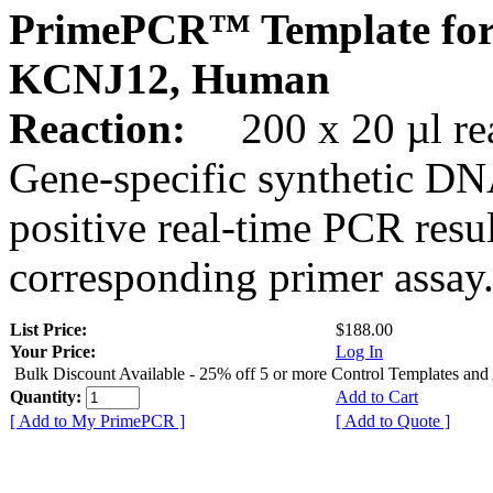
PrimePCR™ Template for
KCNJ12, Human
Reaction:
200 x 20 µl rea
Gene-specific synthetic DN
positive real-time PCR resu
corresponding primer assay
List Price:
$188.00
Your Price:
Log In
Bulk Discount Available - 25% off 5 or more Control Templates and
Quantity:
Add to Cart
[ Add to My PrimePCR ]
[ Add to Quote ]