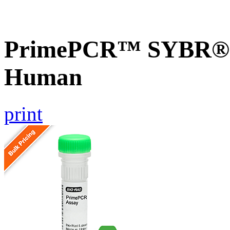
PrimePCR™ SYBR® G
Human
print