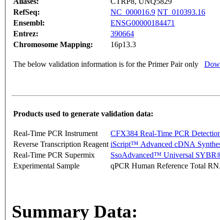
Aliases:
CTRP8, UNQ5829
RefSeq:
NC_000016.9
NT_010393.16
Ensembl:
ENSG00000184471
Entrez:
390664
Chromosome Mapping:
16p13.3
The below validation information is for the Primer Pair only
Down
Products used to generate validation data:
Real-Time PCR Instrument
CFX384 Real-Time PCR Detectio
Reverse Transcription Reagent
iScript™ Advanced cDNA Synthes
Real-Time PCR Supermix
SsoAdvanced™ Universal SYBR®
Experimental Sample
qPCR Human Reference Total R
Summary Data: