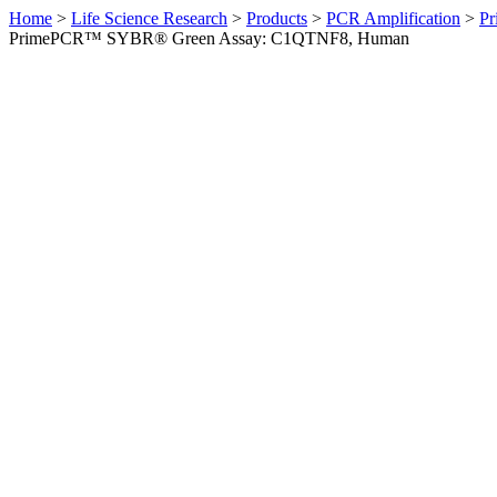
Home
>
Life Science Research
>
Products
>
PCR Amplification
>
Pr
PrimePCR™ SYBR® Green Assay: C1QTNF8, Human