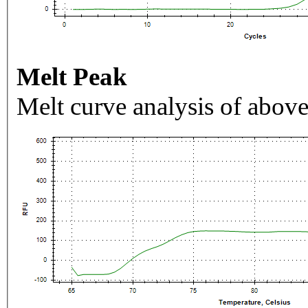
Melt Peak
Melt curve analysis of above