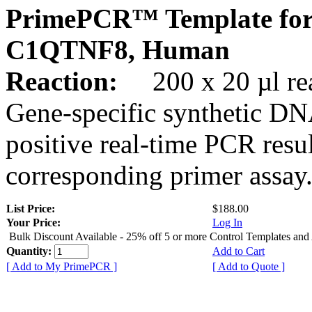
PrimePCR™ Template for
C1QTNF8, Human
Reaction:
200 x 20 µl rea
Gene-specific synthetic DN
positive real-time PCR resu
corresponding primer assay
List Price:
$188.00
Your Price:
Log In
Bulk Discount Available - 25% off 5 or more Control Templates and
Quantity:
Add to Cart
[ Add to My PrimePCR ]
[ Add to Quote ]