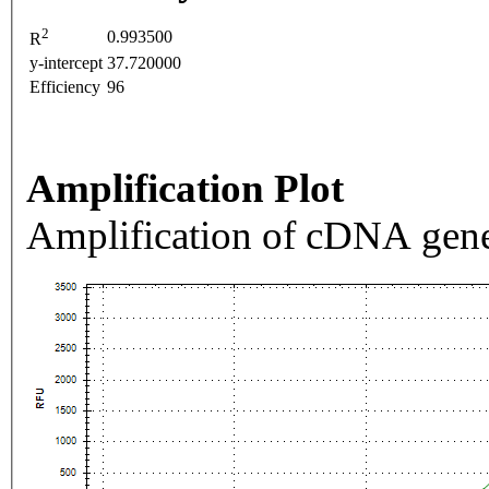
2
0.993500
R
y-intercept
37.720000
Efficiency
96
Amplification Plot
Amplification of cDNA gene