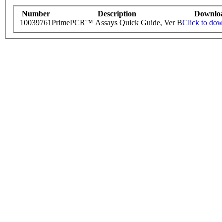
Number
Description
Downlo
10039761
PrimePCR™ Assays Quick Guide, Ver B
Click to do