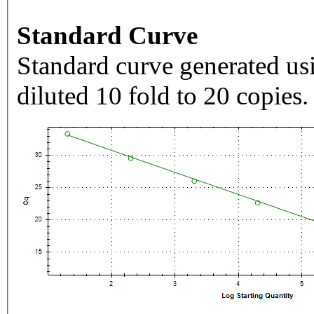
Standard Curve
Standard curve generated usi
diluted 10 fold to 20 copies.