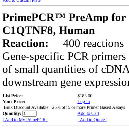
Add to Custom Plate
PrimePCR™ PreAmp for 
C1QTNF8, Human
Reaction:
400 reactions
Gene-specific PCR primers 
of small quantities of cDNA
downstream gene expression
List Price:
$183.00
Your Price:
Log In
Bulk Discount Available - 25% off 5 or more Primer Based Assays
Quantity:
Add to Cart
[ Add to My PrimePCR ]
[ Add to Quote ]