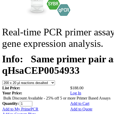
Real-time PCR primer assa
gene expression analysis.
Info:
Same primer pair a
qHsaCEP0054933
List Price:
$188.00
Your Price:
Log In
Bulk Discount Available - 25% off 5 or more Primer Based Assays
Quantity:
Add to Cart
Add to My PrimePCR
Add to Quote