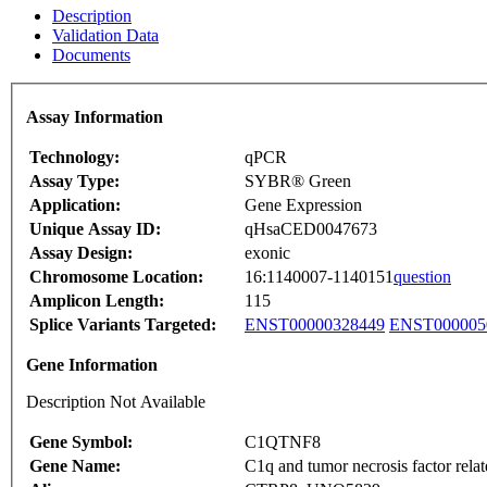
Description
Validation Data
Documents
Assay Information
Technology:
qPCR
Assay Type:
SYBR® Green
Application:
Gene Expression
Unique Assay ID:
qHsaCED0047673
Assay Design:
exonic
Chromosome Location:
16:1140007-1140151
question
Amplicon Length:
115
Splice Variants Targeted:
ENST00000328449
ENST000005
Gene Information
Description Not Available
Gene Symbol:
C1QTNF8
Gene Name:
C1q and tumor necrosis factor relat