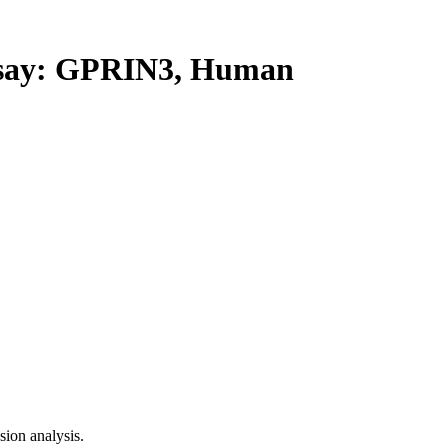
ay: GPRIN3, Human
ion analysis.