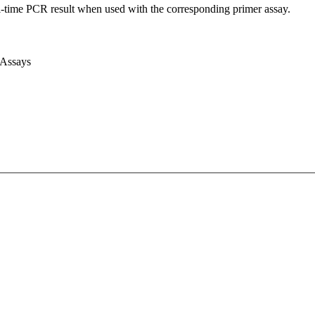
l-time PCR result when used with the corresponding primer assay.
 Assays