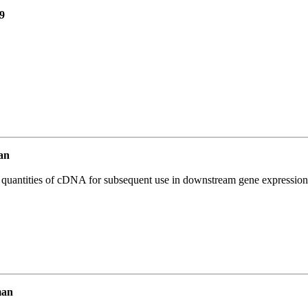
9
an
l quantities of cDNA for subsequent use in downstream gene expression 
man