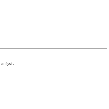
analysis.