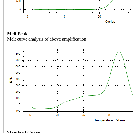
Melt Peak
Melt curve analysis of above amplification.
Standard Curve