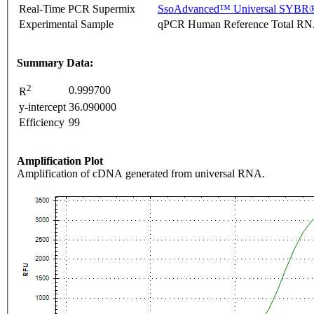
Real-Time PCR Supermix
SsoAdvanced™ Universal SYBR®
Experimental Sample
qPCR Human Reference Total R
Summary Data:
2
0.999700
R
y-intercept
36.090000
Efficiency
99
Amplification Plot
Amplification of cDNA generated from universal RNA.