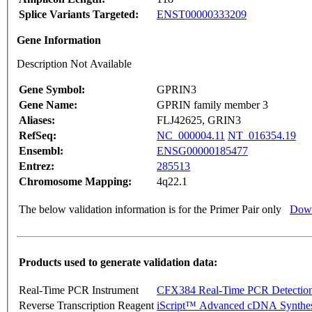
Splice Variants Targeted:
ENST00000333209
Gene Information
Description Not Available
Gene Symbol:
GPRIN3
Gene Name:
GPRIN family member 3
Aliases:
FLJ42625, GRIN3
RefSeq:
NC_000004.11
NT_016354.19
Ensembl:
ENSG00000185477
Entrez:
285513
Chromosome Mapping:
4q22.1
The below validation information is for the Primer Pair only
Down
Products used to generate validation data:
Real-Time PCR Instrument
CFX384 Real-Time PCR Detectio
Reverse Transcription Reagent
iScript™ Advanced cDNA Synthes