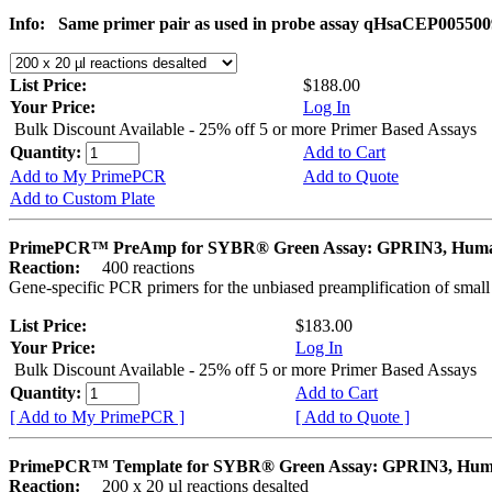
Info:
Same primer pair as used in probe assay qHsaCEP005500
List Price:
$188.00
Your Price:
Log In
Bulk Discount Available - 25% off 5 or more Primer Based Assays
Quantity:
Add to Cart
Add to My PrimePCR
Add to Quote
Add to Custom Plate
PrimePCR™ PreAmp for SYBR® Green Assay: GPRIN3, Hum
Reaction:
400 reactions
Gene-specific PCR primers for the unbiased preamplification of smal
List Price:
$183.00
Your Price:
Log In
Bulk Discount Available - 25% off 5 or more Primer Based Assays
Quantity:
Add to Cart
[ Add to My PrimePCR ]
[ Add to Quote ]
PrimePCR™ Template for SYBR® Green Assay: GPRIN3, Hu
Reaction:
200 x 20 µl reactions desalted