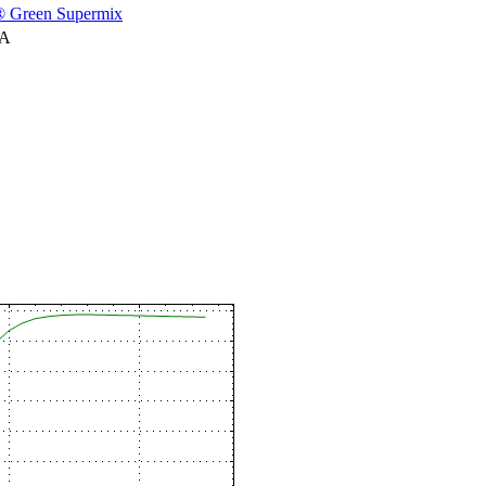
 Green Supermix
NA