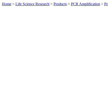
Home
>
Life Science Research
>
Products
>
PCR Amplification
>
Pr