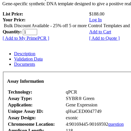
Gene-specific synthetic DNA template designed to give a positive rea
List Price:
$188.00
Your Price:
Log In
Bulk Discount Available - 25% off 5 or more Control Templates and
Quantity:
Add to Cart
[ Add to My PrimePCR ]
[ Add to Quote ]
Description
Validation Data
Documents
Assay Information
Technology:
qPCR
Assay Type:
SYBR® Green
Application:
Gene Expression
Unique Assay ID:
qHsaCED0047749
Assay Design:
exonic
Chromosome Location:
4:90169445-90169592
question
Amplicon Length:
118