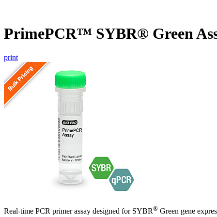
PrimePCR™ SYBR® Green Ass
print
®
Real-time PCR primer assay designed for SYBR
Green gene express