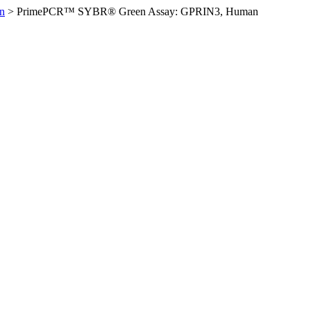
n
>
PrimePCR™ SYBR® Green Assay: GPRIN3, Human