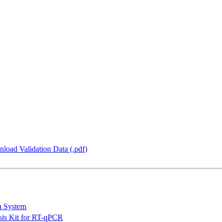
load Validation Data (.pdf)
n System
is Kit for RT-qPCR