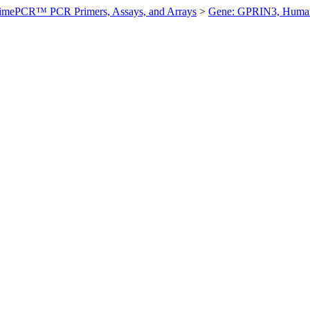
imePCR™ PCR Primers, Assays, and Arrays
>
Gene: GPRIN3, Huma