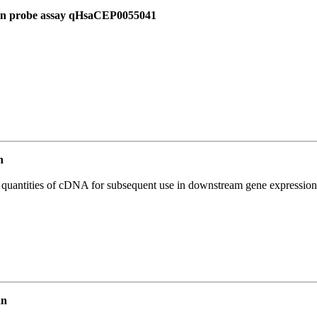
 in probe assay qHsaCEP0055041
n
l quantities of cDNA for subsequent use in downstream gene expression 
an