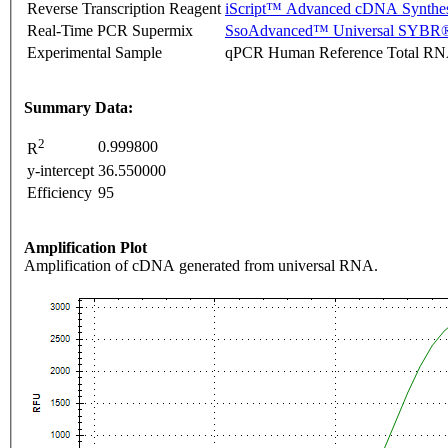
Reverse Transcription Reagent
iScript™ Advanced cDNA Synthes
Real-Time PCR Supermix
SsoAdvanced™ Universal SYBR®
Experimental Sample
qPCR Human Reference Total R
Summary Data:
2
0.999800
R
y-intercept
36.550000
Efficiency
95
Amplification Plot
Amplification of cDNA generated from universal RNA.