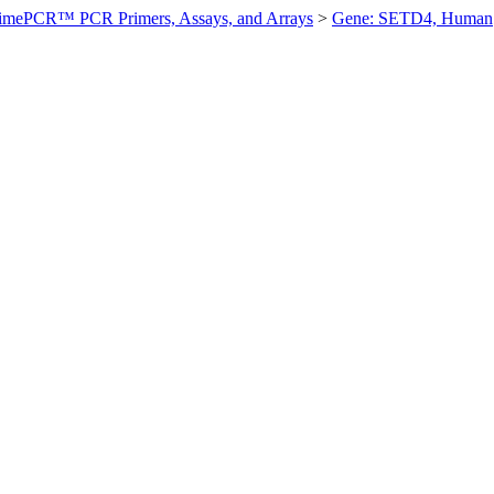
imePCR™ PCR Primers, Assays, and Arrays
>
Gene: SETD4, Human