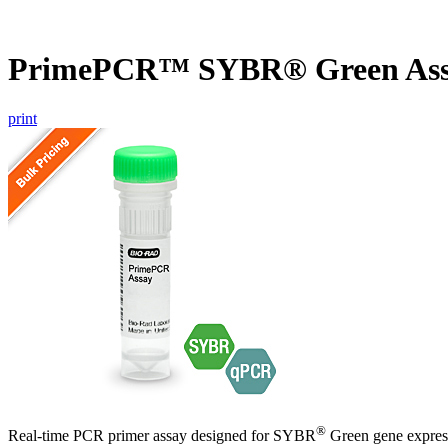
PrimePCR™ SYBR® Green Ass
print
®
Real-time PCR primer assay designed for SYBR
Green gene express