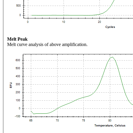
Melt Peak
Melt curve analysis of above amplification.