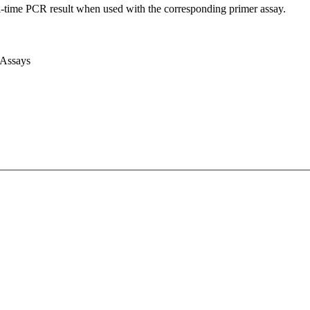
l-time PCR result when used with the corresponding primer assay.
 Assays