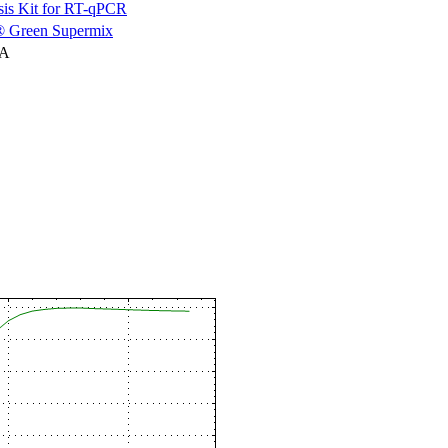
is Kit for RT-qPCR
 Green Supermix
NA