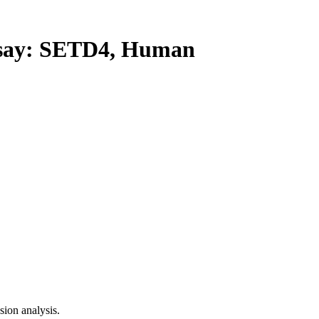
ay: SETD4, Human
ion analysis.