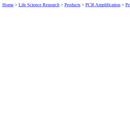
Home
>
Life Science Research
>
Products
>
PCR Amplification
>
Pr