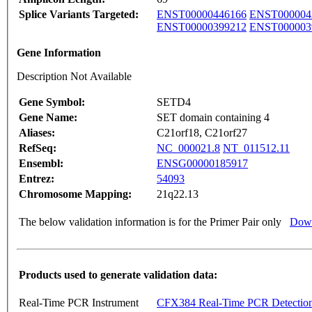
Splice Variants Targeted:
ENST00000446166
ENST000004
ENST00000399212
ENST000003
Gene Information
Description Not Available
Gene Symbol:
SETD4
Gene Name:
SET domain containing 4
Aliases:
C21orf18, C21orf27
RefSeq:
NC_000021.8
NT_011512.11
Ensembl:
ENSG00000185917
Entrez:
54093
Chromosome Mapping:
21q22.13
The below validation information is for the Primer Pair only
Down
Products used to generate validation data:
Real-Time PCR Instrument
CFX384 Real-Time PCR Detectio