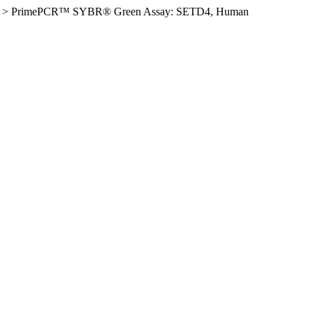
>
PrimePCR™ SYBR® Green Assay: SETD4, Human