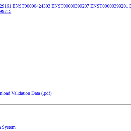
29161
ENST00000424303
ENST00000399207
ENST00000399201
99215
load Validation Data (.pdf)
n System