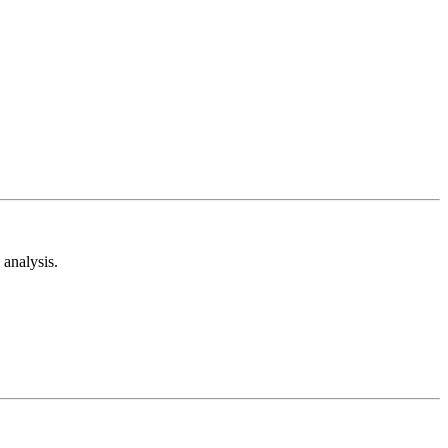
analysis.