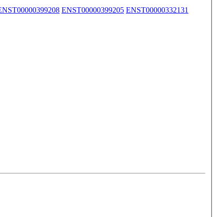
ENST00000399208
ENST00000399205
ENST00000332131