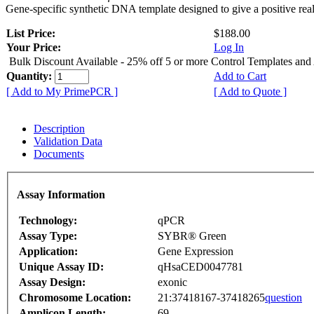
Gene-specific synthetic DNA template designed to give a positive rea
List Price:
$188.00
Your Price:
Log In
Bulk Discount Available - 25% off 5 or more Control Templates and
Quantity:
Add to Cart
[ Add to My PrimePCR ]
[ Add to Quote ]
Description
Validation Data
Documents
Assay Information
Technology:
qPCR
Assay Type:
SYBR® Green
Application:
Gene Expression
Unique Assay ID:
qHsaCED0047781
Assay Design:
exonic
Chromosome Location:
21:37418167-37418265
question
Amplicon Length:
69