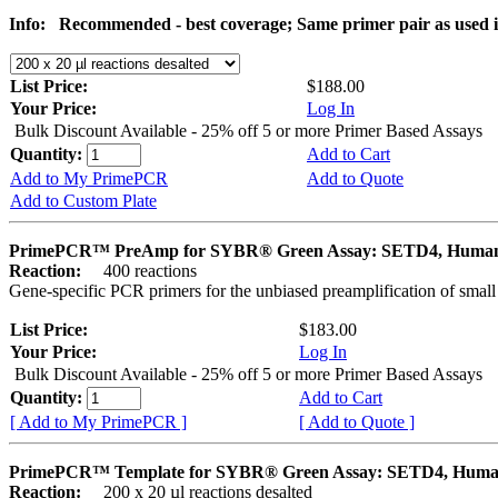
Info:
Recommended - best coverage; Same primer pair as used
List Price:
$188.00
Your Price:
Log In
Bulk Discount Available - 25% off 5 or more Primer Based Assays
Quantity:
Add to Cart
Add to My PrimePCR
Add to Quote
Add to Custom Plate
PrimePCR™ PreAmp for SYBR® Green Assay: SETD4, Huma
Reaction:
400 reactions
Gene-specific PCR primers for the unbiased preamplification of smal
List Price:
$183.00
Your Price:
Log In
Bulk Discount Available - 25% off 5 or more Primer Based Assays
Quantity:
Add to Cart
[ Add to My PrimePCR ]
[ Add to Quote ]
PrimePCR™ Template for SYBR® Green Assay: SETD4, Hum
Reaction:
200 x 20 µl reactions desalted