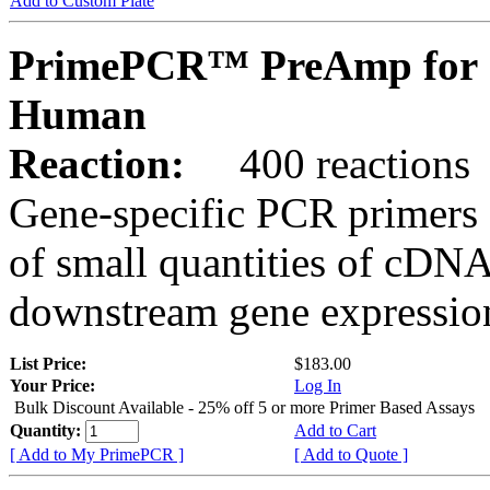
Add to Custom Plate
PrimePCR™ PreAmp for 
Human
Reaction:
400 reactions
Gene-specific PCR primers 
of small quantities of cDNA
downstream gene expression
List Price:
$183.00
Your Price:
Log In
Bulk Discount Available - 25% off 5 or more Primer Based Assays
Quantity:
Add to Cart
[ Add to My PrimePCR ]
[ Add to Quote ]