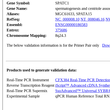
Gene Symbol:
SPATC1
Gene Name:
spermatogenesis and centriole asso
Aliases:
MGC61633, SPATA15
RefSeq:
NC_000008.10
NT_008046.16
NW
Ensembl:
ENSG00000186583
Entrez:
375686
Chromosome Mapping:
8q24.3
The below validation information is for the Primer Pair only
Down
Products used to generate validation data:
Real-Time PCR Instrument
CFX384 Real-Time PCR Detectio
Reverse Transcription Reagent
iScript™ Advanced cDNA Synthes
Real-Time PCR Supermix
SsoAdvanced™ Universal SYBR®
Experimental Sample
qPCR Human Reference Total R