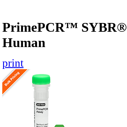
PrimePCR™ SYBR® G
Human
print