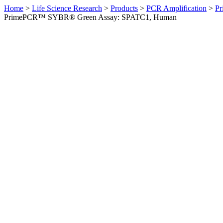
Home
>
Life Science Research
>
Products
>
PCR Amplification
>
Pr
PrimePCR™ SYBR® Green Assay: SPATC1, Human