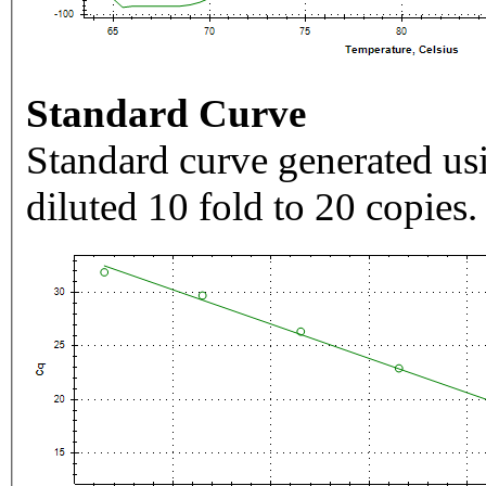
Standard Curve
Standard curve generated usi
diluted 10 fold to 20 copies.