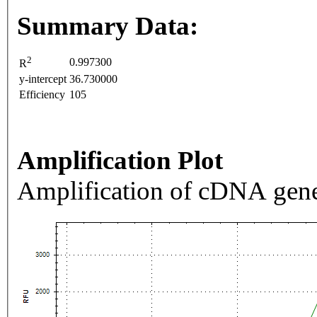
Summary Data:
2
0.997300
R
y-intercept
36.730000
Efficiency
105
Amplification Plot
Amplification of cDNA gene