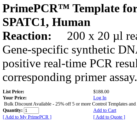
PrimePCR™ Template for
SPATC1, Human
Reaction:
200 x 20 µl rea
Gene-specific synthetic DN
positive real-time PCR resu
corresponding primer assay
List Price:
$188.00
Your Price:
Log In
Bulk Discount Available - 25% off 5 or more Control Templates and
Quantity:
Add to Cart
[ Add to My PrimePCR ]
[ Add to Quote ]