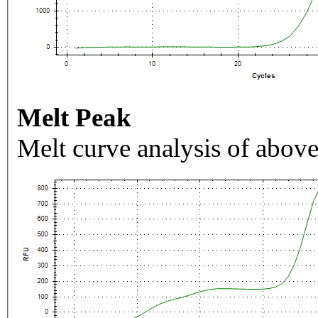
Melt Peak
Melt curve analysis of above