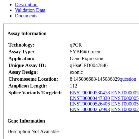
Description
Validation Data
Documents
Assay Information
Technology:
qPCR
Assay Type:
SYBR® Green
Application:
Gene Expression
Unique Assay ID:
qHsaCED0047846
Assay Design:
exonic
Chromosome Location:
8:145086688-145086829
question
Amplicon Length:
112
Splice Variants Targeted:
ENST00000530478
ENST000005
ENST00000447830
ENST000005
ENST00000526406
ENST000005
ENST00000252998
ENST000002
Gene Information
Description Not Available