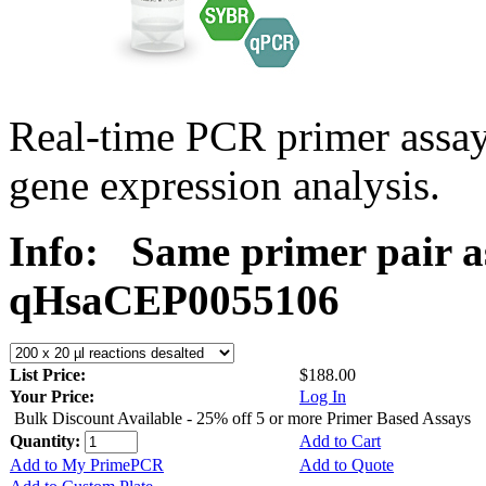
Real-time PCR primer assa
gene expression analysis.
Info:
Same primer pair a
qHsaCEP0055106
List Price:
$188.00
Your Price:
Log In
Bulk Discount Available - 25% off 5 or more Primer Based Assays
Quantity:
Add to Cart
Add to My PrimePCR
Add to Quote