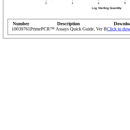
Number
Description
Downlo
10039761
PrimePCR™ Assays Quick Guide, Ver B
Click to do