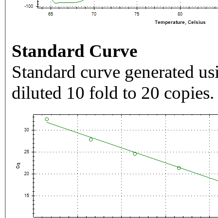
Standard Curve
Standard curve generated usi
diluted 10 fold to 20 copies.