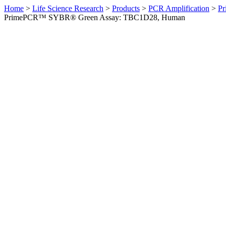
Home
>
Life Science Research
>
Products
>
PCR Amplification
>
Pr
PrimePCR™ SYBR® Green Assay: TBC1D28, Human