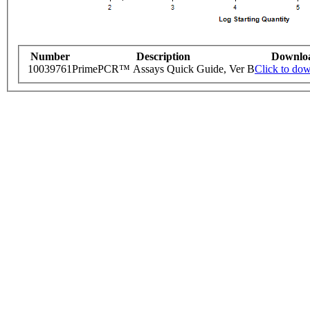
Number
Description
Downlo
10039761
PrimePCR™ Assays Quick Guide, Ver B
Click to do