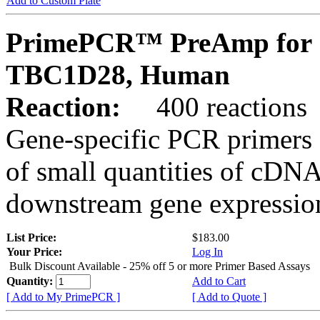
Add to Custom Plate
PrimePCR™ PreAmp for 
TBC1D28, Human
Reaction:
400 reactions
Gene-specific PCR primers 
of small quantities of cDNA
downstream gene expression
List Price:
$183.00
Your Price:
Log In
Bulk Discount Available - 25% off 5 or more Primer Based Assays
Quantity:
Add to Cart
[ Add to My PrimePCR ]
[ Add to Quote ]