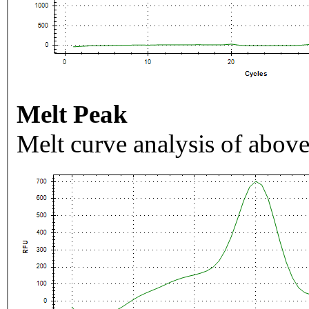
Melt Peak
Melt curve analysis of above