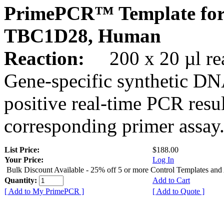
PrimePCR™ Template for
TBC1D28, Human
Reaction:
200 x 20 µl rea
Gene-specific synthetic DN
positive real-time PCR resu
corresponding primer assay
List Price:
$188.00
Your Price:
Log In
Bulk Discount Available - 25% off 5 or more Control Templates and
Quantity:
Add to Cart
[ Add to My PrimePCR ]
[ Add to Quote ]