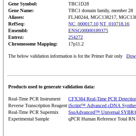
Gene Symbol:
TBC1D28
Gene Name:
TBC1 domain family, member 28
Aliases:
FLJ40244, MGC138217, MGC13
RefSeq:
NC_000017.10
NT_010718.16
Ensembl:
ENSG00000189375
Entrez:
254272
Chromosome Mapping:
17p11.2
The below validation information is for the Primer Pair only
Down
Products used to generate validation data:
Real-Time PCR Instrument
CFX384 Real-Time PCR Detectio
Reverse Transcription Reagent
iScript™ Advanced cDNA Synthes
Real-Time PCR Supermix
SsoAdvanced™ Universal SYBR®
Experimental Sample
qPCR Human Reference Total R