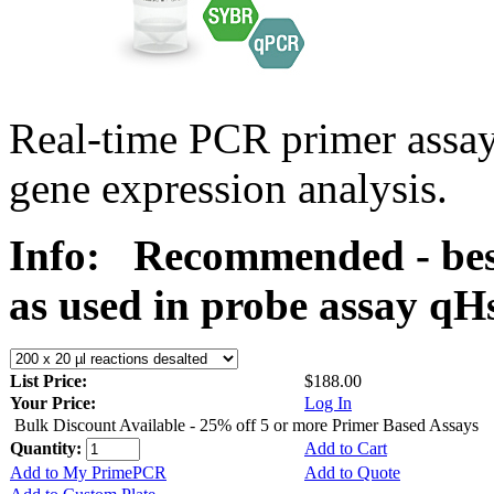
Real-time PCR primer assa
gene expression analysis.
Info:
Recommended - bes
as used in probe assay 
List Price:
$188.00
Your Price:
Log In
Bulk Discount Available - 25% off 5 or more Primer Based Assays
Quantity:
Add to Cart
Add to My PrimePCR
Add to Quote