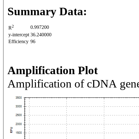
Summary Data:
2
0.997200
R
y-intercept
36.240000
Efficiency
96
Amplification Plot
Amplification of cDNA gene