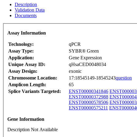
Description
Validation Data
Documents
Assay Information
Technology:
qPCR
Assay Type:
SYBR® Green
Application:
Gene Expression
Unique Assay ID:
qHsaCED0048034
Assay Design:
exonic
Chromosome Location:
17:18545149-18545243
question
Amplicon Length:
65
Splice Variants Targeted:
ENST00000341846
ENST000003
ENST00000372988
ENST000004
ENST00000578506
ENST000003
ENST00000575211
ENST000004
Gene Information
Description Not Available