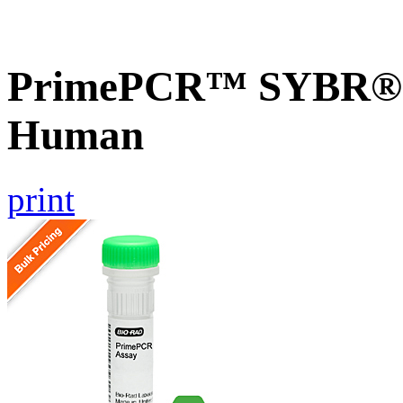
PrimePCR™ SYBR® G
Human
print