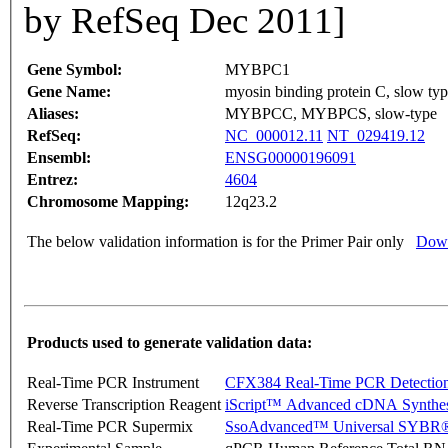
by RefSeq Dec 2011]
Gene Symbol:
MYBPC1
Gene Name:
myosin binding protein C, slow ty
Aliases:
MYBPCC, MYBPCS, slow-type
RefSeq:
NC_000012.11
NT_029419.12
Ensembl:
ENSG00000196091
Entrez:
4604
Chromosome Mapping:
12q23.2
The below validation information is for the Primer Pair only
Down
Products used to generate validation data:
Real-Time PCR Instrument
CFX384 Real-Time PCR Detectio
Reverse Transcription Reagent
iScript™ Advanced cDNA Synthes
Real-Time PCR Supermix
SsoAdvanced™ Universal SYBR®