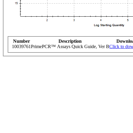
Number
Description
Downlo
10039761
PrimePCR™ Assays Quick Guide, Ver B
Click to do