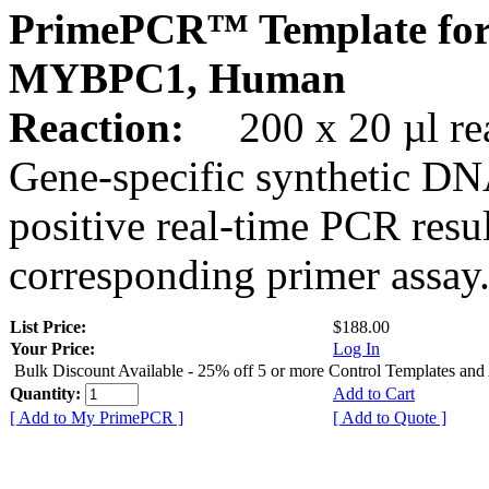
PrimePCR™ Template for
MYBPC1, Human
Reaction:
200 x 20 µl rea
Gene-specific synthetic DN
positive real-time PCR resu
corresponding primer assay
List Price:
$188.00
Your Price:
Log In
Bulk Discount Available - 25% off 5 or more Control Templates and
Quantity:
Add to Cart
[ Add to My PrimePCR ]
[ Add to Quote ]