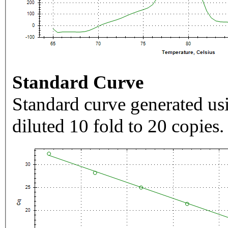
Standard Curve
Standard curve generated usi
diluted 10 fold to 20 copies.