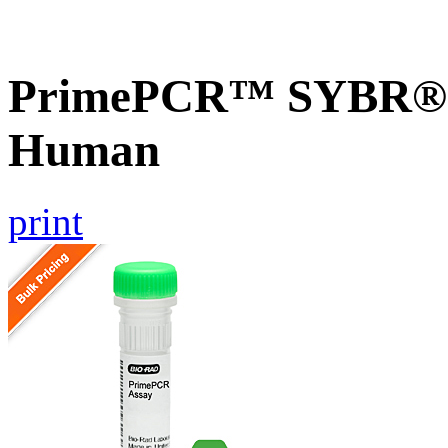
PrimePCR™ SYBR® 
Human
print