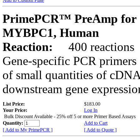
Add to Custom Plate
PrimePCR™ PreAmp for 
MYBPC1, Human
Reaction:
400 reactions
Gene-specific PCR primers 
of small quantities of cDNA
downstream gene expression
List Price:
$183.00
Your Price:
Log In
Bulk Discount Available - 25% off 5 or more Primer Based Assays
Quantity:
Add to Cart
[ Add to My PrimePCR ]
[ Add to Quote ]