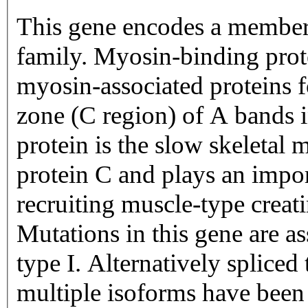
This gene encodes a member
family. Myosin-binding pro
myosin-associated proteins f
zone (C region) of A bands 
protein is the slow skeletal
protein C and plays an impor
recruiting muscle-type creat
Mutations in this gene are as
type I. Alternatively spliced
multiple isoforms have been 