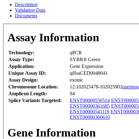
Description
Validation Data
Documents
Assay Information
Technology:
qPCR
Assay Type:
SYBR® Green
Application:
Gene Expression
Unique Assay ID:
qHsaCED0048041
Assay Design:
exonic
Chromosome Location:
12:102025478-102025902
question
Amplicon Length:
94
Splice Variants Targeted:
ENST00000550514
ENST000005
ENST00000361685
ENST000005
ENST00000541119
ENST000003
ENST00000360610
Gene Information