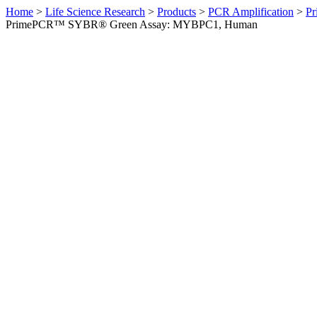
Home
>
Life Science Research
>
Products
>
PCR Amplification
>
Pr
PrimePCR™ SYBR® Green Assay: MYBPC1, Human