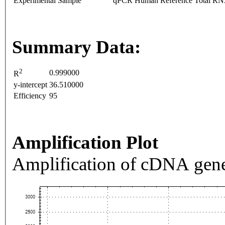
Experimental Sample
qPCR Human Reference Total R
Summary Data:
2
0.999000
R
y-intercept
36.510000
Efficiency
95
Amplification Plot
Amplification of cDNA gene