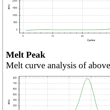
Melt Peak
Melt curve analysis of above