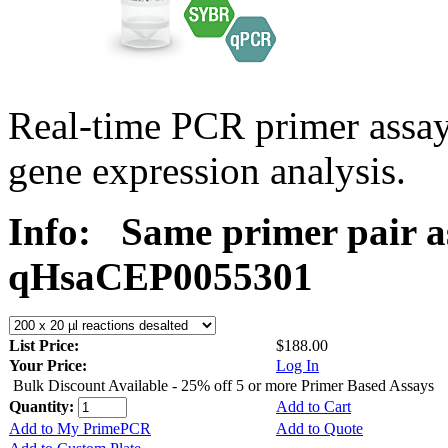
Real-time PCR primer assa
gene expression analysis.
Info:
Same primer pair a
qHsaCEP0055301
List Price:
$188.00
Your Price:
Log In
Bulk Discount Available - 25% off 5 or more Primer Based Assays
Quantity:
Add to Cart
Add to My PrimePCR
Add to Quote