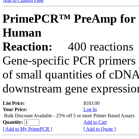
Add to Custom Plate
PrimePCR™ PreAmp for 
Human
Reaction:
400 reactions
Gene-specific PCR primers 
of small quantities of cDNA
downstream gene expression
List Price:
$183.00
Your Price:
Log In
Bulk Discount Available - 25% off 5 or more Primer Based Assays
Quantity:
Add to Cart
[ Add to My PrimePCR ]
[ Add to Quote ]