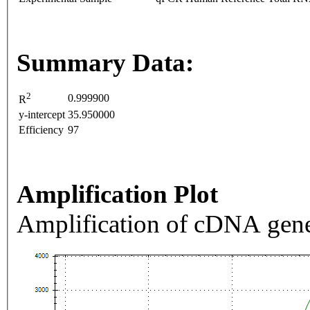
Summary Data:
2
0.999900
R
y-intercept
35.950000
Efficiency
97
Amplification Plot
Amplification of cDNA gene