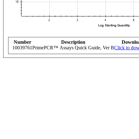
Number
Description
Downlo
10039761
PrimePCR™ Assays Quick Guide, Ver B
Click to do