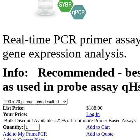
Real-time PCR primer assa
gene expression analysis.
Info:
Recommended - bes
as used in probe assay 
List Price:
$188.00
Your Price:
Log In
Bulk Discount Available - 25% off 5 or more Primer Based Assays
Quantity:
Add to Cart
Add to My PrimePCR
Add to Quote