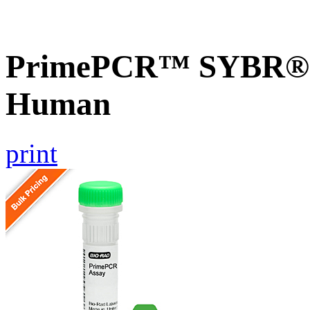
PrimePCR™ SYBR® G
Human
print