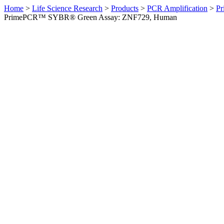
Home
>
Life Science Research
>
Products
>
PCR Amplification
>
Pr
PrimePCR™ SYBR® Green Assay: ZNF729, Human