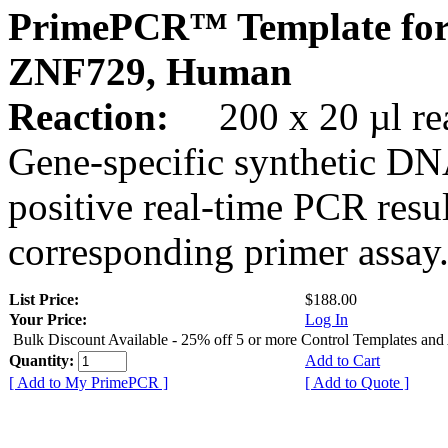
PrimePCR™ Template for
ZNF729, Human
Reaction:
200 x 20 µl rea
Gene-specific synthetic DN
positive real-time PCR resu
corresponding primer assay
List Price:
$188.00
Your Price:
Log In
Bulk Discount Available - 25% off 5 or more Control Templates and
Quantity:
Add to Cart
[ Add to My PrimePCR ]
[ Add to Quote ]