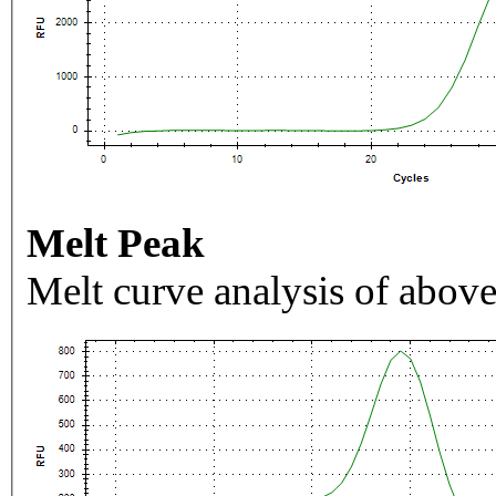
Melt Peak
Melt curve analysis of above