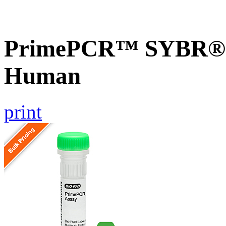
PrimePCR™ SYBR® G
Human
print