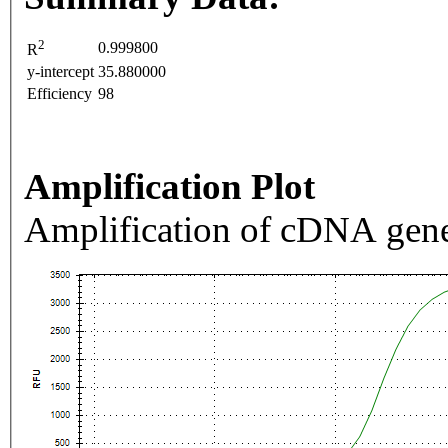
2
0.999800
R
y-intercept
35.880000
Efficiency
98
Amplification Plot
Amplification of cDNA gene