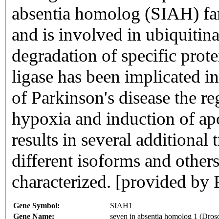
absentia homolog (SIAH) fam
and is involved in ubiquiti
degradation of specific prote
ligase has been implicated i
of Parkinson's disease the re
hypoxia and induction of apo
results in several additional
different isoforms and others
characterized. [provided by
Gene Symbol:
SIAH1
Gene Name:
seven in absentia homolog 1 (Dros