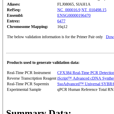
Aliases:
FLJ08065, SIAH1A
RefSeq:
NC_000016.9
NT_010498.15
Ensembl:
ENSG00000196470
Entrez:
6477
Chromosome Mapping:
16q12
The below validation information is for the Primer Pair only
Down
Products used to generate validation data:
Real-Time PCR Instrument
CFX384 Real-Time PCR Detectio
Reverse Transcription Reagent
iScript™ Advanced cDNA Synthes
Real-Time PCR Supermix
SsoAdvanced™ Universal SYBR®
Experimental Sample
qPCR Human Reference Total R
Summary Data: