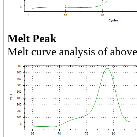
Melt Peak
Melt curve analysis of above