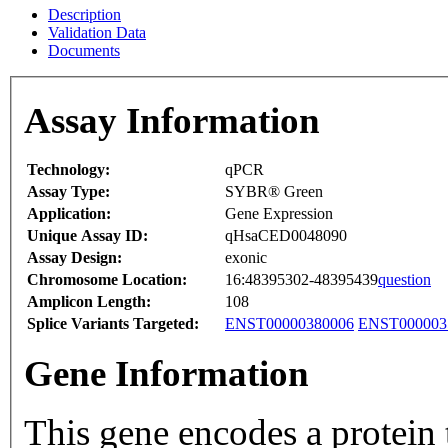
Description
Validation Data
Documents
Assay Information
Technology:
qPCR
Assay Type:
SYBR® Green
Application:
Gene Expression
Unique Assay ID:
qHsaCED0048090
Assay Design:
exonic
Chromosome Location:
16:48395302-48395439
question
Amplicon Length:
108
Splice Variants Targeted:
ENST00000380006
ENST000003
Gene Information
This gene encodes a protein 