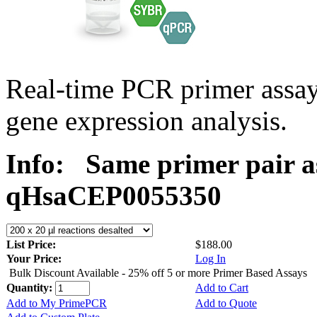
Real-time PCR primer assa
gene expression analysis.
Info:
Same primer pair a
qHsaCEP0055350
List Price:
$188.00
Your Price:
Log In
Bulk Discount Available - 25% off 5 or more Primer Based Assays
Quantity:
Add to Cart
Add to My PrimePCR
Add to Quote