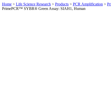
Home
>
Life Science Research
>
Products
>
PCR Amplification
>
Pr
PrimePCR™ SYBR® Green Assay: SIAH1, Human