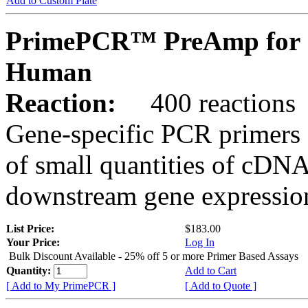
Add to Custom Plate
PrimePCR™ PreAmp for 
Human
Reaction:
400 reactions
Gene-specific PCR primers 
of small quantities of cDNA
downstream gene expression
List Price:
$183.00
Your Price:
Log In
Bulk Discount Available - 25% off 5 or more Primer Based Assays
Quantity:
Add to Cart
[ Add to My PrimePCR ]
[ Add to Quote ]