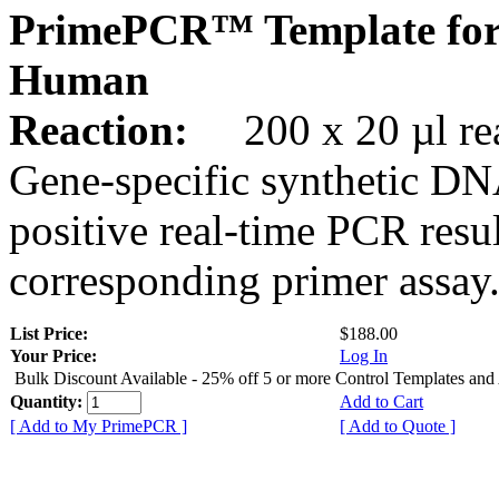
PrimePCR™ Template for
Human
Reaction:
200 x 20 µl rea
Gene-specific synthetic DN
positive real-time PCR resu
corresponding primer assay
List Price:
$188.00
Your Price:
Log In
Bulk Discount Available - 25% off 5 or more Control Templates and
Quantity:
Add to Cart
[ Add to My PrimePCR ]
[ Add to Quote ]