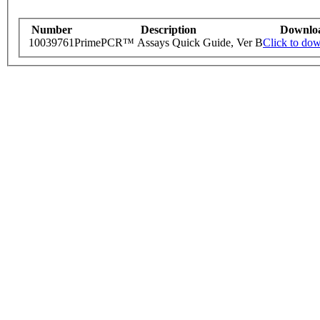
Number
Description
Downlo
10039761
PrimePCR™ Assays Quick Guide, Ver B
Click to do