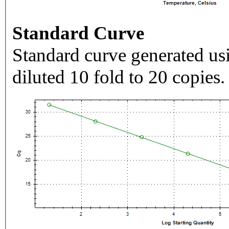
Standard Curve
Standard curve generated usi
diluted 10 fold to 20 copies.