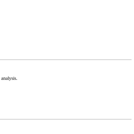
analysis.