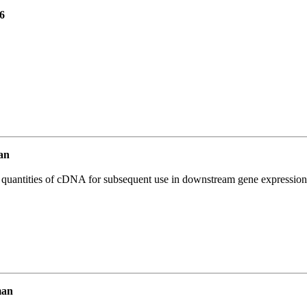
6
an
l quantities of cDNA for subsequent use in downstream gene expression 
man