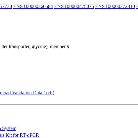
57730
ENST00000360584
ENST00000475075
ENST00000372310
itter transporter, glycine), member 9
load Validation Data (.pdf)
n System
is Kit for RT-qPCR