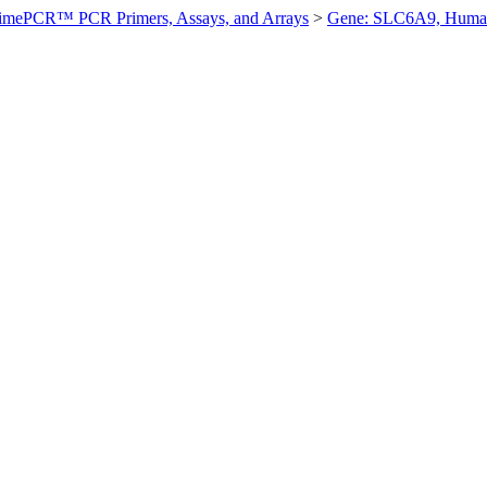
imePCR™ PCR Primers, Assays, and Arrays
>
Gene: SLC6A9, Huma