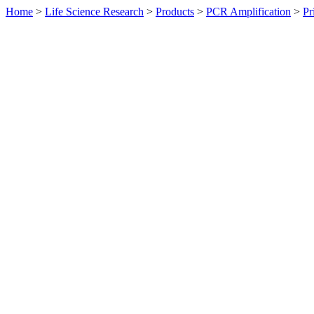
Home
>
Life Science Research
>
Products
>
PCR Amplification
>
Pr