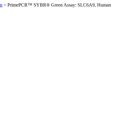
n
>
PrimePCR™ SYBR® Green Assay: SLC6A9, Human