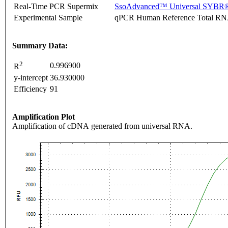
Real-Time PCR Supermix
SsoAdvanced™ Universal SYBR®
Experimental Sample
qPCR Human Reference Total R
Summary Data:
2
0.996900
R
y-intercept
36.930000
Efficiency
91
Amplification Plot
Amplification of cDNA generated from universal RNA.