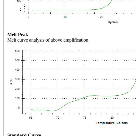
Melt Peak
Melt curve analysis of above amplification.
Standard Curve