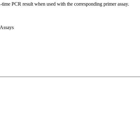
l-time PCR result when used with the corresponding primer assay.
 Assays