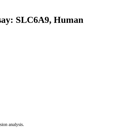
ay: SLC6A9, Human
ion analysis.