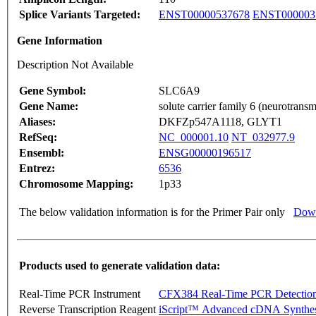
Splice Variants Targeted:
ENST00000537678
ENST000003
Gene Information
Description Not Available
Gene Symbol:
SLC6A9
Gene Name:
solute carrier family 6 (neurotransm
Aliases:
DKFZp547A1118, GLYT1
RefSeq:
NC_000001.10
NT_032977.9
Ensembl:
ENSG00000196517
Entrez:
6536
Chromosome Mapping:
1p33
The below validation information is for the Primer Pair only
Down
Products used to generate validation data:
Real-Time PCR Instrument
CFX384 Real-Time PCR Detectio
Reverse Transcription Reagent
iScript™ Advanced cDNA Synthes