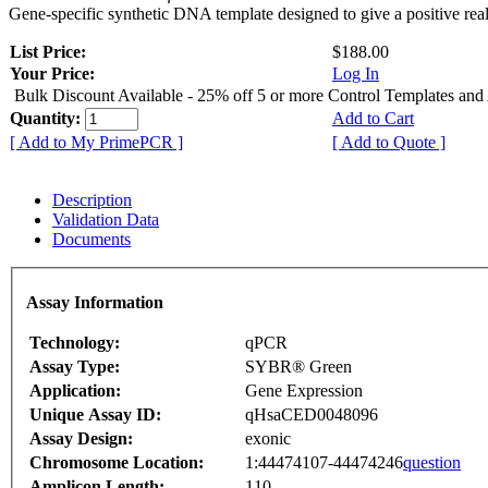
Gene-specific synthetic DNA template designed to give a positive rea
List Price:
$188.00
Your Price:
Log In
Bulk Discount Available - 25% off 5 or more Control Templates and
Quantity:
Add to Cart
[ Add to My PrimePCR ]
[ Add to Quote ]
Description
Validation Data
Documents
Assay Information
Technology:
qPCR
Assay Type:
SYBR® Green
Application:
Gene Expression
Unique Assay ID:
qHsaCED0048096
Assay Design:
exonic
Chromosome Location:
1:44474107-44474246
question
Amplicon Length:
110