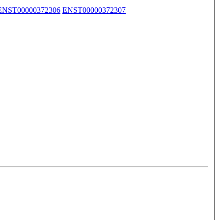
ENST00000372306
ENST00000372307