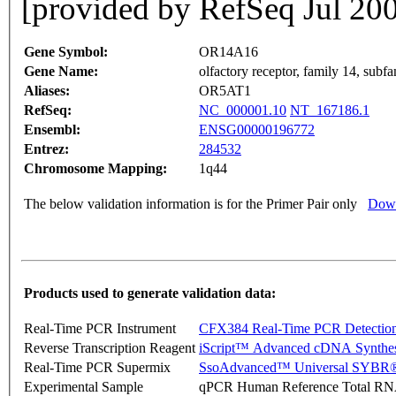
[provided by RefSeq Jul 20
Gene Symbol:
OR14A16
Gene Name:
olfactory receptor, family 14, sub
Aliases:
OR5AT1
RefSeq:
NC_000001.10
NT_167186.1
Ensembl:
ENSG00000196772
Entrez:
284532
Chromosome Mapping:
1q44
The below validation information is for the Primer Pair only
Down
Products used to generate validation data:
Real-Time PCR Instrument
CFX384 Real-Time PCR Detectio
Reverse Transcription Reagent
iScript™ Advanced cDNA Synthes
Real-Time PCR Supermix
SsoAdvanced™ Universal SYBR®
Experimental Sample
qPCR Human Reference Total R