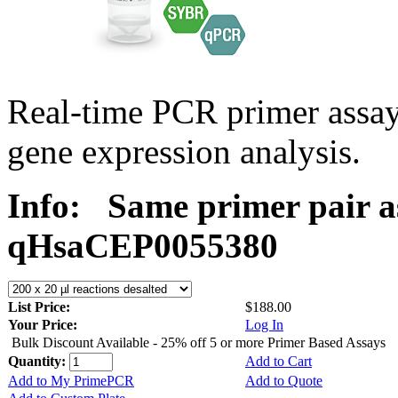
Real-time PCR primer assa
gene expression analysis.
Info:
Same primer pair a
qHsaCEP0055380
List Price:
$188.00
Your Price:
Log In
Bulk Discount Available - 25% off 5 or more Primer Based Assays
Quantity:
Add to Cart
Add to My PrimePCR
Add to Quote