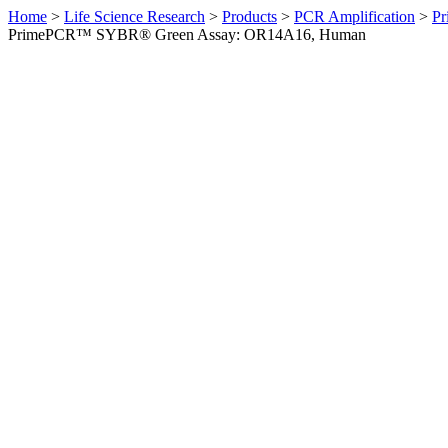
Home
>
Life Science Research
>
Products
>
PCR Amplification
>
Pr
PrimePCR™ SYBR® Green Assay: OR14A16, Human