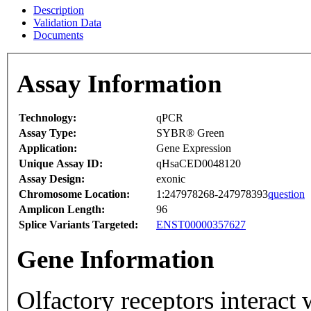
Description
Validation Data
Documents
Assay Information
Technology:
qPCR
Assay Type:
SYBR® Green
Application:
Gene Expression
Unique Assay ID:
qHsaCED0048120
Assay Design:
exonic
Chromosome Location:
1:247978268-247978393
question
Amplicon Length:
96
Splice Variants Targeted:
ENST00000357627
Gene Information
Olfactory receptors interact