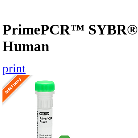
PrimePCR™ SYBR® G
Human
print