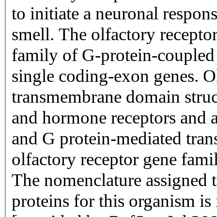
to initiate a neuronal respons
smell. The olfactory recepto
family of G-protein-coupled
single coding-exon genes. Ol
transmembrane domain struc
and hormone receptors and ar
and G protein-mediated trans
olfactory receptor gene famil
The nomenclature assigned to
proteins for this organism i