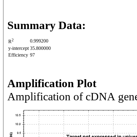
Summary Data:
2
0.999200
R
y-intercept
35.800000
Efficiency
97
Amplification Plot
Amplification of cDNA gene