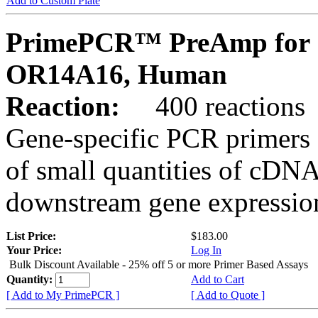
Add to Custom Plate
PrimePCR™ PreAmp for 
OR14A16, Human
Reaction:
400 reactions
Gene-specific PCR primers 
of small quantities of cDNA
downstream gene expression
List Price:
$183.00
Your Price:
Log In
Bulk Discount Available - 25% off 5 or more Primer Based Assays
Quantity:
Add to Cart
[ Add to My PrimePCR ]
[ Add to Quote ]