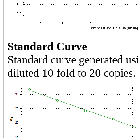
Standard Curve
Standard curve generated usi
diluted 10 fold to 20 copies.