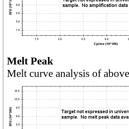
Melt Peak
Melt curve analysis of above