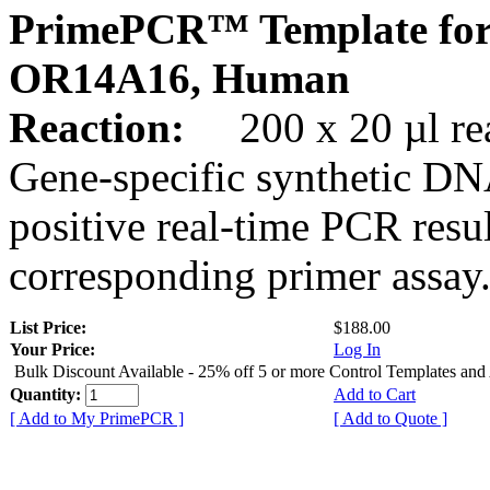
PrimePCR™ Template for
OR14A16, Human
Reaction:
200 x 20 µl rea
Gene-specific synthetic DN
positive real-time PCR resu
corresponding primer assay
List Price:
$188.00
Your Price:
Log In
Bulk Discount Available - 25% off 5 or more Control Templates and
Quantity:
Add to Cart
[ Add to My PrimePCR ]
[ Add to Quote ]