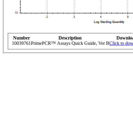
Number
Description
Downlo
10039761
PrimePCR™ Assays Quick Guide, Ver B
Click to do