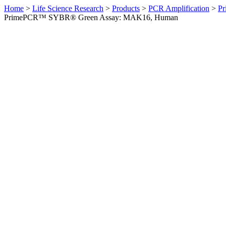
Home
>
Life Science Research
>
Products
>
PCR Amplification
>
Pr
PrimePCR™ SYBR® Green Assay: MAK16, Human