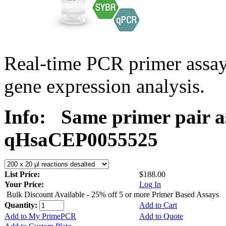
Real-time PCR primer assa
gene expression analysis.
Info:
Same primer pair a
qHsaCEP0055525
List Price:
$188.00
Your Price:
Log In
Bulk Discount Available - 25% off 5 or more Primer Based Assays
Quantity:
Add to Cart
Add to My PrimePCR
Add to Quote