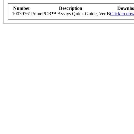
Number
Description
Downlo
10039761
PrimePCR™ Assays Quick Guide, Ver B
Click to do