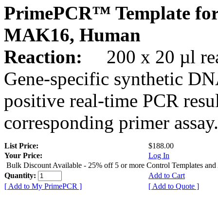
PrimePCR™ Template for
MAK16, Human
Reaction:
200 x 20 µl rea
Gene-specific synthetic DN
positive real-time PCR resu
corresponding primer assay
List Price:
$188.00
Your Price:
Log In
Bulk Discount Available - 25% off 5 or more Control Templates and
Quantity:
Add to Cart
[ Add to My PrimePCR ]
[ Add to Quote ]