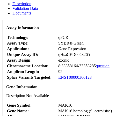
Description
Validation Data
Documents
Assay Information
Technology:
qPCR
Assay Type:
SYBR® Green
Application:
Gene Expression
Unique Assay ID:
qHsaCED0048265
Assay Design:
exonic
Chromosome Location:
8:33358164-33358285
question
Amplicon Length:
92
Splice Variants Targeted:
ENST00000360128
Gene Information
Description Not Available
Gene Symbol:
MAK16
Gene Name:
MAK16 homolog (S. cerevisiae)