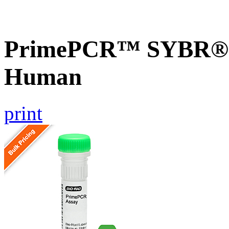
PrimePCR™ SYBR® 
Human
print