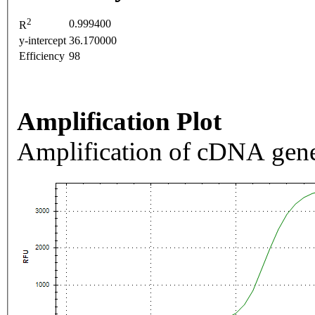
2
0.999400
R
y-intercept
36.170000
Efficiency
98
Amplification Plot
Amplification of cDNA gene