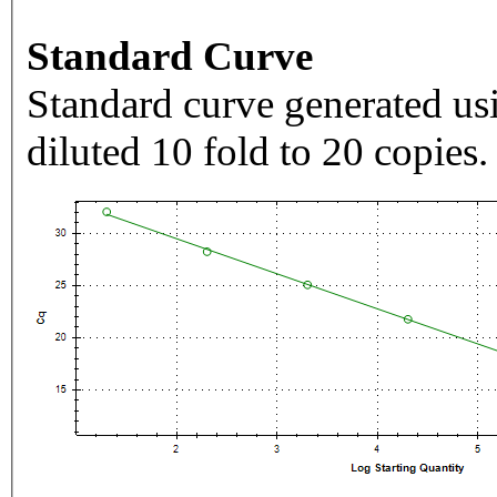
Standard Curve
Standard curve generated usi
diluted 10 fold to 20 copies.