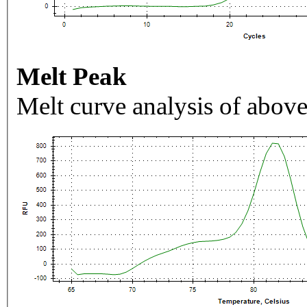
Melt Peak
Melt curve analysis of above