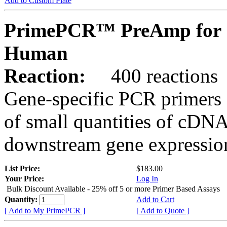
Add to Custom Plate
PrimePCR™ PreAmp for 
Human
Reaction:
400 reactions
Gene-specific PCR primers 
of small quantities of cDNA
downstream gene expression
List Price:
$183.00
Your Price:
Log In
Bulk Discount Available - 25% off 5 or more Primer Based Assays
Quantity:
Add to Cart
[ Add to My PrimePCR ]
[ Add to Quote ]