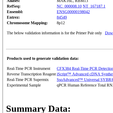
Aliases:
MAK16L, RBM13
RefSeq:
NC_000008.10
NT_167187.1
Ensembl:
ENSG00000198042
Entrez:
84549
Chromosome Mapping:
8p12
The below validation information is for the Primer Pair only
Down
Products used to generate validation data:
Real-Time PCR Instrument
CFX384 Real-Time PCR Detectio
Reverse Transcription Reagent
iScript™ Advanced cDNA Synthes
Real-Time PCR Supermix
SsoAdvanced™ Universal SYBR®
Experimental Sample
qPCR Human Reference Total R
Summary Data: