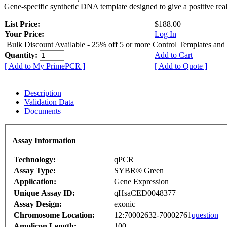
Gene-specific synthetic DNA template designed to give a positive rea
List Price:
$188.00
Your Price:
Log In
Bulk Discount Available - 25% off 5 or more Control Templates and
Quantity:
Add to Cart
[ Add to My PrimePCR ]
[ Add to Quote ]
Description
Validation Data
Documents
Assay Information
Technology:
qPCR
Assay Type:
SYBR® Green
Application:
Gene Expression
Unique Assay ID:
qHsaCED0048377
Assay Design:
exonic
Chromosome Location:
12:70002632-70002761
question
Amplicon Length:
100