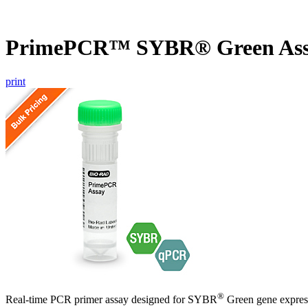
PrimePCR™ SYBR® Green Ass
print
®
Real-time PCR primer assay designed for SYBR
Green gene express