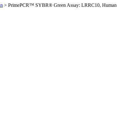
an
>
PrimePCR™ SYBR® Green Assay: LRRC10, Human