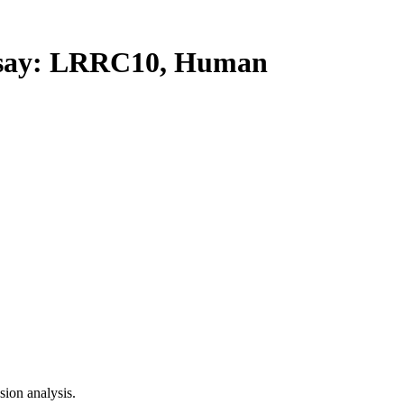
ay: LRRC10, Human
ion analysis.