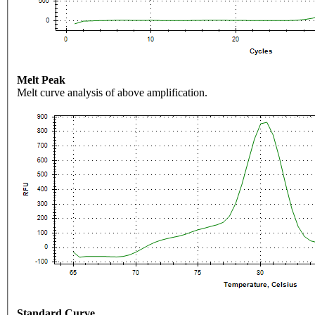
Melt Peak
Melt curve analysis of above amplification.
Standard Curve