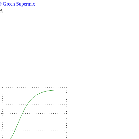
 Green Supermix
NA