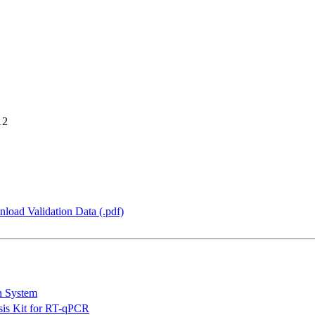
12
load Validation Data (.pdf)
n System
is Kit for RT-qPCR