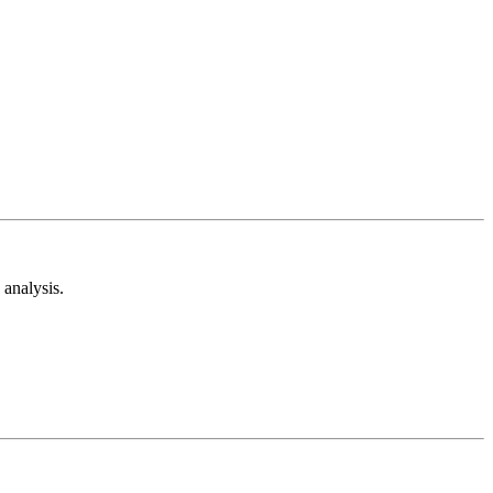
analysis.