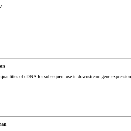
7
an
l quantities of cDNA for subsequent use in downstream gene expression 
man