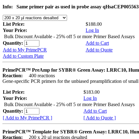
Info:
Same primer pair as used in probe assay qHsaCEP005563
List Price:
$188.00
Your Price:
Log In
Bulk Discount Available - 25% off 5 or more Primer Based Assays
Quantity:
Add to Cart
Add to My PrimePCR
Add to Quote
Add to Custom Plate
PrimePCR™ PreAmp for SYBR® Green Assay: LRRC10, Hum
Reaction:
400 reactions
Gene-specific PCR primers for the unbiased preamplification of smal
List Price:
$183.00
Your Price:
Log In
Bulk Discount Available - 25% off 5 or more Primer Based Assays
Quantity:
Add to Cart
[ Add to My PrimePCR ]
[ Add to Quote ]
PrimePCR™ Template for SYBR® Green Assay: LRRC10, Hu
Reaction:
200 x 20 µl reactions desalted