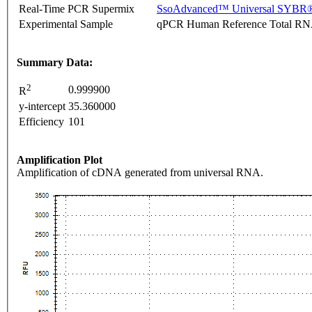
Real-Time PCR Supermix
SsoAdvanced™ Universal SYBR®
Experimental Sample
qPCR Human Reference Total R
Summary Data:
2
0.999900
R
y-intercept
35.360000
Efficiency
101
Amplification Plot
Amplification of cDNA generated from universal RNA.