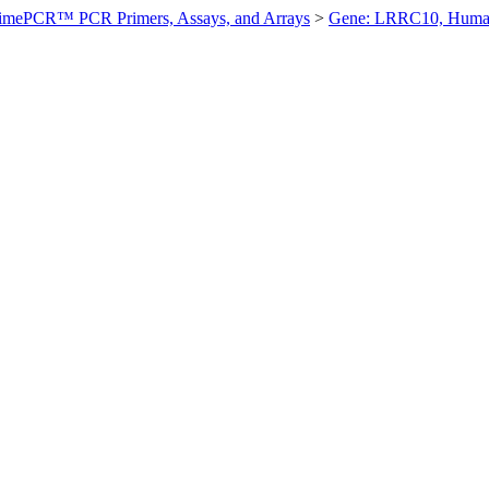
imePCR™ PCR Primers, Assays, and Arrays
>
Gene: LRRC10, Hum