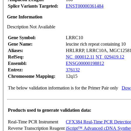
Splice Variants Targeted:
ENST00000361484
Gene Information
Description Not Available
Gene Symbol:
LRRC10
Gene Name:
leucine rich repeat containing 10
Aliases:
HRLRRP, LRRC10A, MGC1258
RefSeq:
NC_000012.11
NT_029419.12
Ensembl:
ENSG00000198812
Entrez:
376132
Chromosome Mapping:
12q15
The below validation information is for the Primer Pair only
Down
Products used to generate validation data:
Real-Time PCR Instrument
CFX384 Real-Time PCR Detectio
Reverse Transcription Reagent
iScript™ Advanced cDNA Synthes