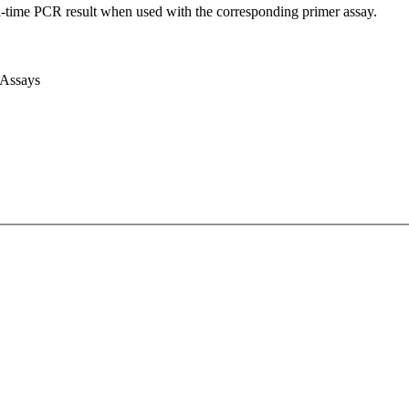
l-time PCR result when used with the corresponding primer assay.
 Assays