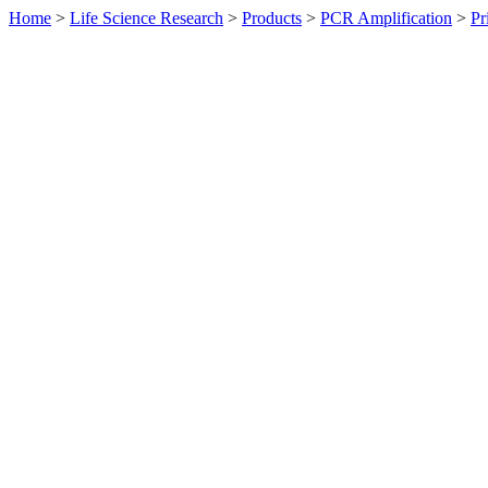
Home
>
Life Science Research
>
Products
>
PCR Amplification
>
Pr