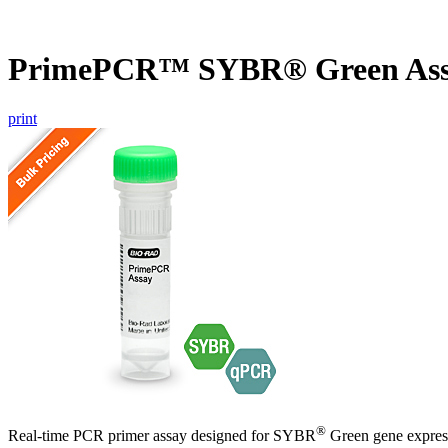
PrimePCR™ SYBR® Green Ass
print
®
Real-time PCR primer assay designed for SYBR
Green gene express