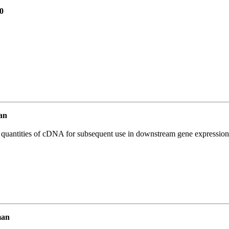
0
an
l quantities of cDNA for subsequent use in downstream gene expression 
man