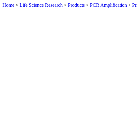
Home
>
Life Science Research
>
Products
>
PCR Amplification
>
Pr