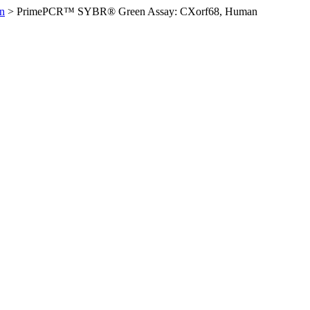
n
>
PrimePCR™ SYBR® Green Assay: CXorf68, Human