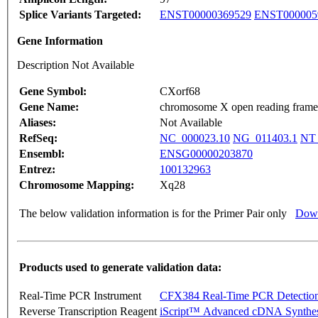
Splice Variants Targeted:
ENST00000369529
ENST000005
Gene Information
Description Not Available
Gene Symbol:
CXorf68
Gene Name:
chromosome X open reading frame
Aliases:
Not Available
RefSeq:
NC_000023.10
NG_011403.1
NT_
Ensembl:
ENSG00000203870
Entrez:
100132963
Chromosome Mapping:
Xq28
The below validation information is for the Primer Pair only
Down
Products used to generate validation data:
Real-Time PCR Instrument
CFX384 Real-Time PCR Detectio
Reverse Transcription Reagent
iScript™ Advanced cDNA Synthes