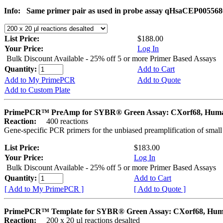
Info:
Same primer pair as used in probe assay qHsaCEP005568
List Price:
$188.00
Your Price:
Log In
Bulk Discount Available - 25% off 5 or more Primer Based Assays
Quantity:
Add to Cart
Add to My PrimePCR
Add to Quote
Add to Custom Plate
PrimePCR™ PreAmp for SYBR® Green Assay: CXorf68, Hum
Reaction:
400 reactions
Gene-specific PCR primers for the unbiased preamplification of smal
List Price:
$183.00
Your Price:
Log In
Bulk Discount Available - 25% off 5 or more Primer Based Assays
Quantity:
Add to Cart
[ Add to My PrimePCR ]
[ Add to Quote ]
PrimePCR™ Template for SYBR® Green Assay: CXorf68, Hu
Reaction:
200 x 20 µl reactions desalted