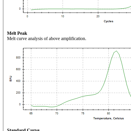
Melt Peak
Melt curve analysis of above amplification.
Standard Curve