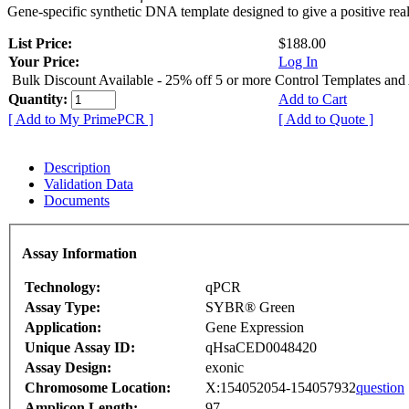
Gene-specific synthetic DNA template designed to give a positive rea
List Price:
$188.00
Your Price:
Log In
Bulk Discount Available - 25% off 5 or more Control Templates and
Quantity:
Add to Cart
[ Add to My PrimePCR ]
[ Add to Quote ]
Description
Validation Data
Documents
Assay Information
Technology:
qPCR
Assay Type:
SYBR® Green
Application:
Gene Expression
Unique Assay ID:
qHsaCED0048420
Assay Design:
exonic
Chromosome Location:
X:154052054-154057932
question
Amplicon Length:
97