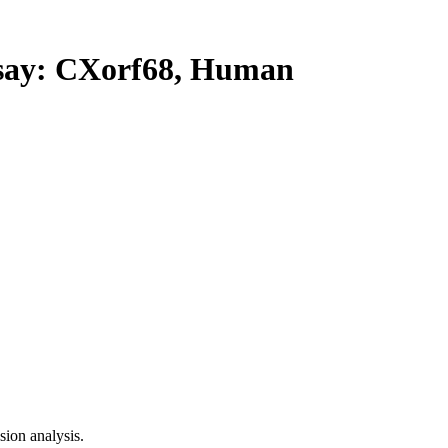
ay: CXorf68, Human
ion analysis.