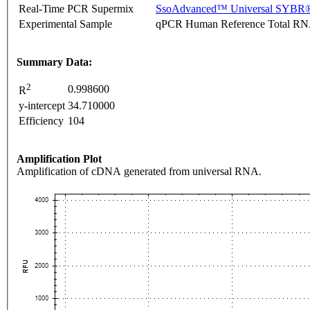
Real-Time PCR Supermix
SsoAdvanced™ Universal SYBR®
Experimental Sample
qPCR Human Reference Total R
Summary Data:
2
0.998600
R
y-intercept
34.710000
Efficiency
104
Amplification Plot
Amplification of cDNA generated from universal RNA.