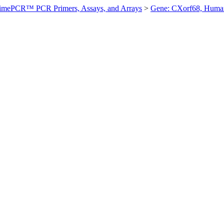
imePCR™ PCR Primers, Assays, and Arrays
>
Gene: CXorf68, Huma