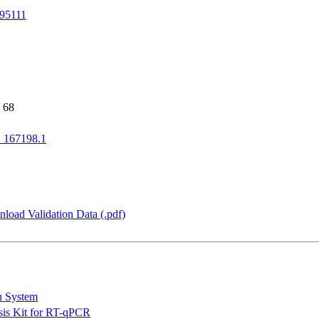
95111
 68
167198.1
load Validation Data (.pdf)
n System
is Kit for RT-qPCR