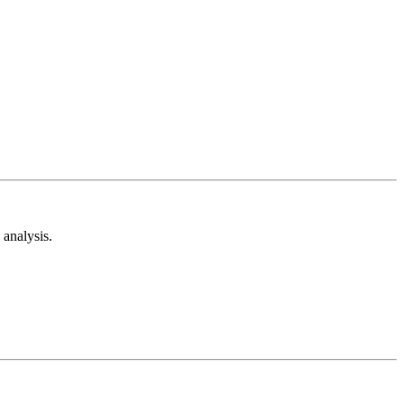
analysis.