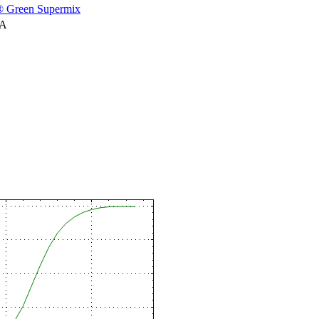
 Green Supermix
NA