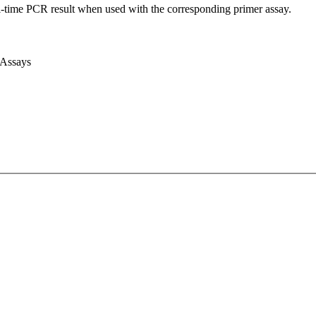
l-time PCR result when used with the corresponding primer assay.
 Assays