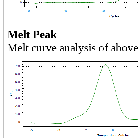
Melt Peak
Melt curve analysis of above