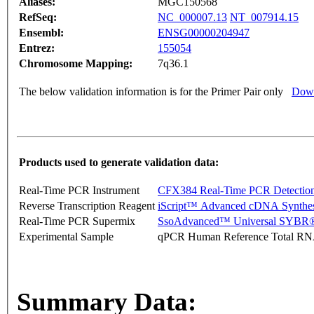
Aliases:
MGC150568
RefSeq:
NC_000007.13
NT_007914.15
Ensembl:
ENSG00000204947
Entrez:
155054
Chromosome Mapping:
7q36.1
The below validation information is for the Primer Pair only
Down
Products used to generate validation data:
Real-Time PCR Instrument
CFX384 Real-Time PCR Detectio
Reverse Transcription Reagent
iScript™ Advanced cDNA Synthes
Real-Time PCR Supermix
SsoAdvanced™ Universal SYBR®
Experimental Sample
qPCR Human Reference Total R
Summary Data: