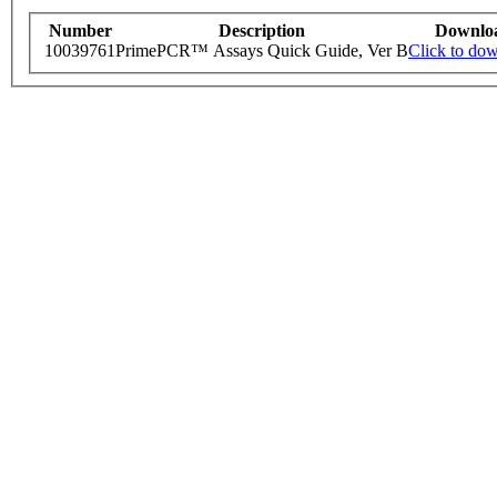
Number
Description
Downlo
10039761
PrimePCR™ Assays Quick Guide, Ver B
Click to do