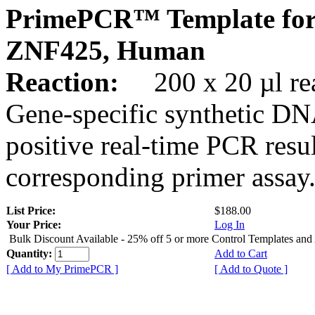
PrimePCR™ Template for
ZNF425, Human
Reaction:
200 x 20 µl rea
Gene-specific synthetic DN
positive real-time PCR resu
corresponding primer assay
List Price:
$188.00
Your Price:
Log In
Bulk Discount Available - 25% off 5 or more Control Templates and
Quantity:
Add to Cart
[ Add to My PrimePCR ]
[ Add to Quote ]