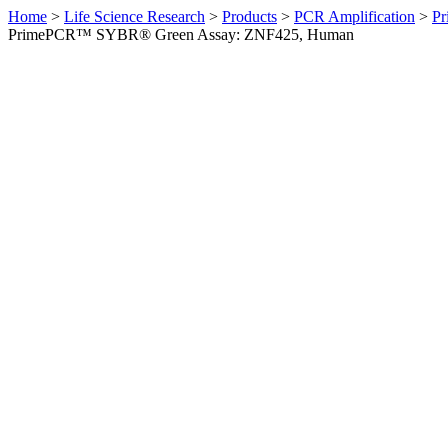
Home
>
Life Science Research
>
Products
>
PCR Amplification
>
Pr
PrimePCR™ SYBR® Green Assay: ZNF425, Human