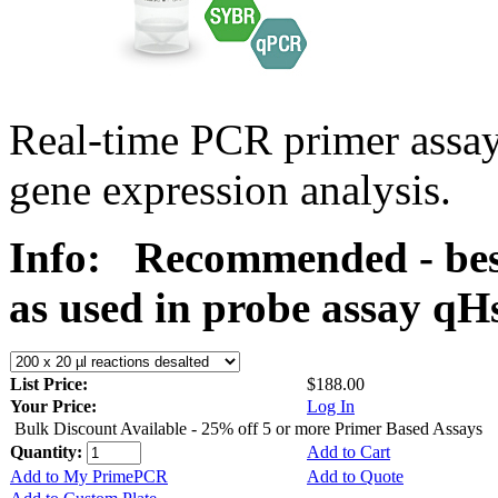
Real-time PCR primer assa
gene expression analysis.
Info:
Recommended - bes
as used in probe assay 
List Price:
$188.00
Your Price:
Log In
Bulk Discount Available - 25% off 5 or more Primer Based Assays
Quantity:
Add to Cart
Add to My PrimePCR
Add to Quote