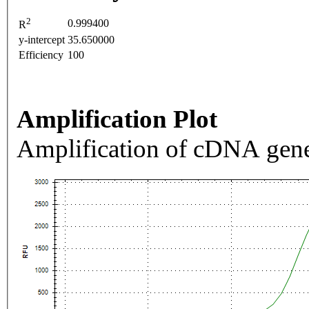
2
0.999400
R
y-intercept
35.650000
Efficiency
100
Amplification Plot
Amplification of cDNA gene