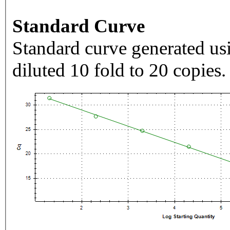
Standard Curve
Standard curve generated usi
diluted 10 fold to 20 copies.