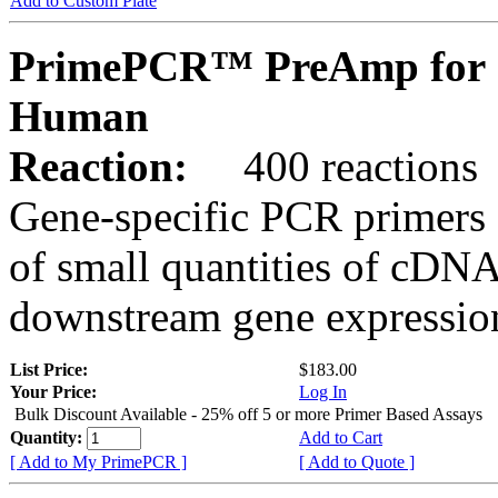
Add to Custom Plate
PrimePCR™ PreAmp for 
Human
Reaction:
400 reactions
Gene-specific PCR primers 
of small quantities of cDNA
downstream gene expression
List Price:
$183.00
Your Price:
Log In
Bulk Discount Available - 25% off 5 or more Primer Based Assays
Quantity:
Add to Cart
[ Add to My PrimePCR ]
[ Add to Quote ]