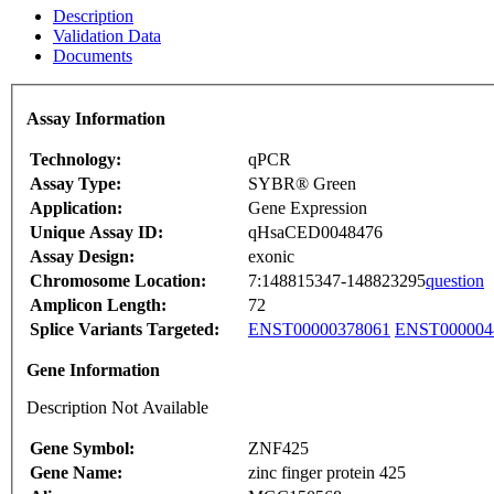
Description
Validation Data
Documents
Assay Information
Technology:
qPCR
Assay Type:
SYBR® Green
Application:
Gene Expression
Unique Assay ID:
qHsaCED0048476
Assay Design:
exonic
Chromosome Location:
7:148815347-148823295
question
Amplicon Length:
72
Splice Variants Targeted:
ENST00000378061
ENST000004
Gene Information
Description Not Available
Gene Symbol:
ZNF425
Gene Name:
zinc finger protein 425