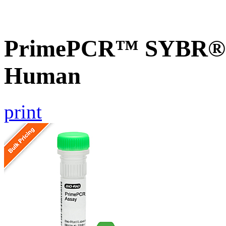
PrimePCR™ SYBR® G
Human
print