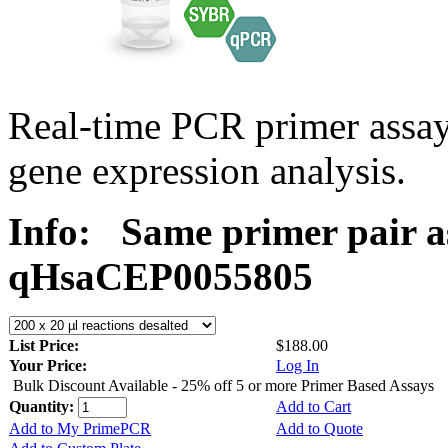
Real-time PCR primer assa
gene expression analysis.
Info:
Same primer pair a
qHsaCEP0055805
List Price:
$188.00
Your Price:
Log In
Bulk Discount Available - 25% off 5 or more Primer Based Assays
Quantity:
Add to Cart
Add to My PrimePCR
Add to Quote