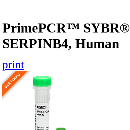
PrimePCR™ SYBR® G
SERPINB4, Human
print