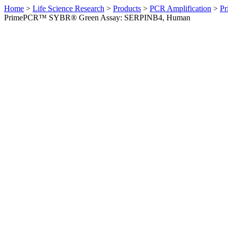
Home
>
Life Science Research
>
Products
>
PCR Amplification
>
Pr
PrimePCR™ SYBR® Green Assay: SERPINB4, Human