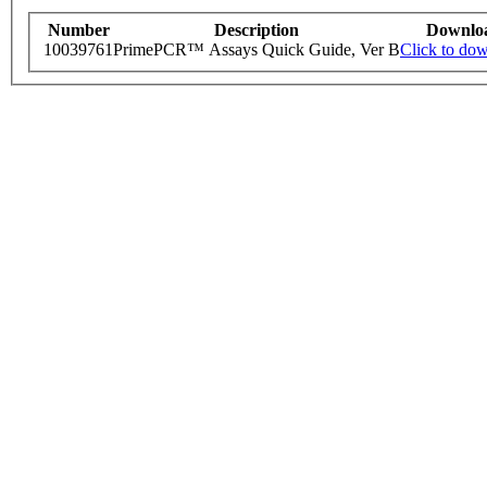
Number
Description
Downlo
10039761
PrimePCR™ Assays Quick Guide, Ver B
Click to do