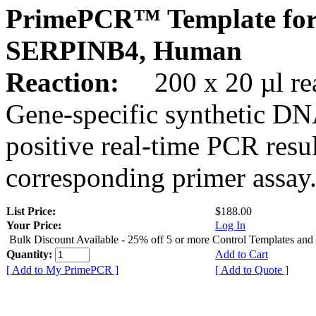
PrimePCR™ Template for
SERPINB4, Human
Reaction:
200 x 20 µl rea
Gene-specific synthetic DN
positive real-time PCR resu
corresponding primer assay
List Price:
$188.00
Your Price:
Log In
Bulk Discount Available - 25% off 5 or more Control Templates and
Quantity:
Add to Cart
[ Add to My PrimePCR ]
[ Add to Quote ]