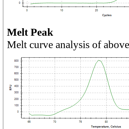
Melt Peak
Melt curve analysis of above