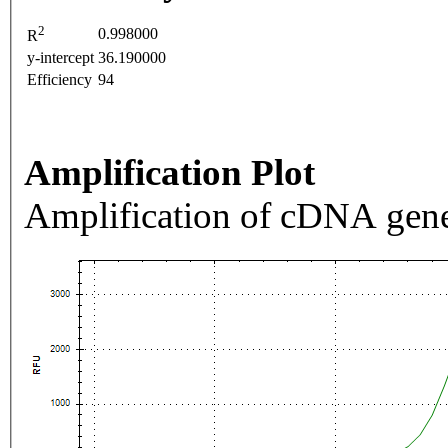
2
0.998000
R
y-intercept
36.190000
Efficiency
94
Amplification Plot
Amplification of cDNA gene