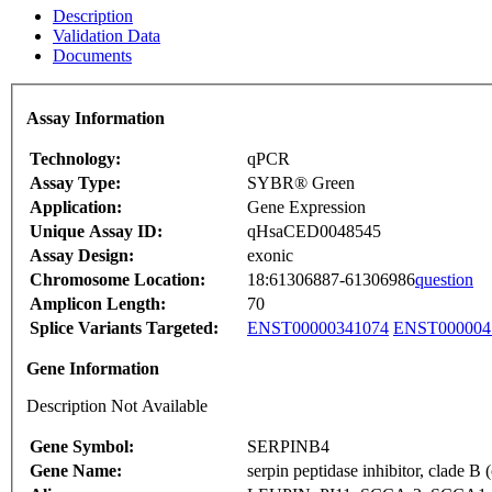
Description
Validation Data
Documents
Assay Information
Technology:
qPCR
Assay Type:
SYBR® Green
Application:
Gene Expression
Unique Assay ID:
qHsaCED0048545
Assay Design:
exonic
Chromosome Location:
18:61306887-61306986
question
Amplicon Length:
70
Splice Variants Targeted:
ENST00000341074
ENST000004
Gene Information
Description Not Available
Gene Symbol:
SERPINB4
Gene Name:
serpin peptidase inhibitor, clade 