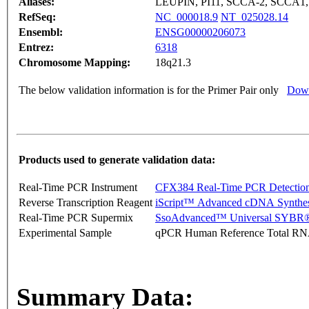
Aliases:
LEUPIN, PI11, SCCA-2, SCCA1
RefSeq:
NC_000018.9
NT_025028.14
Ensembl:
ENSG00000206073
Entrez:
6318
Chromosome Mapping:
18q21.3
The below validation information is for the Primer Pair only
Down
Products used to generate validation data:
Real-Time PCR Instrument
CFX384 Real-Time PCR Detectio
Reverse Transcription Reagent
iScript™ Advanced cDNA Synthes
Real-Time PCR Supermix
SsoAdvanced™ Universal SYBR®
Experimental Sample
qPCR Human Reference Total R
Summary Data: