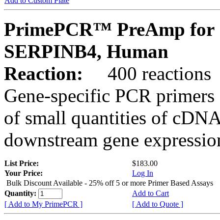
Add to Custom Plate
PrimePCR™ PreAmp for 
SERPINB4, Human
Reaction:
400 reactions
Gene-specific PCR primers 
of small quantities of cDNA
downstream gene expression
List Price:
$183.00
Your Price:
Log In
Bulk Discount Available - 25% off 5 or more Primer Based Assays
Quantity:
Add to Cart
[ Add to My PrimePCR ]
[ Add to Quote ]