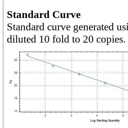
Standard Curve
Standard curve generated usi
diluted 10 fold to 20 copies.