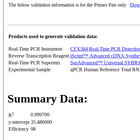
The below validation information is for the Primer Pair only
Down
Products used to generate validation data:
Real-Time PCR Instrument
CFX384 Real-Time PCR Detectio
Reverse Transcription Reagent
iScript™ Advanced cDNA Synthes
Real-Time PCR Supermix
SsoAdvanced™ Universal SYBR®
Experimental Sample
qPCR Human Reference Total R
Summary Data:
2
0.999700
R
y-intercept
35.480000
Efficiency
98