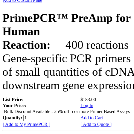
Add to Custom Plate
PrimePCR™ PreAmp for 
Human
Reaction:
400 reactions
Gene-specific PCR primers 
of small quantities of cDNA
downstream gene expression
List Price:
$183.00
Your Price:
Log In
Bulk Discount Available - 25% off 5 or more Primer Based Assays
Quantity:
Add to Cart
[ Add to My PrimePCR ]
[ Add to Quote ]