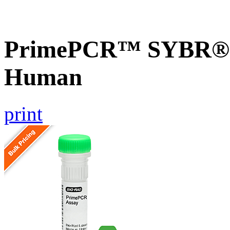
PrimePCR™ SYBR® 
Human
print