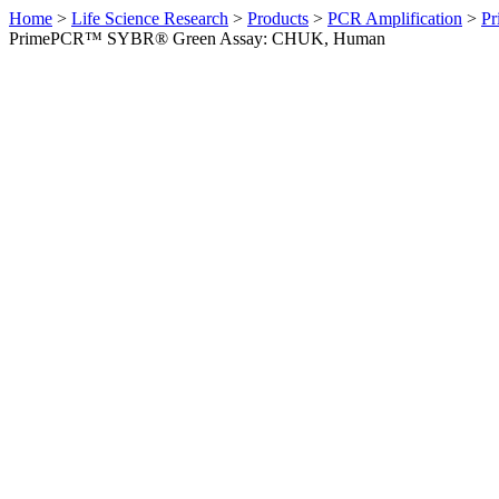
Home
>
Life Science Research
>
Products
>
PCR Amplification
>
Pr
PrimePCR™ SYBR® Green Assay: CHUK, Human