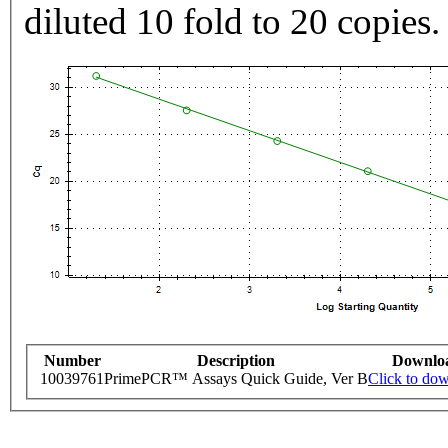
diluted 10 fold to 20 copies.
Number
Description
Downlo
10039761
PrimePCR™ Assays Quick Guide, Ver B
Click to do