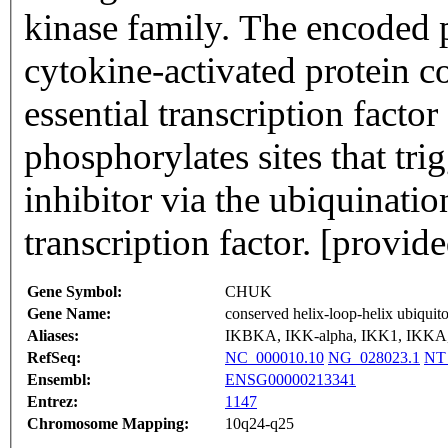
kinase family. The encoded 
cytokine-activated protein co
essential transcription fac
phosphorylates sites that tri
inhibitor via the ubiquinati
transcription factor. [provi
Gene Symbol:
CHUK
Gene Name:
conserved helix-loop-helix ubiquit
Aliases:
IKBKA, IKK-alpha, IKK1, IKK
RefSeq:
NC_000010.10
NG_028023.1
NT
Ensembl:
ENSG00000213341
Entrez:
1147
Chromosome Mapping:
10q24-q25