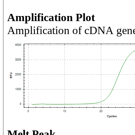
Amplification Plot
Amplification of cDNA gene
Melt Peak