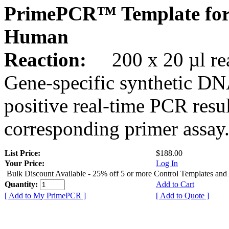
PrimePCR™ Template fo
Human
Reaction:
200 x 20 µl rea
Gene-specific synthetic DN
positive real-time PCR resu
corresponding primer assay
List Price:
$188.00
Your Price:
Log In
Bulk Discount Available - 25% off 5 or more Control Templates and
Quantity:
Add to Cart
[ Add to My PrimePCR ]
[ Add to Quote ]