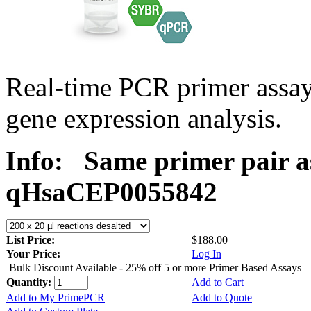
Real-time PCR primer assa
gene expression analysis.
Info:
Same primer pair a
qHsaCEP0055842
List Price:
$188.00
Your Price:
Log In
Bulk Discount Available - 25% off 5 or more Primer Based Assays
Quantity:
Add to Cart
Add to My PrimePCR
Add to Quote