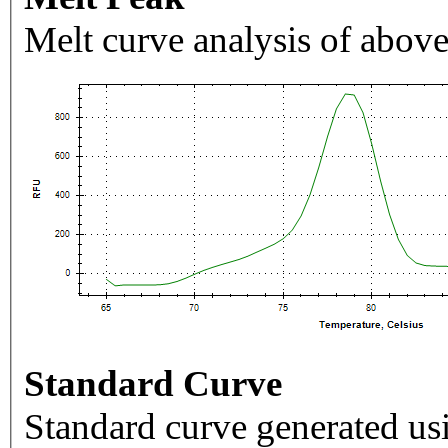
Melt curve analysis of above
Standard Curve
Standard curve generated usi