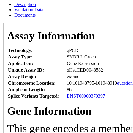
Description
Validation Data
Documents
Assay Information
Technology:
qPCR
Assay Type:
SYBR® Green
Application:
Gene Expression
Unique Assay ID:
qHsaCED0048582
Assay Design:
exonic
Chromosome Location:
10:101948795-101948910
question
Amplicon Length:
86
Splice Variants Targeted:
ENST00000370397
Gene Information
This gene encodes a member 