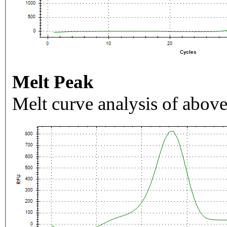
Melt Peak
Melt curve analysis of above