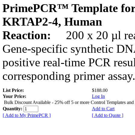
PrimePCR™ Template for
KRTAP2-4, Human
Reaction:
200 x 20 µl rea
Gene-specific synthetic DN
positive real-time PCR resu
corresponding primer assay
List Price:
$188.00
Your Price:
Log In
Bulk Discount Available - 25% off 5 or more Control Templates and
Quantity:
Add to Cart
[ Add to My PrimePCR ]
[ Add to Quote ]