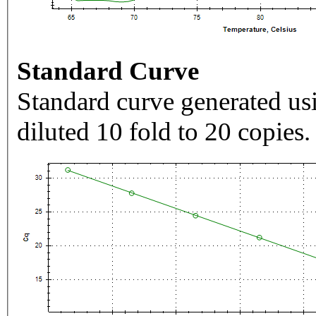
Standard Curve
Standard curve generated usi
diluted 10 fold to 20 copies.