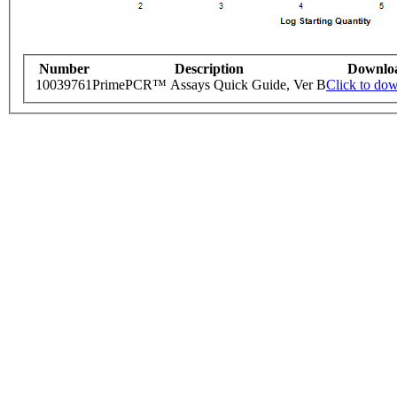
Number
Description
Downlo
10039761
PrimePCR™ Assays Quick Guide, Ver B
Click to do