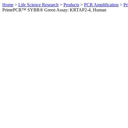
Home
>
Life Science Research
>
Products
>
PCR Amplification
>
Pr
PrimePCR™ SYBR® Green Assay: KRTAP2-4, Human