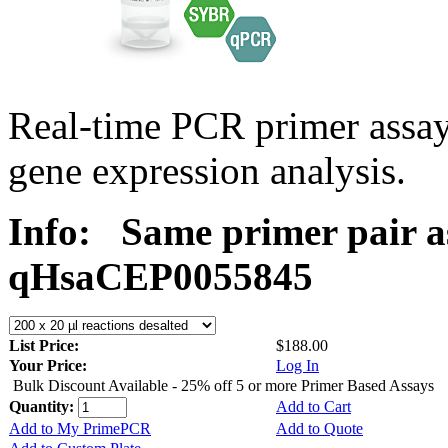
Real-time PCR primer assa
gene expression analysis.
Info:
Same primer pair a
qHsaCEP0055845
List Price:
$188.00
Your Price:
Log In
Bulk Discount Available - 25% off 5 or more Primer Based Assays
Quantity:
Add to Cart
Add to My PrimePCR
Add to Quote