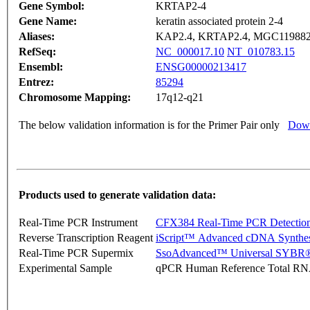
Gene Symbol:
KRTAP2-4
Gene Name:
keratin associated protein 2-4
Aliases:
KAP2.4, KRTAP2.4, MGC11988
RefSeq:
NC_000017.10
NT_010783.15
Ensembl:
ENSG00000213417
Entrez:
85294
Chromosome Mapping:
17q12-q21
The below validation information is for the Primer Pair only
Down
Products used to generate validation data:
Real-Time PCR Instrument
CFX384 Real-Time PCR Detectio
Reverse Transcription Reagent
iScript™ Advanced cDNA Synthes
Real-Time PCR Supermix
SsoAdvanced™ Universal SYBR®
Experimental Sample
qPCR Human Reference Total R