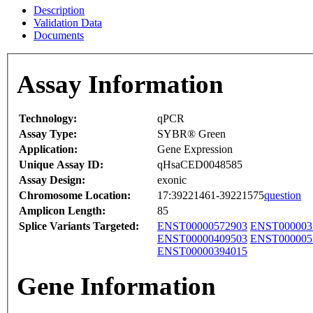
Description
Validation Data
Documents
Assay Information
Technology:
qPCR
Assay Type:
SYBR® Green
Application:
Gene Expression
Unique Assay ID:
qHsaCED0048585
Assay Design:
exonic
Chromosome Location:
17:39221461-39221575
question
Amplicon Length:
85
Splice Variants Targeted:
ENST00000572903
ENST000003
ENST00000409503
ENST000005
ENST00000394015
Gene Information