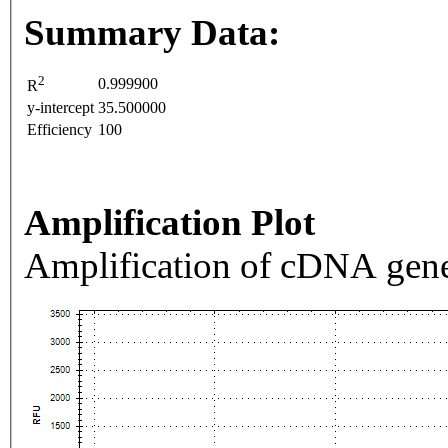
Summary Data:
2
0.999900
R
y-intercept
35.500000
Efficiency
100
Amplification Plot
Amplification of cDNA gene