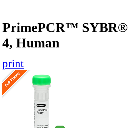
PrimePCR™ SYBR® G
4, Human
print