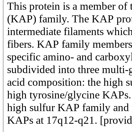
This protein is a member of 
(KAP) family. The KAP prote
intermediate filaments which 
fibers. KAP family members 
specific amino- and carboxyl
subdivided into three multi-
acid composition: the high su
high tyrosine/glycine KAPs. 
high sulfur KAP family and th
KAPs at 17q12-q21. [provid