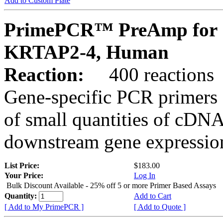
Add to Custom Plate
PrimePCR™ PreAmp for 
KRTAP2-4, Human
Reaction:
400 reactions
Gene-specific PCR primers 
of small quantities of cDNA
downstream gene expression
List Price:
$183.00
Your Price:
Log In
Bulk Discount Available - 25% off 5 or more Primer Based Assays
Quantity:
Add to Cart
[ Add to My PrimePCR ]
[ Add to Quote ]