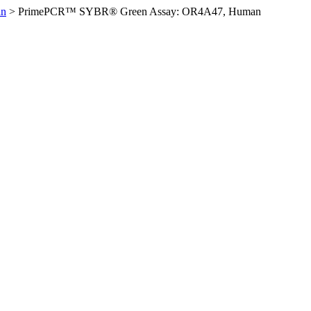
an
>
PrimePCR™ SYBR® Green Assay: OR4A47, Human