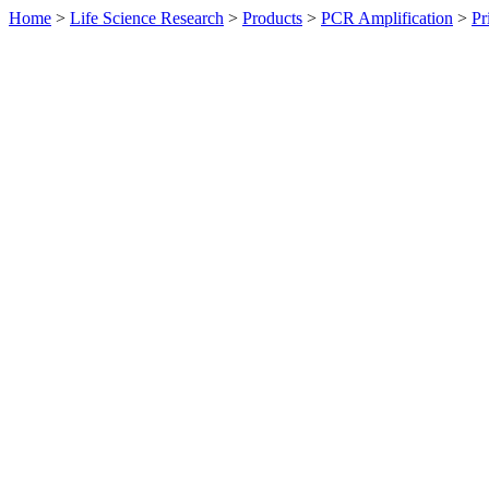
Home
>
Life Science Research
>
Products
>
PCR Amplification
>
Pr