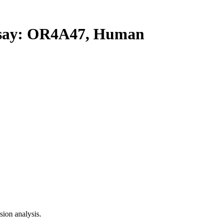
ay: OR4A47, Human
ion analysis.