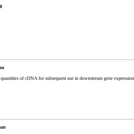
0
an
l quantities of cDNA for subsequent use in downstream gene expression 
man