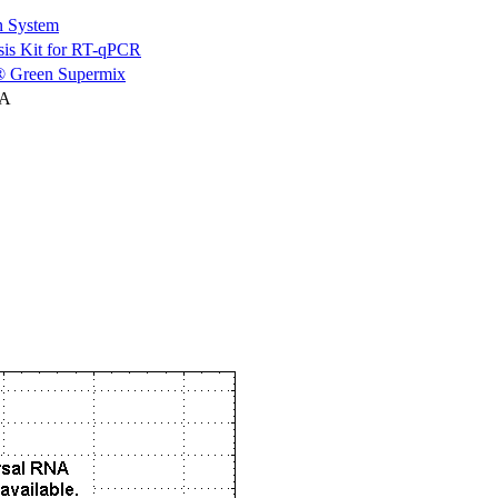
n System
is Kit for RT-qPCR
 Green Supermix
NA