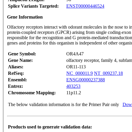
Splice Variants Targeted:
ENST00000446524
Gene Information
Olfactory receptors interact with odorant molecules in the nose to in
protein-coupled receptors (GPCR) arising from single coding-exon
responsible for the recognition and G protein-mediated transduction
genes and proteins for this organism is independent of other organ
Gene Symbol:
OR4A47
Gene Name:
olfactory receptor, family 4, subf
Aliases:
OR11-113
RefSeq:
NC_000011.9
NT_009237.18
Ensembl:
ENSG00000237388
Entrez:
403253
Chromosome Mapping:
11p11.2
The below validation information is for the Primer Pair only
Down
Products used to generate validation data: