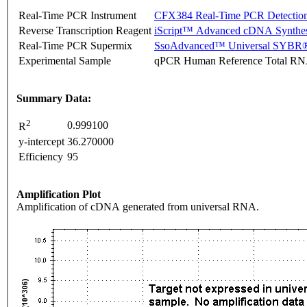
Real-Time PCR Instrument
CFX384 Real-Time PCR Detectio
Reverse Transcription Reagent
iScript™ Advanced cDNA Synthes
Real-Time PCR Supermix
SsoAdvanced™ Universal SYBR®
Experimental Sample
qPCR Human Reference Total R
Summary Data:
2
0.999100
R
y-intercept
36.270000
Efficiency
95
Amplification Plot
Amplification of cDNA generated from universal RNA.