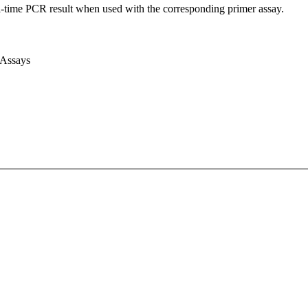
l-time PCR result when used with the corresponding primer assay.
 Assays