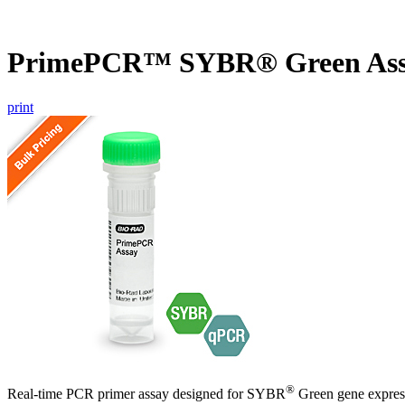
PrimePCR™ SYBR® Green Ass
print
®
Real-time PCR primer assay designed for SYBR
Green gene express