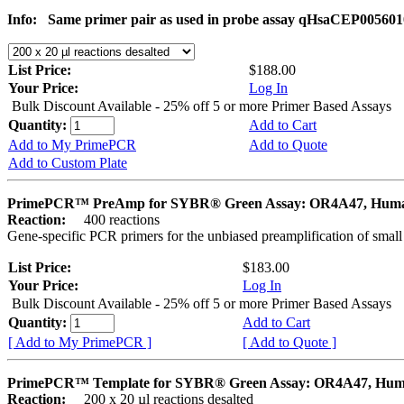
Info:
Same primer pair as used in probe assay qHsaCEP005601
List Price:
$188.00
Your Price:
Log In
Bulk Discount Available - 25% off 5 or more Primer Based Assays
Quantity:
Add to Cart
Add to My PrimePCR
Add to Quote
Add to Custom Plate
PrimePCR™ PreAmp for SYBR® Green Assay: OR4A47, Hum
Reaction:
400 reactions
Gene-specific PCR primers for the unbiased preamplification of smal
List Price:
$183.00
Your Price:
Log In
Bulk Discount Available - 25% off 5 or more Primer Based Assays
Quantity:
Add to Cart
[ Add to My PrimePCR ]
[ Add to Quote ]
PrimePCR™ Template for SYBR® Green Assay: OR4A47, Hu
Reaction:
200 x 20 µl reactions desalted