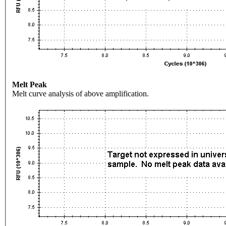
Melt Peak
Melt curve analysis of above amplification.