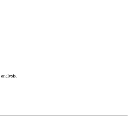
analysis.