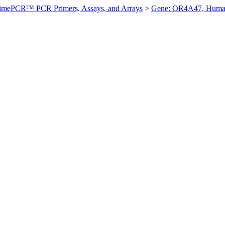
imePCR™ PCR Primers, Assays, and Arrays
>
Gene: OR4A47, Hum