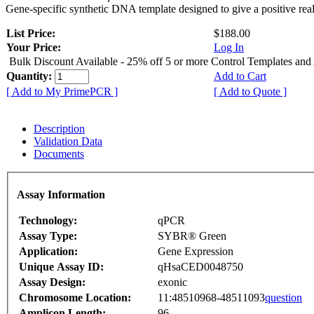
Gene-specific synthetic DNA template designed to give a positive rea
List Price:
$188.00
Your Price:
Log In
Bulk Discount Available - 25% off 5 or more Control Templates and
Quantity:
Add to Cart
[ Add to My PrimePCR ]
[ Add to Quote ]
Description
Validation Data
Documents
Assay Information
Technology:
qPCR
Assay Type:
SYBR® Green
Application:
Gene Expression
Unique Assay ID:
qHsaCED0048750
Assay Design:
exonic
Chromosome Location:
11:48510968-48511093
question
Amplicon Length:
96