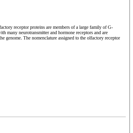
lfactory receptor proteins are members of a large family of G-
with many neurotransmitter and hormone receptors and are
n the genome. The nomenclature assigned to the olfactory receptor