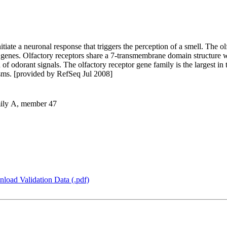
itiate a neuronal response that triggers the perception of a smell. The o
 genes. Olfactory receptors share a 7-transmembrane domain structure 
 of odorant signals. The olfactory receptor gene family is the largest i
isms. [provided by RefSeq Jul 2008]
amily A, member 47
load Validation Data (.pdf)