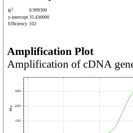
2
0.999300
R
y-intercept
35.430000
Efficiency
102
Amplification Plot
Amplification of cDNA gene