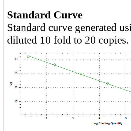
Standard Curve
Standard curve generated usi
diluted 10 fold to 20 copies.