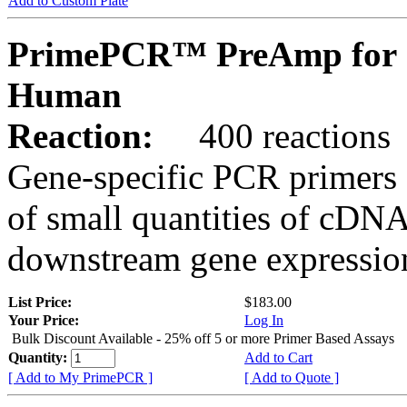
Add to Custom Plate
PrimePCR™ PreAmp for 
Human
Reaction:
400 reactions
Gene-specific PCR primers 
of small quantities of cDNA
downstream gene expression
List Price:
$183.00
Your Price:
Log In
Bulk Discount Available - 25% off 5 or more Primer Based Assays
Quantity:
Add to Cart
[ Add to My PrimePCR ]
[ Add to Quote ]