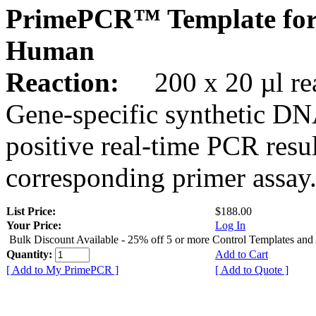
PrimePCR™ Template fo
Human
Reaction:
200 x 20 µl rea
Gene-specific synthetic DN
positive real-time PCR resu
corresponding primer assay
List Price:
$188.00
Your Price:
Log In
Bulk Discount Available - 25% off 5 or more Control Templates and
Quantity:
Add to Cart
[ Add to My PrimePCR ]
[ Add to Quote ]