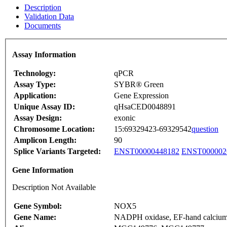
Description
Validation Data
Documents
Assay Information
Technology:
qPCR
Assay Type:
SYBR® Green
Application:
Gene Expression
Unique Assay ID:
qHsaCED0048891
Assay Design:
exonic
Chromosome Location:
15:69329423-69329542
question
Amplicon Length:
90
Splice Variants Targeted:
ENST00000448182
ENST000002
Gene Information
Description Not Available
Gene Symbol:
NOX5
Gene Name:
NADPH oxidase, EF-hand calcium