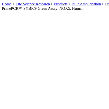
Home
>
Life Science Research
>
Products
>
PCR Amplification
>
Pr
PrimePCR™ SYBR® Green Assay: NOX5, Human