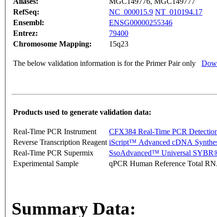
Aliases:
MGC149776, MGC149777
RefSeq:
NC_000015.9
NT_010194.17
Ensembl:
ENSG00000255346
Entrez:
79400
Chromosome Mapping:
15q23
The below validation information is for the Primer Pair only
Down
Products used to generate validation data:
Real-Time PCR Instrument
CFX384 Real-Time PCR Detectio
Reverse Transcription Reagent
iScript™ Advanced cDNA Synthes
Real-Time PCR Supermix
SsoAdvanced™ Universal SYBR®
Experimental Sample
qPCR Human Reference Total R
Summary Data: