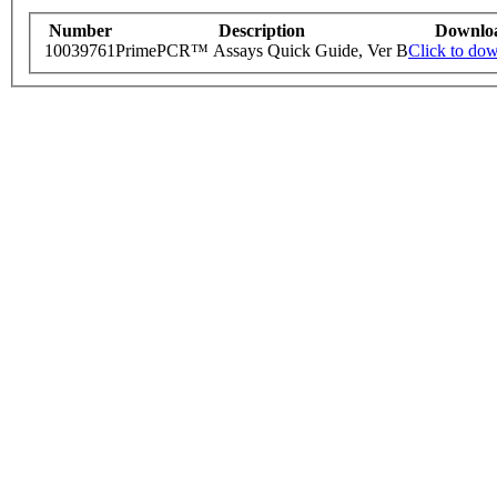
Number
Description
Downlo
10039761
PrimePCR™ Assays Quick Guide, Ver B
Click to do