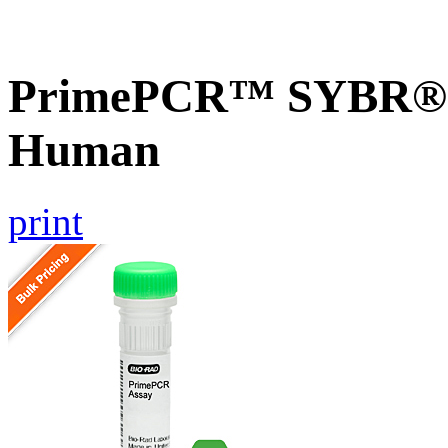
PrimePCR™ SYBR® G
Human
print