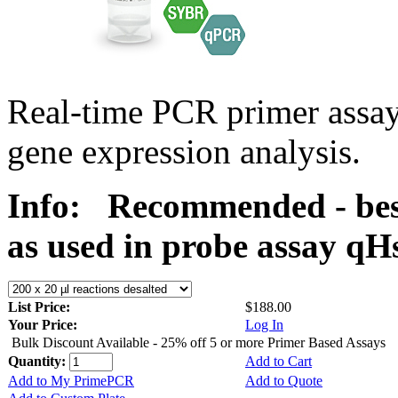
Real-time PCR primer assa
gene expression analysis.
Info:
Recommended - bes
as used in probe assay 
List Price:
$188.00
Your Price:
Log In
Bulk Discount Available - 25% off 5 or more Primer Based Assays
Quantity:
Add to Cart
Add to My PrimePCR
Add to Quote