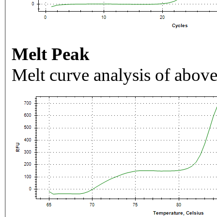
Melt Peak
Melt curve analysis of above