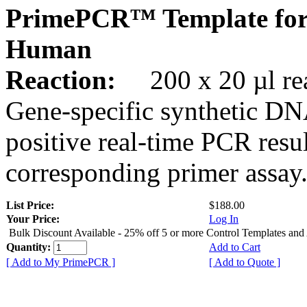
PrimePCR™ Template for
Human
Reaction:
200 x 20 µl rea
Gene-specific synthetic DN
positive real-time PCR resu
corresponding primer assay
List Price:
$188.00
Your Price:
Log In
Bulk Discount Available - 25% off 5 or more Control Templates and
Quantity:
Add to Cart
[ Add to My PrimePCR ]
[ Add to Quote ]