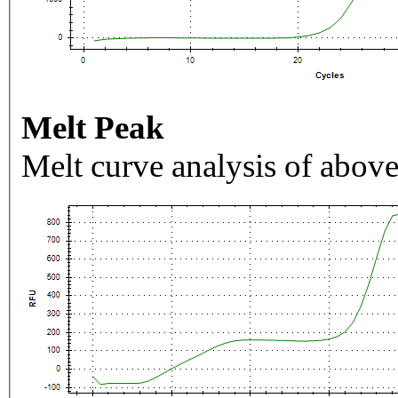
Melt Peak
Melt curve analysis of above