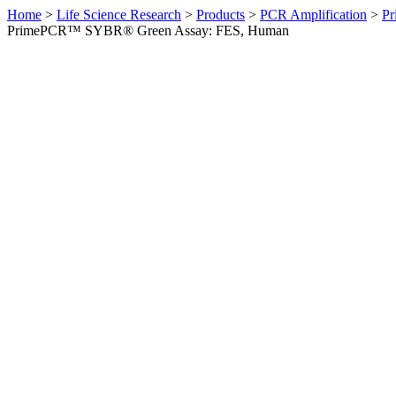
Home
>
Life Science Research
>
Products
>
PCR Amplification
>
Pr
PrimePCR™ SYBR® Green Assay: FES, Human