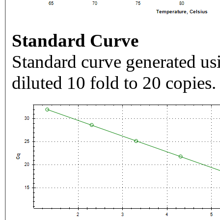
Standard Curve
Standard curve generated usi
diluted 10 fold to 20 copies.