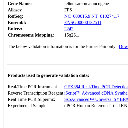
Gene Name:
feline sarcoma oncogene
Aliases:
FPS
RefSeq:
NC_000015.9
NT_010274.17
Ensembl:
ENSG00000182511
Entrez:
2242
Chromosome Mapping:
15q26.1
The below validation information is for the Primer Pair only
Down
Products used to generate validation data:
Real-Time PCR Instrument
CFX384 Real-Time PCR Detectio
Reverse Transcription Reagent
iScript™ Advanced cDNA Synthes
Real-Time PCR Supermix
SsoAdvanced™ Universal SYBR®
Experimental Sample
qPCR Human Reference Total R