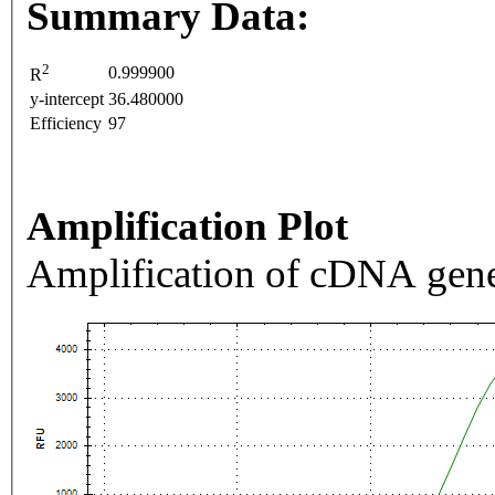
Summary Data:
2
0.999900
R
y-intercept
36.480000
Efficiency
97
Amplification Plot
Amplification of cDNA gene