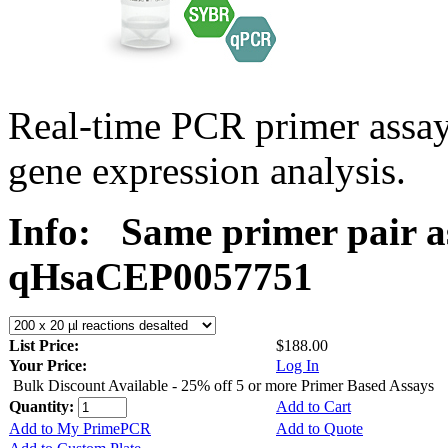
Real-time PCR primer assa
gene expression analysis.
Info:
Same primer pair a
qHsaCEP0057751
List Price:
$188.00
Your Price:
Log In
Bulk Discount Available - 25% off 5 or more Primer Based Assays
Quantity:
Add to Cart
Add to My PrimePCR
Add to Quote