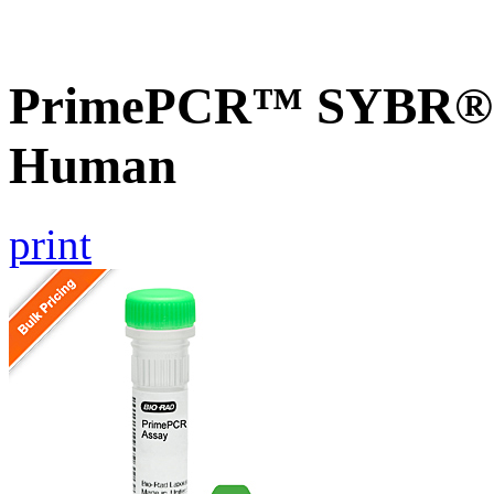
PrimePCR™ SYBR® G
Human
print