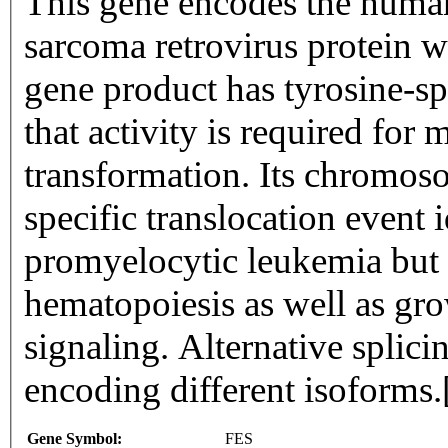
This gene encodes the human 
sarcoma retrovirus protein w
gene product has tyrosine-spe
that activity is required for 
transformation. Its chromosom
specific translocation event i
promyelocytic leukemia but i
hematopoiesis as well as gro
signaling. Alternative splicin
encoding different isoforms
Gene Symbol:
FES