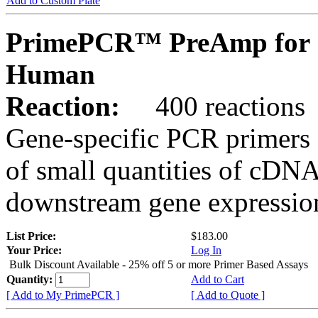
Add to Custom Plate
PrimePCR™ PreAmp for 
Human
Reaction:
400 reactions
Gene-specific PCR primers 
of small quantities of cDNA
downstream gene expression
List Price:
$183.00
Your Price:
Log In
Bulk Discount Available - 25% off 5 or more Primer Based Assays
Quantity:
Add to Cart
[ Add to My PrimePCR ]
[ Add to Quote ]