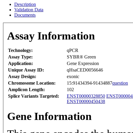
Description
Validation Data
Documents
Assay Information
Technology:
qPCR
Assay Type:
SYBR® Green
Application:
Gene Expression
Unique Assay ID:
qHsaCED0056646
Assay Design:
exonic
Chromosome Location:
15:91434394-91434887
question
Amplicon Length:
102
Splice Variants Targeted:
ENST00000328850
ENST000004
ENST00000450438
Gene Information