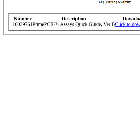
Number
Description
Downlo
10039761
PrimePCR™ Assays Quick Guide, Ver B
Click to do