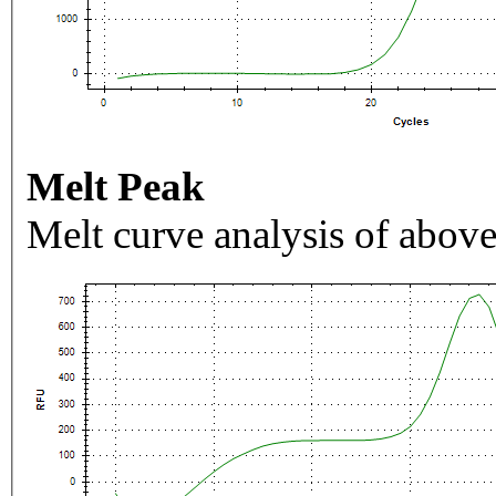
Melt Peak
Melt curve analysis of above