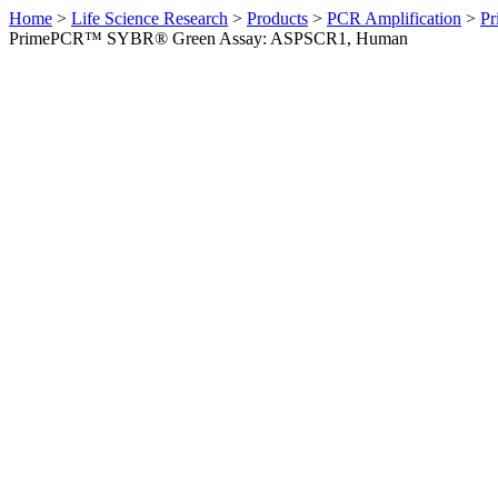
Home
>
Life Science Research
>
Products
>
PCR Amplification
>
Pr
PrimePCR™ SYBR® Green Assay: ASPSCR1, Human