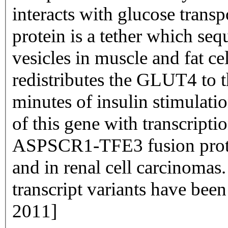
interacts with glucose trans
protein is a tether which seq
vesicles in muscle and fat ce
redistributes the GLUT4 to
minutes of insulin stimulati
of this gene with transcripti
ASPSCR1-TFE3 fusion protei
and in renal cell carcinomas.
transcript variants have bee
2011]