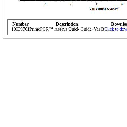
Number
Description
Downlo
10039761
PrimePCR™ Assays Quick Guide, Ver B
Click to do