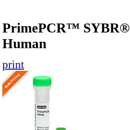
PrimePCR™ SYBR® G
Human
print