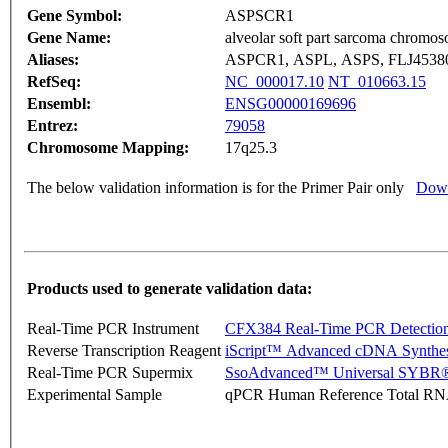
Gene Symbol:
ASPSCR1
Gene Name:
alveolar soft part sarcoma chromos
Aliases:
ASPCR1, ASPL, ASPS, FLJ453
RefSeq:
NC_000017.10
NT_010663.15
Ensembl:
ENSG00000169696
Entrez:
79058
Chromosome Mapping:
17q25.3
The below validation information is for the Primer Pair only
Down
Products used to generate validation data:
Real-Time PCR Instrument
CFX384 Real-Time PCR Detectio
Reverse Transcription Reagent
iScript™ Advanced cDNA Synthes
Real-Time PCR Supermix
SsoAdvanced™ Universal SYBR®
Experimental Sample
qPCR Human Reference Total R