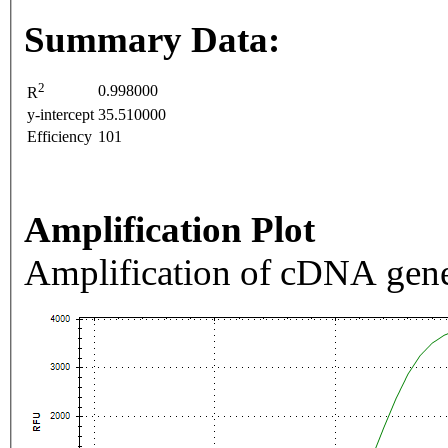
Summary Data:
2
0.998000
R
y-intercept
35.510000
Efficiency
101
Amplification Plot
Amplification of cDNA gene