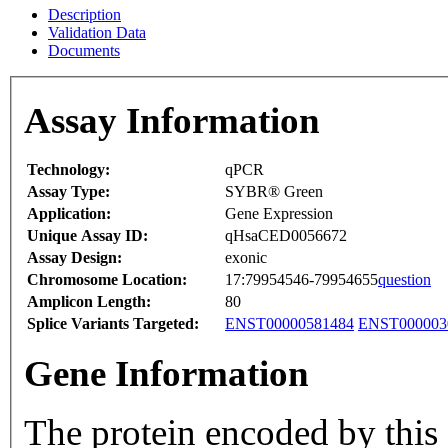
Description
Validation Data
Documents
Assay Information
Technology:
qPCR
Assay Type:
SYBR® Green
Application:
Gene Expression
Unique Assay ID:
qHsaCED0056672
Assay Design:
exonic
Chromosome Location:
17:79954546-79954655
question
Amplicon Length:
80
Splice Variants Targeted:
ENST00000581484
ENST000003
Gene Information
The protein encoded by thi