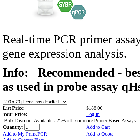
Real-time PCR primer assa
gene expression analysis.
Info:
Recommended - bes
as used in probe assay 
List Price:
$188.00
Your Price:
Log In
Bulk Discount Available - 25% off 5 or more Primer Based Assays
Quantity:
Add to Cart
Add to My PrimePCR
Add to Quote