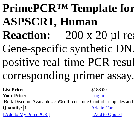
PrimePCR™ Template for
ASPSCR1, Human
Reaction:
200 x 20 µl rea
Gene-specific synthetic DN
positive real-time PCR resu
corresponding primer assay
List Price:
$188.00
Your Price:
Log In
Bulk Discount Available - 25% off 5 or more Control Templates and
Quantity:
Add to Cart
[ Add to My PrimePCR ]
[ Add to Quote ]