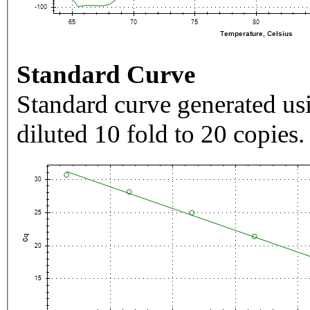
Standard Curve
Standard curve generated usi
diluted 10 fold to 20 copies.