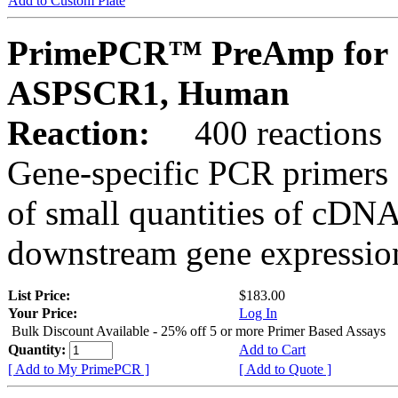
Add to Custom Plate
PrimePCR™ PreAmp for 
ASPSCR1, Human
Reaction:
400 reactions
Gene-specific PCR primers 
of small quantities of cDNA
downstream gene expression
List Price:
$183.00
Your Price:
Log In
Bulk Discount Available - 25% off 5 or more Primer Based Assays
Quantity:
Add to Cart
[ Add to My PrimePCR ]
[ Add to Quote ]