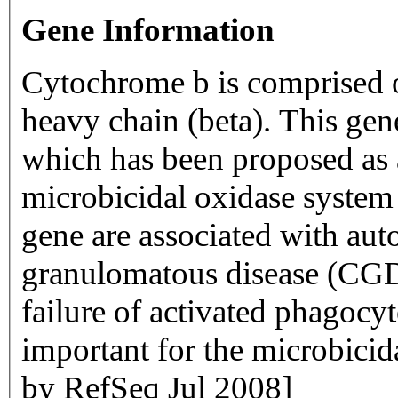
Gene Information
Cytochrome b is comprised of
heavy chain (beta). This gen
which has been proposed as
microbicidal oxidase system 
gene are associated with aut
granulomatous disease (CGD) 
failure of activated phagocy
important for the microbicida
by RefSeq Jul 2008]