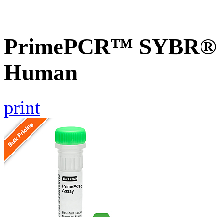
PrimePCR™ SYBR® G
Human
print