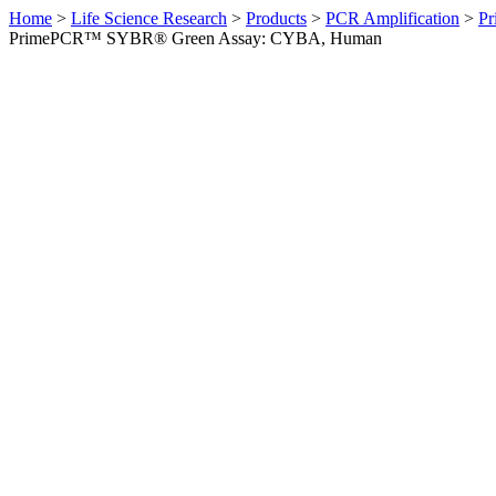
Home
>
Life Science Research
>
Products
>
PCR Amplification
>
Pr
PrimePCR™ SYBR® Green Assay: CYBA, Human