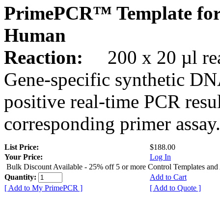
PrimePCR™ Template fo
Human
Reaction:
200 x 20 µl rea
Gene-specific synthetic DN
positive real-time PCR resu
corresponding primer assay
List Price:
$188.00
Your Price:
Log In
Bulk Discount Available - 25% off 5 or more Control Templates and
Quantity:
Add to Cart
[ Add to My PrimePCR ]
[ Add to Quote ]