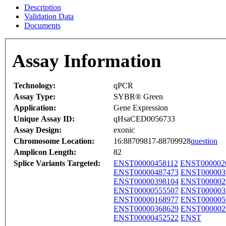
Description
Validation Data
Documents
Assay Information
Technology:
qPCR
Assay Type:
SYBR® Green
Application:
Gene Expression
Unique Assay ID:
qHsaCED0056733
Assay Design:
exonic
Chromosome Location:
16:88709817-88709928
question
Amplicon Length:
82
Splice Variants Targeted:
ENST00000458112
ENST000002
ENST00000487473
ENST000003
ENST00000398104
ENST000002
ENST00000555507
ENST000003
ENST00000168977
ENST000005
ENST00000368629
ENST000002
ENST00000452522
ENST