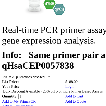
Real-time PCR primer assa
gene expression analysis.
Info:
Same primer pair a
qHsaCEP0057838
List Price:
$188.00
Your Price:
Log In
Bulk Discount Available - 25% off 5 or more Primer Based Assays
Quantity:
Add to Cart
Add to My PrimePCR
Add to Quote