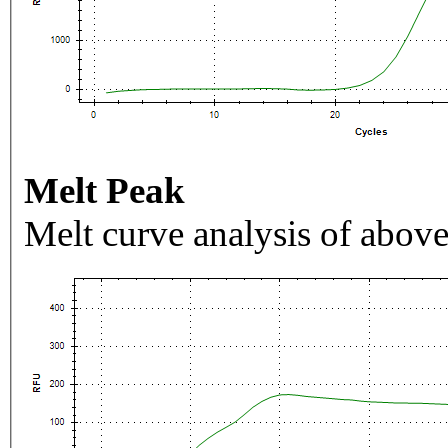
Melt Peak
Melt curve analysis of above