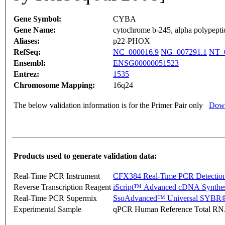
Gene Symbol:
CYBA
Gene Name:
cytochrome b-245, alpha polypepti
Aliases:
p22-PHOX
RefSeq:
NC_000016.9
NG_007291.1
NT_
Ensembl:
ENSG00000051523
Entrez:
1535
Chromosome Mapping:
16q24
The below validation information is for the Primer Pair only
Down
Products used to generate validation data:
Real-Time PCR Instrument
CFX384 Real-Time PCR Detectio
Reverse Transcription Reagent
iScript™ Advanced cDNA Synthes
Real-Time PCR Supermix
SsoAdvanced™ Universal SYBR®
Experimental Sample
qPCR Human Reference Total R