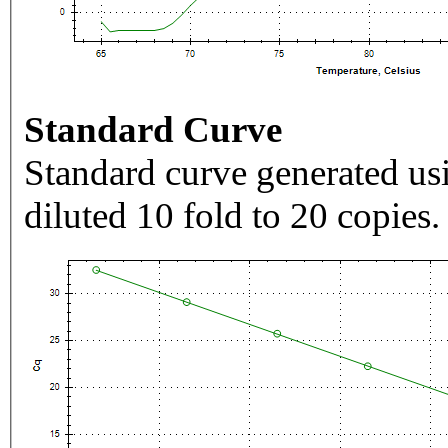
Standard Curve
Standard curve generated usi
diluted 10 fold to 20 copies.