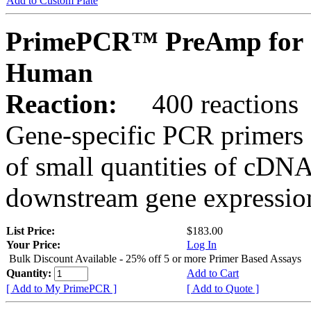
Add to Custom Plate
PrimePCR™ PreAmp for 
Human
Reaction:
400 reactions
Gene-specific PCR primers 
of small quantities of cDNA
downstream gene expression
List Price:
$183.00
Your Price:
Log In
Bulk Discount Available - 25% off 5 or more Primer Based Assays
Quantity:
Add to Cart
[ Add to My PrimePCR ]
[ Add to Quote ]