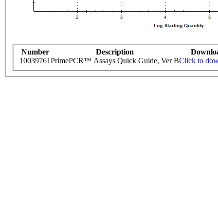
Number
Description
Downlo
10039761
PrimePCR™ Assays Quick Guide, Ver B
Click to do