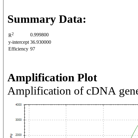
Summary Data:
2
0.999800
R
y-intercept
36.930000
Efficiency
97
Amplification Plot
Amplification of cDNA gene