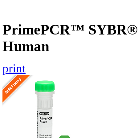
PrimePCR™ SYBR® 
Human
print