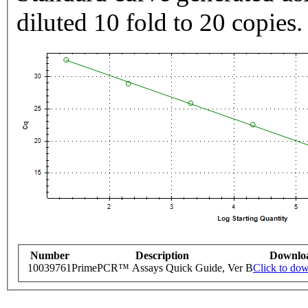
diluted 10 fold to 20 copies.
Number
Description
Downlo
10039761
PrimePCR™ Assays Quick Guide, Ver B
Click to do