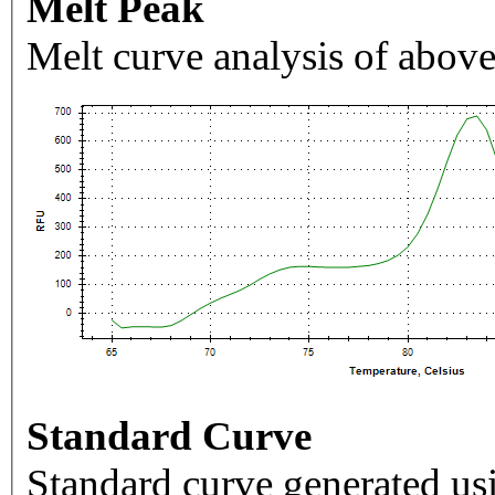
Melt Peak
Melt curve analysis of above
Standard Curve
Standard curve generated usi