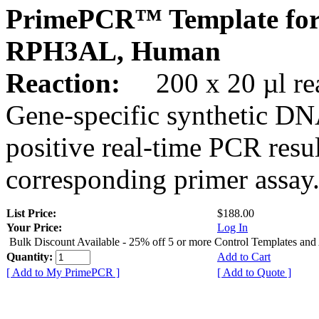
PrimePCR™ Template for
RPH3AL, Human
Reaction:
200 x 20 µl rea
Gene-specific synthetic DN
positive real-time PCR resu
corresponding primer assay
List Price:
$188.00
Your Price:
Log In
Bulk Discount Available - 25% off 5 or more Control Templates and
Quantity:
Add to Cart
[ Add to My PrimePCR ]
[ Add to Quote ]