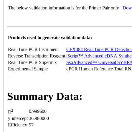
The below validation information is for the Primer Pair only
Down
Products used to generate validation data:
Real-Time PCR Instrument
CFX384 Real-Time PCR Detectio
Reverse Transcription Reagent
iScript™ Advanced cDNA Synthes
Real-Time PCR Supermix
SsoAdvanced™ Universal SYBR®
Experimental Sample
qPCR Human Reference Total R
Summary Data:
2
0.999600
R
y-intercept
36.980000
Efficiency
97