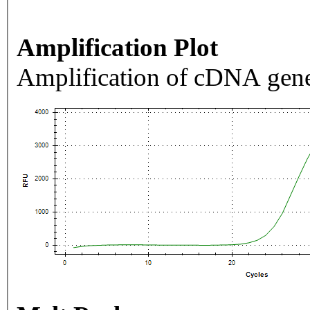
Amplification Plot
Amplification of cDNA gene