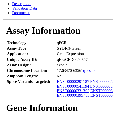
Description
Validation Data
Documents
Assay Information
Technology:
qPCR
Assay Type:
SYBR® Green
Application:
Gene Expression
Unique Assay ID:
qHsaCED0056757
Assay Design:
exonic
Chromosome Location:
17:63470-63561
question
Amplicon Length:
62
Splice Variants Targeted:
ENST00000291187
ENST000005
ENST00000541194
ENST000005
ENST00000331302
ENST000003
ENST00000395753
ENST000005
Gene Information