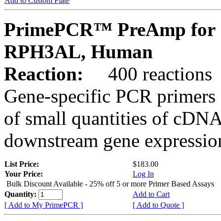
Add to Custom Plate
PrimePCR™ PreAmp for 
RPH3AL, Human
Reaction:
400 reactions
Gene-specific PCR primers 
of small quantities of cDNA
downstream gene expression
List Price:
$183.00
Your Price:
Log In
Bulk Discount Available - 25% off 5 or more Primer Based Assays
Quantity:
Add to Cart
[ Add to My PrimePCR ]
[ Add to Quote ]