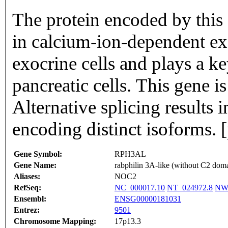
The protein encoded by this 
in calcium-ion-dependent ex
exocrine cells and plays a ke
pancreatic cells. This gene i
Alternative splicing results i
encoding distinct isoforms.
Gene Symbol:
RPH3AL
Gene Name:
rabphilin 3A-like (without C2 dom
Aliases:
NOC2
RefSeq:
NC_000017.10
NT_024972.8
NW_
Ensembl:
ENSG00000181031
Entrez:
9501
Chromosome Mapping:
17p13.3