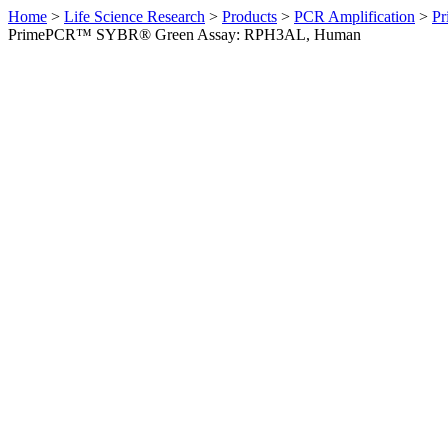
Home
>
Life Science Research
>
Products
>
PCR Amplification
>
Pr
PrimePCR™ SYBR® Green Assay: RPH3AL, Human