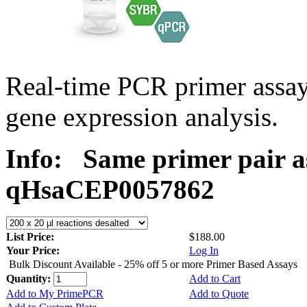
Real-time PCR primer assa
gene expression analysis.
Info:
Same primer pair a
qHsaCEP0057862
List Price:
$188.00
Your Price:
Log In
Bulk Discount Available - 25% off 5 or more Primer Based Assays
Quantity:
Add to Cart
Add to My PrimePCR
Add to Quote