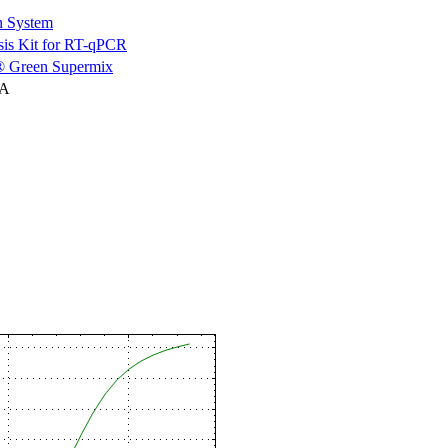
n System
is Kit for RT-qPCR
 Green Supermix
NA