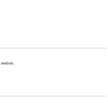
analysis.