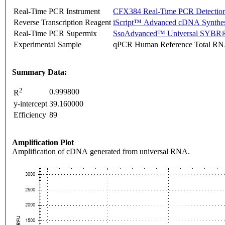
Real-Time PCR Instrument
CFX384 Real-Time PCR Detectio
Reverse Transcription Reagent
iScript™ Advanced cDNA Synthes
Real-Time PCR Supermix
SsoAdvanced™ Universal SYBR®
Experimental Sample
qPCR Human Reference Total R
Summary Data:
2
0.999800
R
y-intercept
39.160000
Efficiency
89
Amplification Plot
Amplification of cDNA generated from universal RNA.