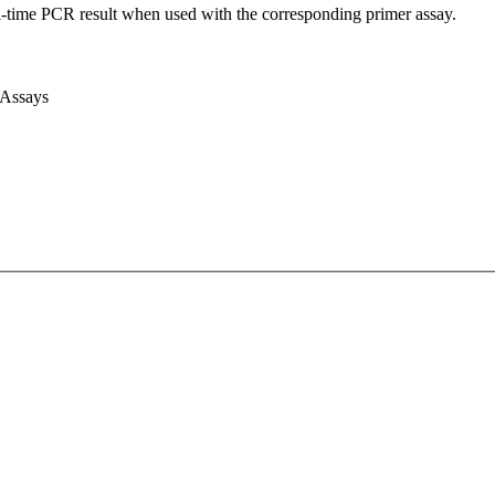
l-time PCR result when used with the corresponding primer assay.
 Assays