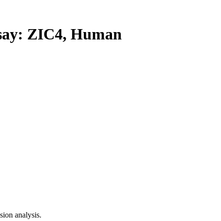
ay: ZIC4, Human
ion analysis.