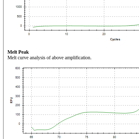
Melt Peak
Melt curve analysis of above amplification.