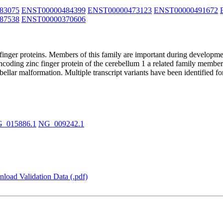
83075
ENST00000484399
ENST00000473123
ENST00000491672
87538
ENST00000370606
nger proteins. Members of this family are important during developme
encoding zinc finger protein of the cerebellum 1 a related family memb
llar malformation. Multiple transcript variants have been identified f
_015886.1
NG_009242.1
load Validation Data (.pdf)