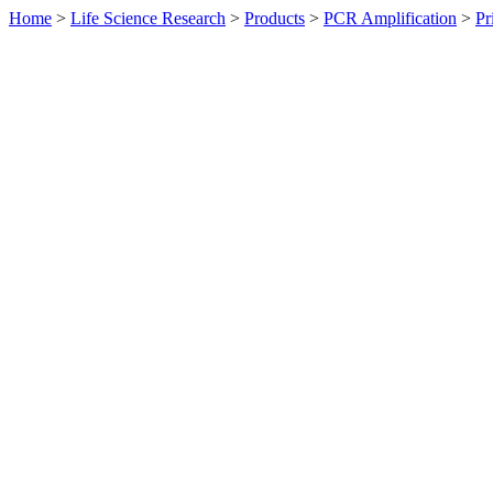
Home
>
Life Science Research
>
Products
>
PCR Amplification
>
Pr