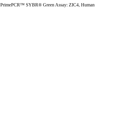
PrimePCR™ SYBR® Green Assay: ZIC4, Human