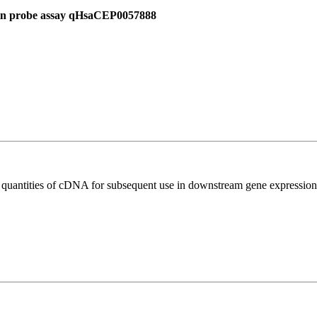
 in probe assay qHsaCEP0057888
l quantities of cDNA for subsequent use in downstream gene expression 