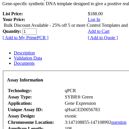
Gene-specific synthetic DNA template designed to give a positive rea
List Price:
$188.00
Your Price:
Log In
Bulk Discount Available - 25% off 5 or more Control Templates and
Quantity:
Add to Cart
[ Add to My PrimePCR ]
[ Add to Quote ]
Description
Validation Data
Documents
Assay Information
Technology:
qPCR
Assay Type:
SYBR® Green
Application:
Gene Expression
Unique Assay ID:
qHsaCED0056783
Assay Design:
exonic
Chromosome Location:
3:147108855-147108992
question
Amplicon Length:
108