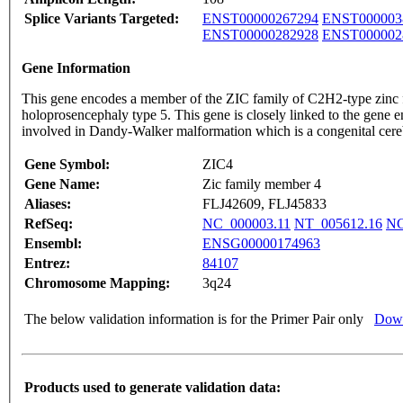
Splice Variants Targeted:
ENST00000267294
ENST000003
ENST00000282928
ENST000002
Gene Information
This gene encodes a member of the ZIC family of C2H2-type zinc fi
holoprosencephaly type 5. This gene is closely linked to the gene 
involved in Dandy-Walker malformation which is a congenital cerebe
Gene Symbol:
ZIC4
Gene Name:
Zic family member 4
Aliases:
FLJ42609, FLJ45833
RefSeq:
NC_000003.11
NT_005612.16
NG
Ensembl:
ENSG00000174963
Entrez:
84107
Chromosome Mapping:
3q24
The below validation information is for the Primer Pair only
Down
Products used to generate validation data: