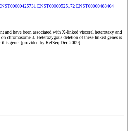
ENST00000425731
ENST00000525172
ENST00000488404
nt and have been associated with X-linked visceral heterotaxy and
er on chromosome 3. Heterozygous deletion of these linked genes is
or this gene. [provided by RefSeq Dec 2009]