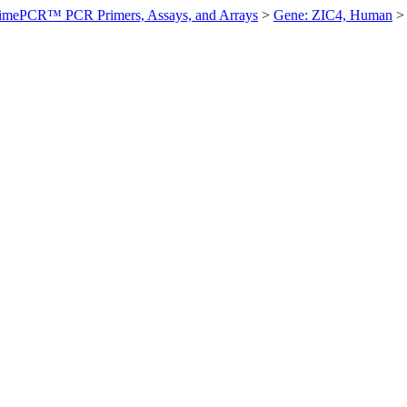
imePCR™ PCR Primers, Assays, and Arrays
>
Gene: ZIC4, Human
>