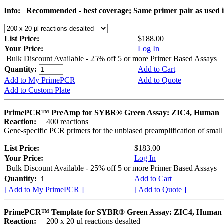
Info:
Recommended - best coverage; Same primer pair as used
List Price:
$188.00
Your Price:
Log In
Bulk Discount Available - 25% off 5 or more Primer Based Assays
Quantity:
Add to Cart
Add to My PrimePCR
Add to Quote
Add to Custom Plate
PrimePCR™ PreAmp for SYBR® Green Assay: ZIC4, Human
Reaction:
400 reactions
Gene-specific PCR primers for the unbiased preamplification of smal
List Price:
$183.00
Your Price:
Log In
Bulk Discount Available - 25% off 5 or more Primer Based Assays
Quantity:
Add to Cart
[ Add to My PrimePCR ]
[ Add to Quote ]
PrimePCR™ Template for SYBR® Green Assay: ZIC4, Human
Reaction:
200 x 20 µl reactions desalted