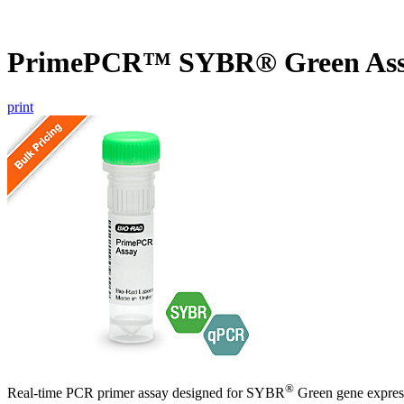
PrimePCR™ SYBR® Green Ass
print
®
Real-time PCR primer assay designed for SYBR
Green gene express