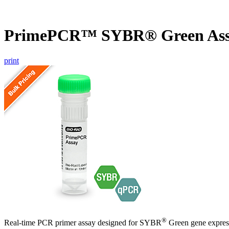
PrimePCR™ SYBR® Green Ass
print
®
Real-time PCR primer assay designed for SYBR
Green gene express