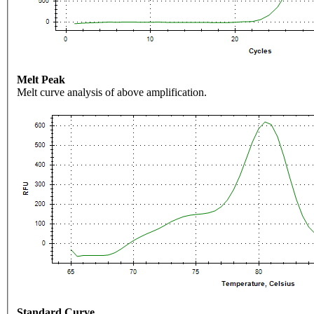
Melt Peak
Melt curve analysis of above amplification.
Standard Curve