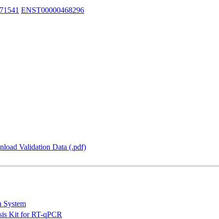
71541
ENST00000468296
load Validation Data (.pdf)
n System
is Kit for RT-qPCR