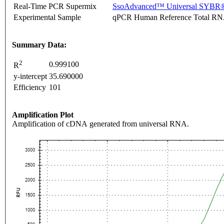
Real-Time PCR Supermix
SsoAdvanced™ Universal SYBR®
Experimental Sample
qPCR Human Reference Total R
Summary Data:
2
0.999100
R
y-intercept
35.690000
Efficiency
101
Amplification Plot
Amplification of cDNA generated from universal RNA.