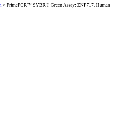
n
>
PrimePCR™ SYBR® Green Assay: ZNF717, Human