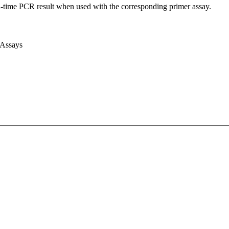
l-time PCR result when used with the corresponding primer assay.
 Assays