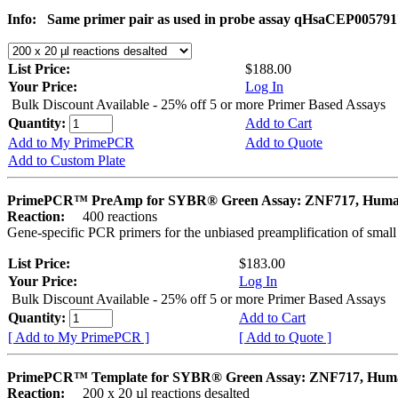
Info:
Same primer pair as used in probe assay qHsaCEP005791
List Price:
$188.00
Your Price:
Log In
Bulk Discount Available - 25% off 5 or more Primer Based Assays
Quantity:
Add to Cart
Add to My PrimePCR
Add to Quote
Add to Custom Plate
PrimePCR™ PreAmp for SYBR® Green Assay: ZNF717, Hum
Reaction:
400 reactions
Gene-specific PCR primers for the unbiased preamplification of smal
List Price:
$183.00
Your Price:
Log In
Bulk Discount Available - 25% off 5 or more Primer Based Assays
Quantity:
Add to Cart
[ Add to My PrimePCR ]
[ Add to Quote ]
PrimePCR™ Template for SYBR® Green Assay: ZNF717, Hum
Reaction:
200 x 20 µl reactions desalted