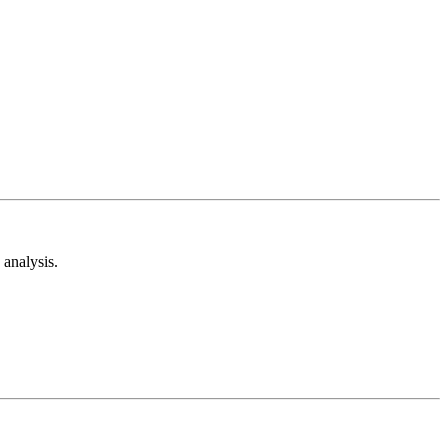
analysis.