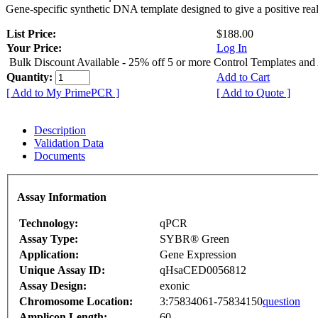
Gene-specific synthetic DNA template designed to give a positive rea
List Price:
$188.00
Your Price:
Log In
Bulk Discount Available - 25% off 5 or more Control Templates and
Quantity:
Add to Cart
[ Add to My PrimePCR ]
[ Add to Quote ]
Description
Validation Data
Documents
Assay Information
Technology:
qPCR
Assay Type:
SYBR® Green
Application:
Gene Expression
Unique Assay ID:
qHsaCED0056812
Assay Design:
exonic
Chromosome Location:
3:75834061-75834150
question
Amplicon Length:
60