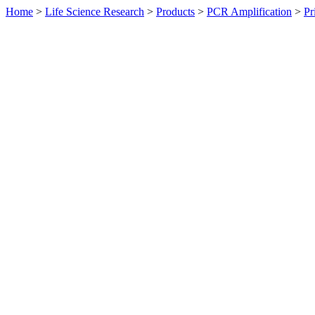
Home
>
Life Science Research
>
Products
>
PCR Amplification
>
Pr