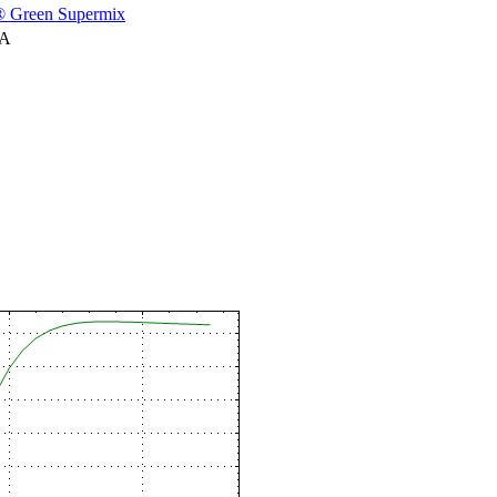
 Green Supermix
NA