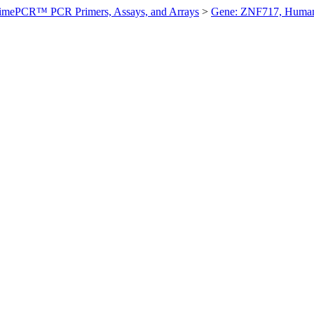
imePCR™ PCR Primers, Assays, and Arrays
>
Gene: ZNF717, Huma