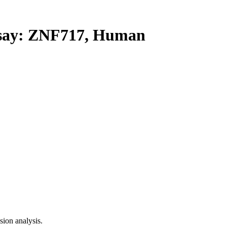
ay: ZNF717, Human
ion analysis.