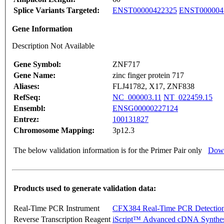
Splice Variants Targeted:
ENST00000422325
ENST000004
Gene Information
Description Not Available
Gene Symbol:
ZNF717
Gene Name:
zinc finger protein 717
Aliases:
FLJ41782, X17, ZNF838
RefSeq:
NC_000003.11
NT_022459.15
Ensembl:
ENSG00000227124
Entrez:
100131827
Chromosome Mapping:
3p12.3
The below validation information is for the Primer Pair only
Down
Products used to generate validation data:
Real-Time PCR Instrument
CFX384 Real-Time PCR Detectio
Reverse Transcription Reagent
iScript™ Advanced cDNA Synthes