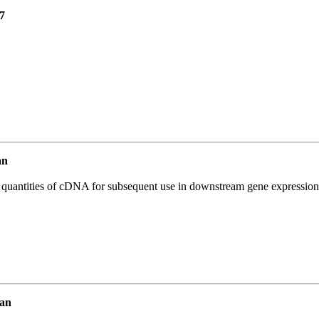
7
an
l quantities of cDNA for subsequent use in downstream gene expression 
an