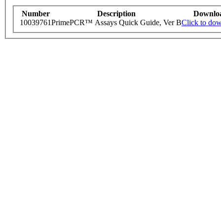
Number
Description
Downlo
10039761
PrimePCR™ Assays Quick Guide, Ver B
Click to do