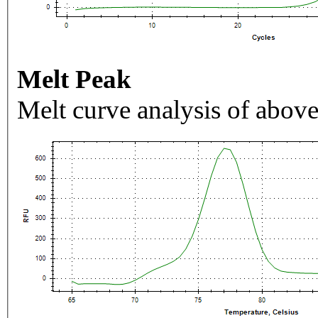
Melt Peak
Melt curve analysis of above