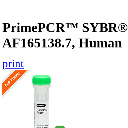
PrimePCR™ SYBR® G
AF165138.7, Human
print