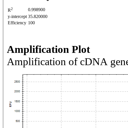
2
0.998900
R
y-intercept
35.820000
Efficiency
100
Amplification Plot
Amplification of cDNA gene