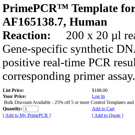
PrimePCR™ Template for
AF165138.7, Human
Reaction:
200 x 20 µl rea
Gene-specific synthetic DN
positive real-time PCR resu
corresponding primer assay
List Price:
$188.00
Your Price:
Log In
Bulk Discount Available - 25% off 5 or more Control Templates and
Quantity:
Add to Cart
[ Add to My PrimePCR ]
[ Add to Quote ]