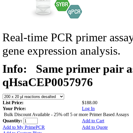
Real-time PCR primer assa
gene expression analysis.
Info:
Same primer pair a
qHsaCEP0057976
List Price:
$188.00
Your Price:
Log In
Bulk Discount Available - 25% off 5 or more Primer Based Assays
Quantity:
Add to Cart
Add to My PrimePCR
Add to Quote