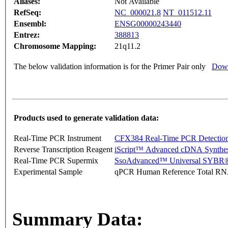
Aliases:
Not Available
RefSeq:
NC_000021.8
NT_011512.11
Ensembl:
ENSG00000243440
Entrez:
388813
Chromosome Mapping:
21q11.2
The below validation information is for the Primer Pair only
Down
Products used to generate validation data:
Real-Time PCR Instrument
CFX384 Real-Time PCR Detectio
Reverse Transcription Reagent
iScript™ Advanced cDNA Synthes
Real-Time PCR Supermix
SsoAdvanced™ Universal SYBR®
Experimental Sample
qPCR Human Reference Total R
Summary Data: