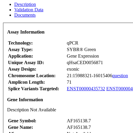
Description
Validation Data
Documents
Assay Information
Technology:
qPCR
Assay Type:
SYBR® Green
Application:
Gene Expression
Unique Assay ID:
qHsaCED0056871
Assay Design:
exonic
Chromosome Location:
21:15988321-16015406
question
Amplicon Length:
71
Splice Variants Targeted:
ENST00000435732
ENST000004
Gene Information
Description Not Available
Gene Symbol:
AF165138.7
Gene Name:
AF165138.7