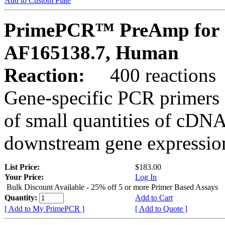
Add to Custom Plate
PrimePCR™ PreAmp for 
AF165138.7, Human
Reaction:
400 reactions
Gene-specific PCR primers 
of small quantities of cDNA
downstream gene expression
List Price:
$183.00
Your Price:
Log In
Bulk Discount Available - 25% off 5 or more Primer Based Assays
Quantity:
Add to Cart
[ Add to My PrimePCR ]
[ Add to Quote ]