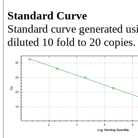
Standard Curve
Standard curve generated usi
diluted 10 fold to 20 copies.