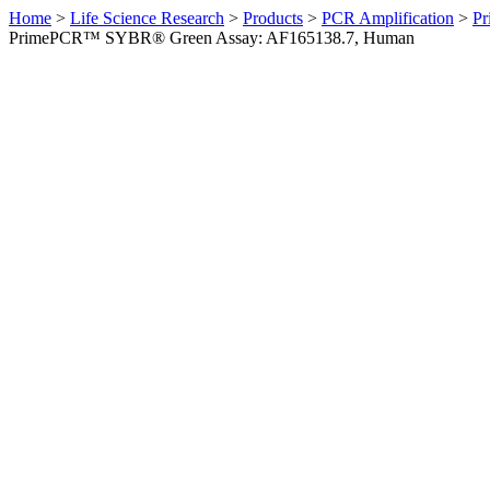
Home
>
Life Science Research
>
Products
>
PCR Amplification
>
Pr
PrimePCR™ SYBR® Green Assay: AF165138.7, Human