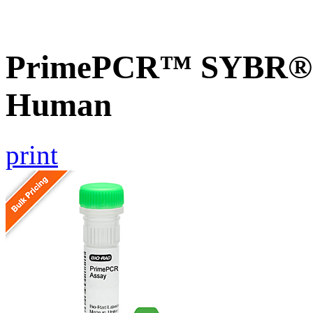
PrimePCR™ SYBR® G
Human
print