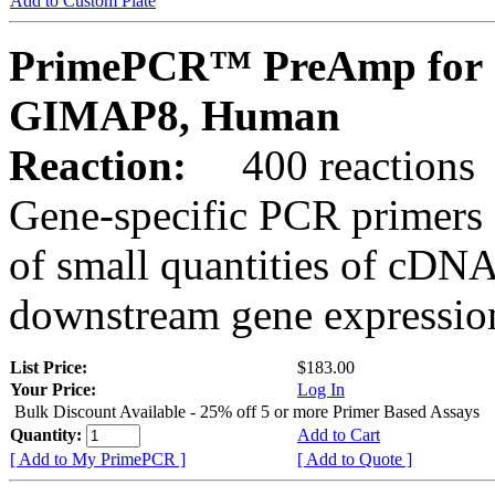
Add to Custom Plate
PrimePCR™ PreAmp for 
GIMAP8, Human
Reaction:
400 reactions
Gene-specific PCR primers 
of small quantities of cDNA
downstream gene expression
List Price:
$183.00
Your Price:
Log In
Bulk Discount Available - 25% off 5 or more Primer Based Assays
Quantity:
Add to Cart
[ Add to My PrimePCR ]
[ Add to Quote ]