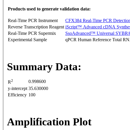
Products used to generate validation data:
Real-Time PCR Instrument
CFX384 Real-Time PCR Detectio
Reverse Transcription Reagent
iScript™ Advanced cDNA Synthes
Real-Time PCR Supermix
SsoAdvanced™ Universal SYBR®
Experimental Sample
qPCR Human Reference Total R
Summary Data:
2
0.998600
R
y-intercept
35.630000
Efficiency
100
Amplification Plot