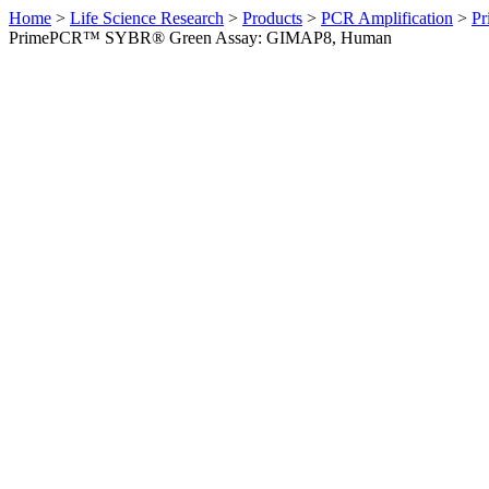
Home
>
Life Science Research
>
Products
>
PCR Amplification
>
Pr
PrimePCR™ SYBR® Green Assay: GIMAP8, Human