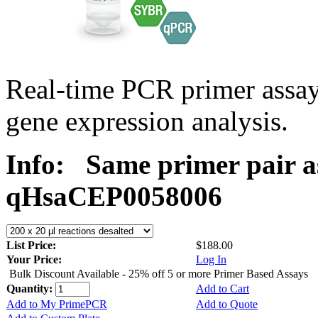
Real-time PCR primer assa
gene expression analysis.
Info:
Same primer pair a
qHsaCEP0058006
List Price:
$188.00
Your Price:
Log In
Bulk Discount Available - 25% off 5 or more Primer Based Assays
Quantity:
Add to Cart
Add to My PrimePCR
Add to Quote