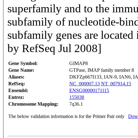
superfamily and to the immu
subfamily of nucleotide-bin
subfamily genes are located i
by RefSeq Jul 2008]
Gene Symbol:
GIMAP8
Gene Name:
GTPase, IMAP family member 8
Aliases:
DKFZp667I133, IAN-9, IAN6, 
RefSeq:
NC_000007.13
NT_007914.15
Ensembl:
ENSG00000171115
Entrez:
155038
Chromosome Mapping:
7q36.1
The below validation information is for the Primer Pair only
Down