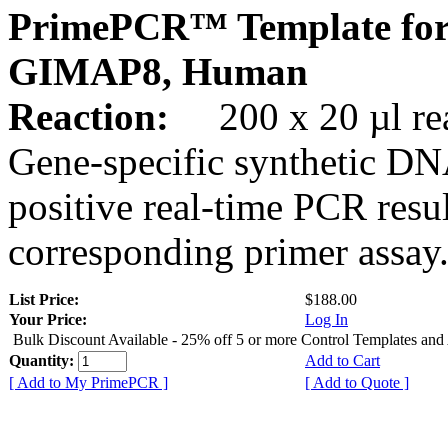
PrimePCR™ Template for
GIMAP8, Human
Reaction:
200 x 20 µl rea
Gene-specific synthetic DN
positive real-time PCR resu
corresponding primer assay
List Price:
$188.00
Your Price:
Log In
Bulk Discount Available - 25% off 5 or more Control Templates and
Quantity:
Add to Cart
[ Add to My PrimePCR ]
[ Add to Quote ]