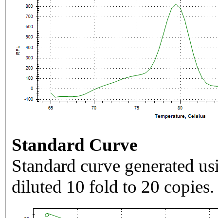
Standard Curve
Standard curve generated usi
diluted 10 fold to 20 copies.