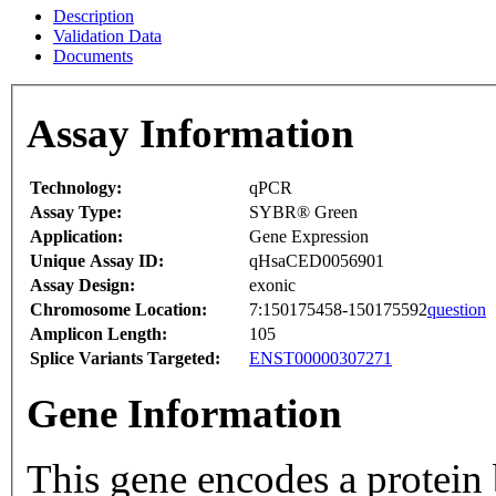
Description
Validation Data
Documents
Assay Information
Technology:
qPCR
Assay Type:
SYBR® Green
Application:
Gene Expression
Unique Assay ID:
qHsaCED0056901
Assay Design:
exonic
Chromosome Location:
7:150175458-150175592
question
Amplicon Length:
105
Splice Variants Targeted:
ENST00000307271
Gene Information
This gene encodes a protein