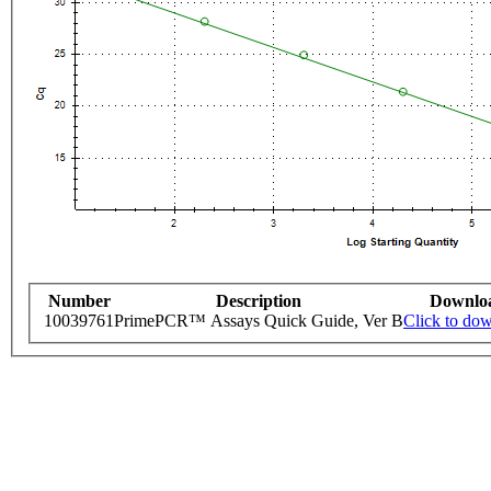
Number
Description
Downlo
10039761
PrimePCR™ Assays Quick Guide, Ver B
Click to do