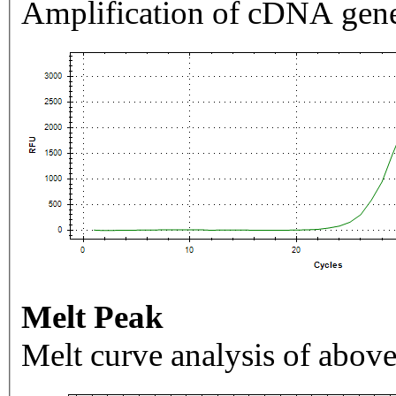
Amplification of cDNA gene
Melt Peak
Melt curve analysis of above