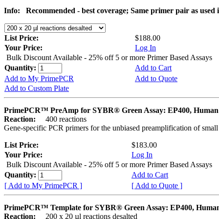
Info:
Recommended - best coverage; Same primer pair as used
List Price:
$188.00
Your Price:
Log In
Bulk Discount Available - 25% off 5 or more Primer Based Assays
Quantity:
Add to Cart
Add to My PrimePCR
Add to Quote
Add to Custom Plate
PrimePCR™ PreAmp for SYBR® Green Assay: EP400, Human
Reaction:
400 reactions
Gene-specific PCR primers for the unbiased preamplification of smal
List Price:
$183.00
Your Price:
Log In
Bulk Discount Available - 25% off 5 or more Primer Based Assays
Quantity:
Add to Cart
[ Add to My PrimePCR ]
[ Add to Quote ]
PrimePCR™ Template for SYBR® Green Assay: EP400, Huma
Reaction:
200 x 20 µl reactions desalted