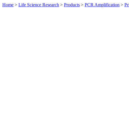
Home
>
Life Science Research
>
Products
>
PCR Amplification
>
Pr