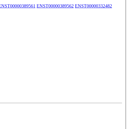
ENST00000389561
ENST00000389562
ENST00000332482