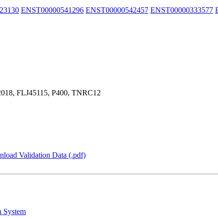
23130
ENST00000541296
ENST00000542457
ENST00000333577
18, FLJ45115, P400, TNRC12
load Validation Data (.pdf)
n System