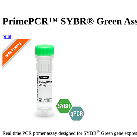
PrimePCR™ SYBR® Green Ass
print
®
Real-time PCR primer assay designed for SYBR
Green gene express