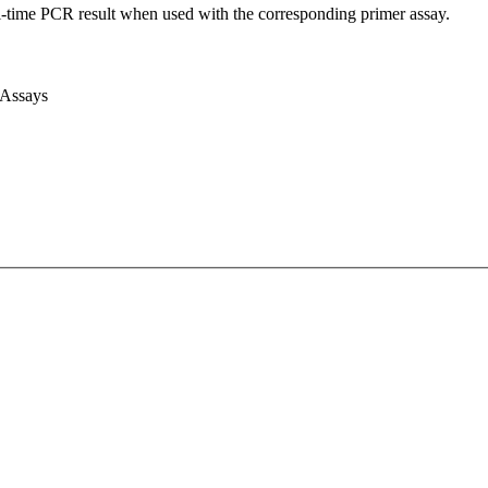
l-time PCR result when used with the corresponding primer assay.
 Assays