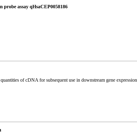
 in probe assay qHsaCEP0058186
l quantities of cDNA for subsequent use in downstream gene expression 
n