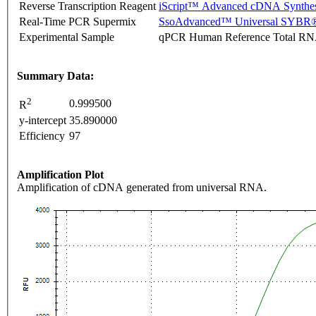
Reverse Transcription Reagent
iScript™ Advanced cDNA Synthes
Real-Time PCR Supermix
SsoAdvanced™ Universal SYBR®
Experimental Sample
qPCR Human Reference Total R
Summary Data:
2
0.999500
R
y-intercept
35.890000
Efficiency
97
Amplification Plot
Amplification of cDNA generated from universal RNA.