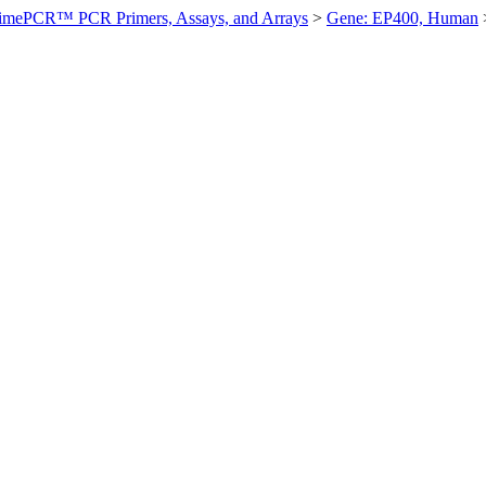
imePCR™ PCR Primers, Assays, and Arrays
>
Gene: EP400, Human