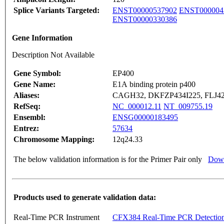
Splice Variants Targeted:
ENST00000537902
ENST000004
ENST00000330386
Gene Information
Description Not Available
Gene Symbol:
EP400
Gene Name:
E1A binding protein p400
Aliases:
CAGH32, DKFZP434I225, FLJ420
RefSeq:
NC_000012.11
NT_009755.19
Ensembl:
ENSG00000183495
Entrez:
57634
Chromosome Mapping:
12q24.33
The below validation information is for the Primer Pair only
Down
Products used to generate validation data:
Real-Time PCR Instrument
CFX384 Real-Time PCR Detectio