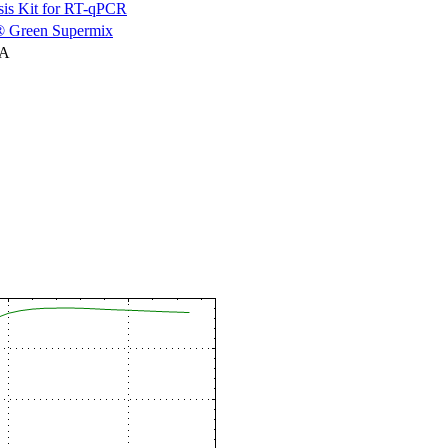
is Kit for RT-qPCR
 Green Supermix
NA