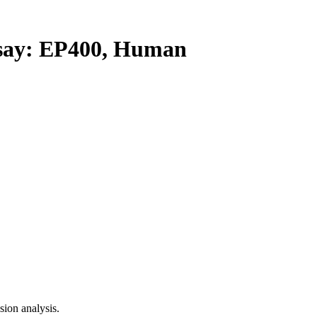
ay: EP400, Human
ion analysis.