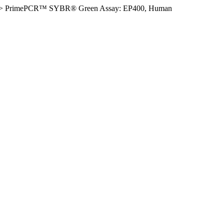
>
PrimePCR™ SYBR® Green Assay: EP400, Human