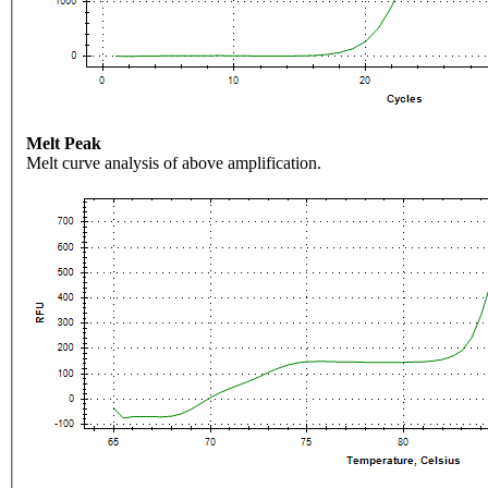
Melt Peak
Melt curve analysis of above amplification.