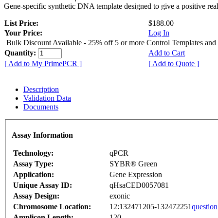
Gene-specific synthetic DNA template designed to give a positive rea
List Price:
$188.00
Your Price:
Log In
Bulk Discount Available - 25% off 5 or more Control Templates and
Quantity:
Add to Cart
[ Add to My PrimePCR ]
[ Add to Quote ]
Description
Validation Data
Documents
Assay Information
Technology:
qPCR
Assay Type:
SYBR® Green
Application:
Gene Expression
Unique Assay ID:
qHsaCED0057081
Assay Design:
exonic
Chromosome Location:
12:132471205-132472251
question
Amplicon Length:
120