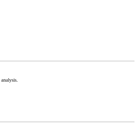
analysis.