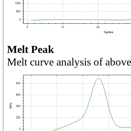
Melt Peak
Melt curve analysis of above