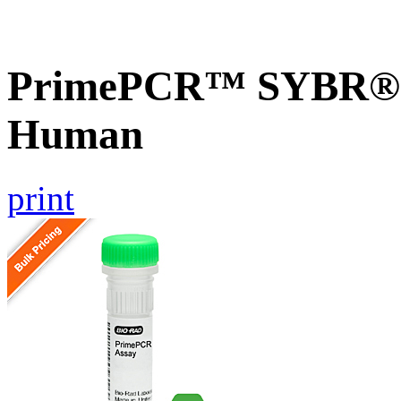
PrimePCR™ SYBR® G
Human
print