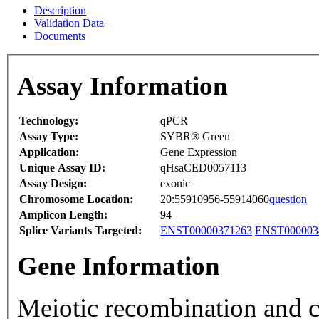
Description
Validation Data
Documents
Assay Information
Technology:
qPCR
Assay Type:
SYBR® Green
Application:
Gene Expression
Unique Assay ID:
qHsaCED0057113
Assay Design:
exonic
Chromosome Location:
20:55910956-55914060
question
Amplicon Length:
94
Splice Variants Targeted:
ENST00000371263
ENST000003
Gene Information
Meiotic recombination and 