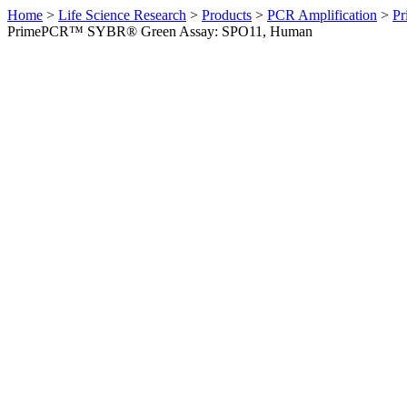
Home
>
Life Science Research
>
Products
>
PCR Amplification
>
Pr
PrimePCR™ SYBR® Green Assay: SPO11, Human