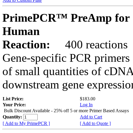
Add to Custom Plate
PrimePCR™ PreAmp for 
Human
Reaction:
400 reactions
Gene-specific PCR primers 
of small quantities of cDNA
downstream gene expression
List Price:
$183.00
Your Price:
Log In
Bulk Discount Available - 25% off 5 or more Primer Based Assays
Quantity:
Add to Cart
[ Add to My PrimePCR ]
[ Add to Quote ]