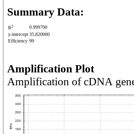
Summary Data:
2
0.999700
R
y-intercept
35.820000
Efficiency
99
Amplification Plot
Amplification of cDNA gene