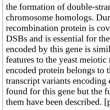
the formation of double-stra
chromosome homologs. Durin
recombination protein is cova
DSBs and is essential for th
encoded by this gene is simi
features to the yeast meioti
encoded protein belongs to 
transcript variants encoding
found for this gene but the f
them have been described. [