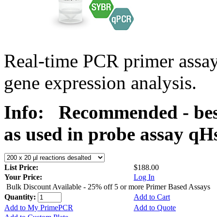
Real-time PCR primer assa
gene expression analysis.
Info:
Recommended - bes
as used in probe assay 
List Price:
$188.00
Your Price:
Log In
Bulk Discount Available - 25% off 5 or more Primer Based Assays
Quantity:
Add to Cart
Add to My PrimePCR
Add to Quote