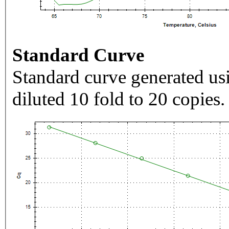
Standard Curve
Standard curve generated usi
diluted 10 fold to 20 copies.