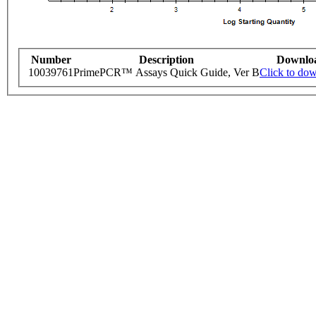
Number
Description
Downlo
10039761
PrimePCR™ Assays Quick Guide, Ver B
Click to do