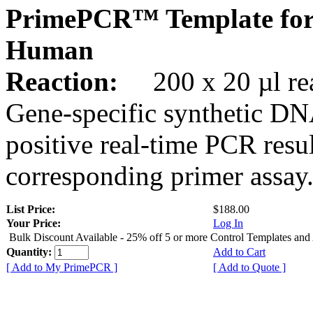
PrimePCR™ Template for
Human
Reaction:
200 x 20 µl rea
Gene-specific synthetic DN
positive real-time PCR resu
corresponding primer assay
List Price:
$188.00
Your Price:
Log In
Bulk Discount Available - 25% off 5 or more Control Templates and
Quantity:
Add to Cart
[ Add to My PrimePCR ]
[ Add to Quote ]