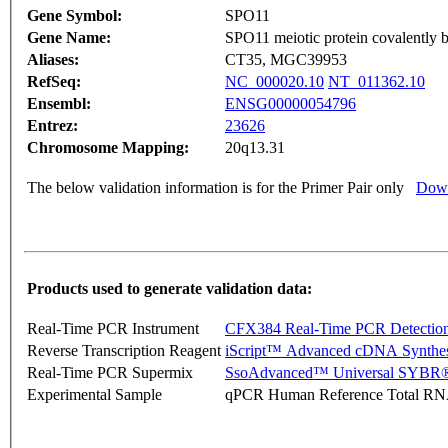
Gene Symbol:
SPO11
Gene Name:
SPO11 meiotic protein covalently 
Aliases:
CT35, MGC39953
RefSeq:
NC_000020.10
NT_011362.10
Ensembl:
ENSG00000054796
Entrez:
23626
Chromosome Mapping:
20q13.31
The below validation information is for the Primer Pair only
Down
Products used to generate validation data:
Real-Time PCR Instrument
CFX384 Real-Time PCR Detectio
Reverse Transcription Reagent
iScript™ Advanced cDNA Synthes
Real-Time PCR Supermix
SsoAdvanced™ Universal SYBR®
Experimental Sample
qPCR Human Reference Total R