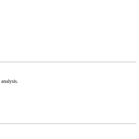
analysis.