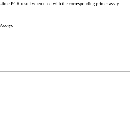
l-time PCR result when used with the corresponding primer assay.
 Assays