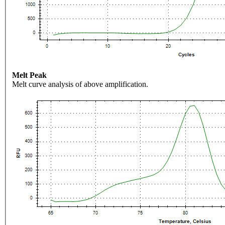
Melt Peak
Melt curve analysis of above amplification.