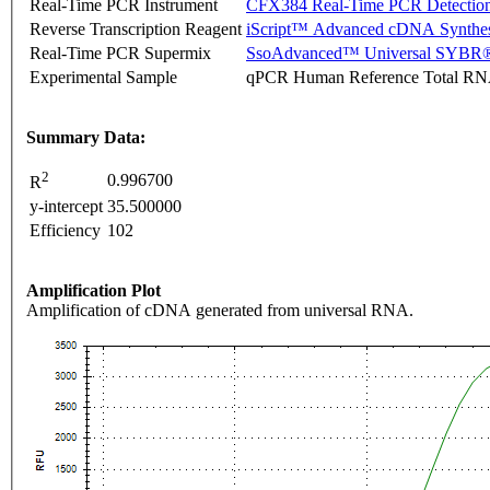
Real-Time PCR Instrument
CFX384 Real-Time PCR Detectio
Reverse Transcription Reagent
iScript™ Advanced cDNA Synthes
Real-Time PCR Supermix
SsoAdvanced™ Universal SYBR®
Experimental Sample
qPCR Human Reference Total R
Summary Data:
2
0.996700
R
y-intercept
35.500000
Efficiency
102
Amplification Plot
Amplification of cDNA generated from universal RNA.