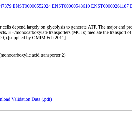
47379
ENST00000552024
ENST00000548610
ENST00000261187
 cells depend largely on glycolysis to generate ATP. The major end pro
effects. H+/monocarboxylate transporters (MCTs) mediate the transport o
900]).[supplied by OMIM Feb 2011]
(monocarboxylic acid transporter 2)
load Validation Data (.pdf)