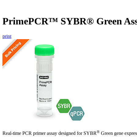
PrimePCR™ SYBR® Green Ass
print
®
Real-time PCR primer assay designed for SYBR
Green gene express