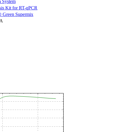
n System
is Kit for RT-qPCR
 Green Supermix
NA