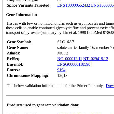
Splice Variants Targeted:
ENST00000552432
ENST000005
Gene Information
Tissues with few or no mitochondria such as erythrocytes and tumor
these cells to enable continued glycolytic flux and prevent toxic 
transport of pyruvate (summary by Lin et al. 1998 [PubMed 9786
Gene Symbol:
SLC16A7
Gene Name:
solute carrier family 16, member 7 
Aliases:
MCT2
RefSeq:
NC_000012.11
NT_029419.12
Ensembl:
ENSG00000118596
Entrez:
9194
Chromosome Mapping:
12q13
The below validation information is for the Primer Pair only
Down
Products used to generate validation data: