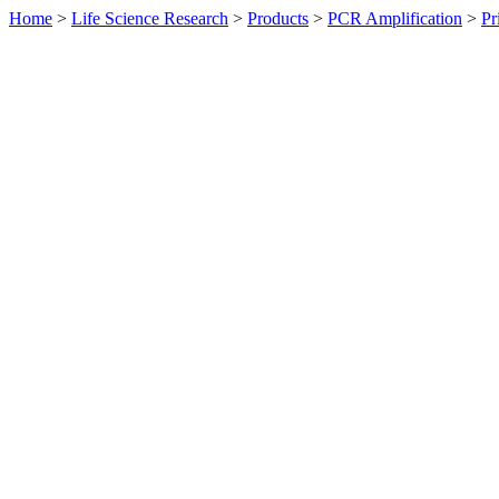
Home
>
Life Science Research
>
Products
>
PCR Amplification
>
Pr