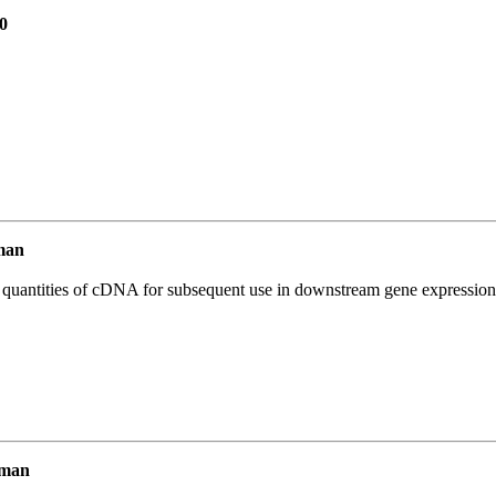
0
man
l quantities of cDNA for subsequent use in downstream gene expression 
uman