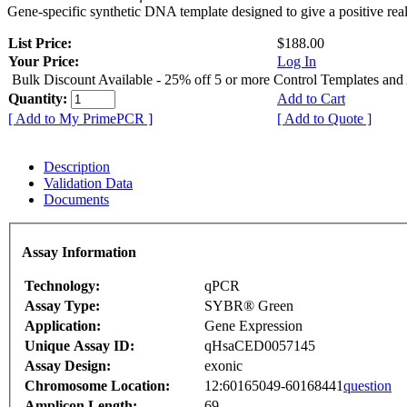
Gene-specific synthetic DNA template designed to give a positive rea
List Price:
$188.00
Your Price:
Log In
Bulk Discount Available - 25% off 5 or more Control Templates and
Quantity:
Add to Cart
[ Add to My PrimePCR ]
[ Add to Quote ]
Description
Validation Data
Documents
Assay Information
Technology:
qPCR
Assay Type:
SYBR® Green
Application:
Gene Expression
Unique Assay ID:
qHsaCED0057145
Assay Design:
exonic
Chromosome Location:
12:60165049-60168441
question
Amplicon Length:
69