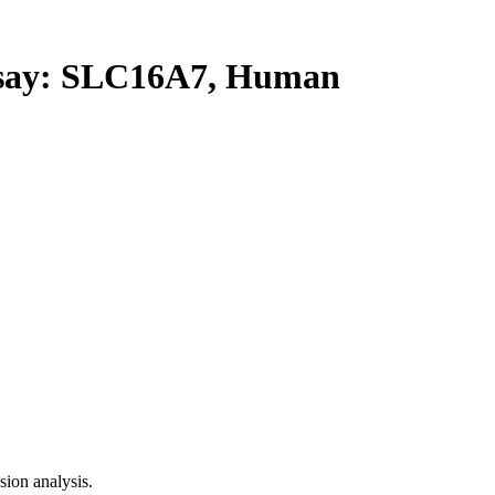
ay: SLC16A7, Human
ion analysis.