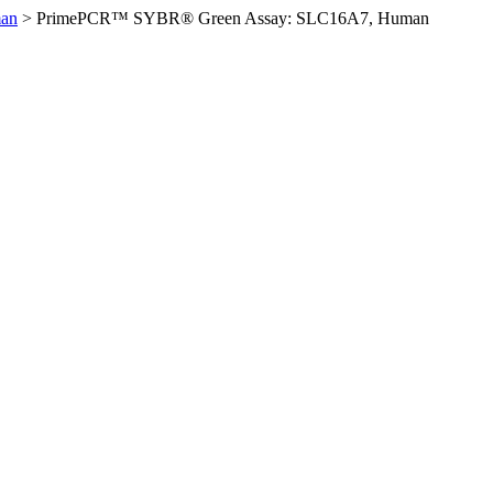
an
>
PrimePCR™ SYBR® Green Assay: SLC16A7, Human