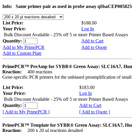
Info:
Same primer pair as used in probe assay qHsaCEP005825
List Price:
$188.00
Your Price:
Log In
Bulk Discount Available - 25% off 5 or more Primer Based Assays
Quantity:
Add to Cart
Add to My PrimePCR
Add to Quote
Add to Custom Plate
PrimePCR™ PreAmp for SYBR® Green Assay: SLC16A7, Hu
Reaction:
400 reactions
Gene-specific PCR primers for the unbiased preamplification of smal
List Price:
$183.00
Your Price:
Log In
Bulk Discount Available - 25% off 5 or more Primer Based Assays
Quantity:
Add to Cart
[ Add to My PrimePCR ]
[ Add to Quote ]
PrimePCR™ Template for SYBR® Green Assay: SLC16A7, H
Reaction:
200 x 20 µl reactions desalted