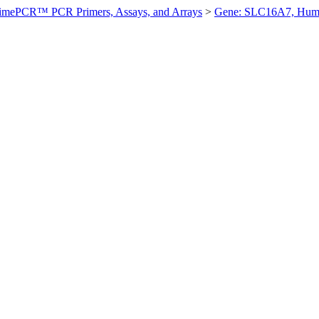
imePCR™ PCR Primers, Assays, and Arrays
>
Gene: SLC16A7, Hum