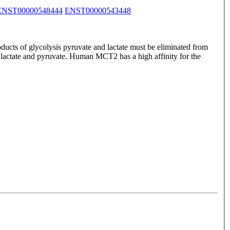
ENST00000548444
ENST00000543448
ducts of glycolysis pyruvate and lactate must be eliminated from
f lactate and pyruvate. Human MCT2 has a high affinity for the