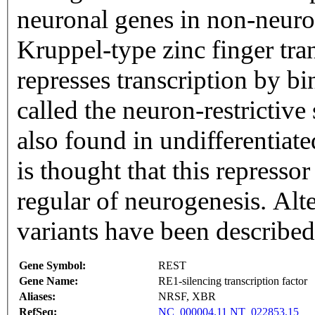
neuronal genes in non-neuron
Kruppel-type zinc finger tran
represses transcription by 
called the neuron-restrictive
also found in undifferentiate
is thought that this represso
regular of neurogenesis. Alte
variants have been describe
Gene Symbol:
REST
Gene Name:
RE1-silencing transcription factor
Aliases:
NRSF, XBR
RefSeq:
NC_000004.11
NT_022853.15