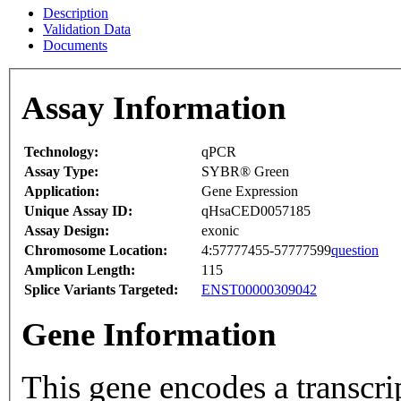
Description
Validation Data
Documents
Assay Information
Technology:
qPCR
Assay Type:
SYBR® Green
Application:
Gene Expression
Unique Assay ID:
qHsaCED0057185
Assay Design:
exonic
Chromosome Location:
4:57777455-57777599
question
Amplicon Length:
115
Splice Variants Targeted:
ENST00000309042
Gene Information
This gene encodes a transcrip