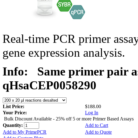
Real-time PCR primer assa
gene expression analysis.
Info:
Same primer pair a
qHsaCEP0058290
List Price:
$188.00
Your Price:
Log In
Bulk Discount Available - 25% off 5 or more Primer Based Assays
Quantity:
Add to Cart
Add to My PrimePCR
Add to Quote