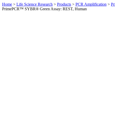
Home
>
Life Science Research
>
Products
>
PCR Amplification
>
Pr
PrimePCR™ SYBR® Green Assay: REST, Human