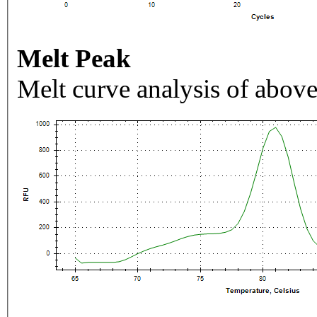
Melt Peak
Melt curve analysis of above