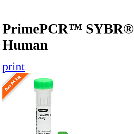
PrimePCR™ SYBR® G
Human
print