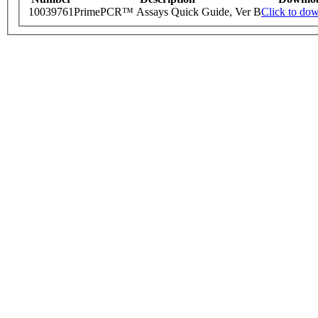
10039761
PrimePCR™ Assays Quick Guide, Ver B
Click to do