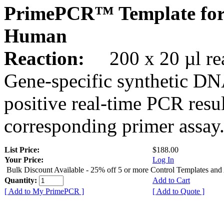
PrimePCR™ Template for
Human
Reaction:
200 x 20 µl rea
Gene-specific synthetic DN
positive real-time PCR resu
corresponding primer assay
List Price:
$188.00
Your Price:
Log In
Bulk Discount Available - 25% off 5 or more Control Templates and
Quantity:
Add to Cart
[ Add to My PrimePCR ]
[ Add to Quote ]