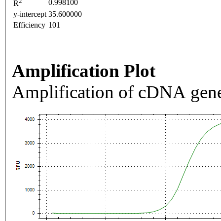
2
0.998100
R
y-intercept
35.600000
Efficiency
101
Amplification Plot
Amplification of cDNA gene