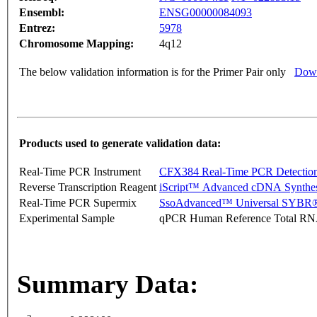
Ensembl:
ENSG00000084093
Entrez:
5978
Chromosome Mapping:
4q12
The below validation information is for the Primer Pair only
Down
Products used to generate validation data:
Real-Time PCR Instrument
CFX384 Real-Time PCR Detectio
Reverse Transcription Reagent
iScript™ Advanced cDNA Synthes
Real-Time PCR Supermix
SsoAdvanced™ Universal SYBR®
Experimental Sample
qPCR Human Reference Total R
Summary Data: