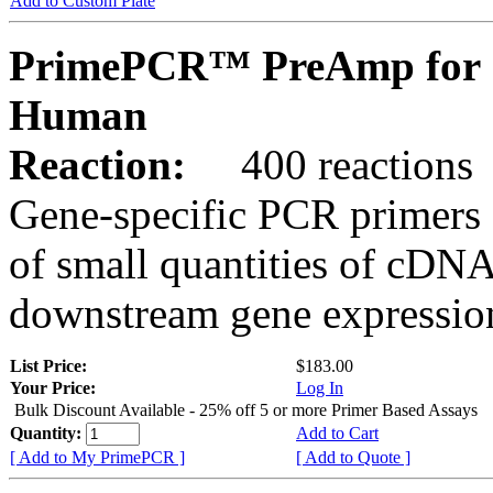
Add to Custom Plate
PrimePCR™ PreAmp for 
Human
Reaction:
400 reactions
Gene-specific PCR primers 
of small quantities of cDNA
downstream gene expression
List Price:
$183.00
Your Price:
Log In
Bulk Discount Available - 25% off 5 or more Primer Based Assays
Quantity:
Add to Cart
[ Add to My PrimePCR ]
[ Add to Quote ]