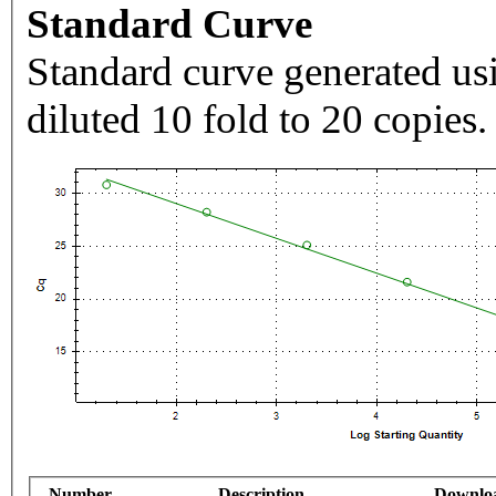
Standard Curve
Standard curve generated usi
diluted 10 fold to 20 copies.
Number
Description
Downlo