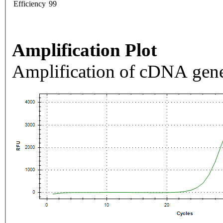
Efficiency
99
Amplification Plot
Amplification of cDNA gene