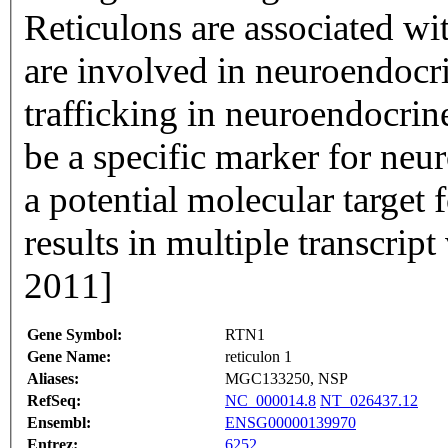
Reticulons are associated wi
are involved in neuroendocr
trafficking in neuroendocrine
be a specific marker for neur
a potential molecular target 
results in multiple transcrip
2011]
Gene Symbol:
RTN1
Gene Name:
reticulon 1
Aliases:
MGC133250, NSP
RefSeq:
NC_000014.8
NT_026437.12
Ensembl:
ENSG00000139970
Entrez:
6252