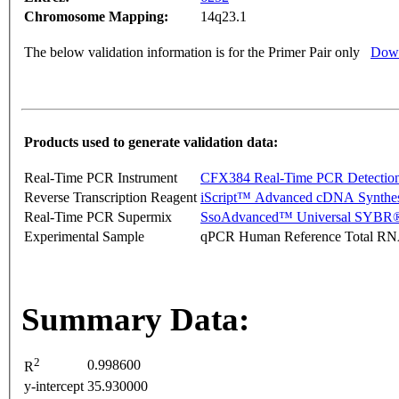
Chromosome Mapping:
14q23.1
The below validation information is for the Primer Pair only
Down
Products used to generate validation data:
Real-Time PCR Instrument
CFX384 Real-Time PCR Detectio
Reverse Transcription Reagent
iScript™ Advanced cDNA Synthes
Real-Time PCR Supermix
SsoAdvanced™ Universal SYBR®
Experimental Sample
qPCR Human Reference Total R
Summary Data:
2
0.998600
R
y-intercept
35.930000