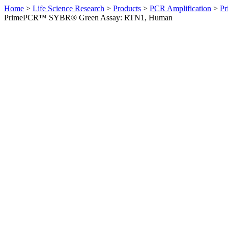
Home
>
Life Science Research
>
Products
>
PCR Amplification
>
Pr
PrimePCR™ SYBR® Green Assay: RTN1, Human