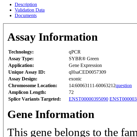
Description
Validation Data
Documents
Assay Information
Technology:
qPCR
Assay Type:
SYBR® Green
Application:
Gene Expression
Unique Assay ID:
qHsaCED0057309
Assay Design:
exonic
Chromosome Location:
14:60063111-60063212
question
Amplicon Length:
72
Splice Variants Targeted:
ENST00000395090
ENST000003
Gene Information
This gene belongs to the fam