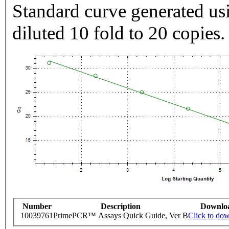
Standard curve generated usi
diluted 10 fold to 20 copies.
Number
Description
Downlo
10039761
PrimePCR™ Assays Quick Guide, Ver B
Click to do