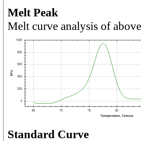
Melt Peak
Melt curve analysis of above
Standard Curve