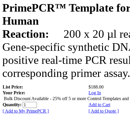
PrimePCR™ Template for
Human
Reaction:
200 x 20 µl rea
Gene-specific synthetic DN
positive real-time PCR resu
corresponding primer assay
List Price:
$188.00
Your Price:
Log In
Bulk Discount Available - 25% off 5 or more Control Templates and
Quantity:
Add to Cart
[ Add to My PrimePCR ]
[ Add to Quote ]