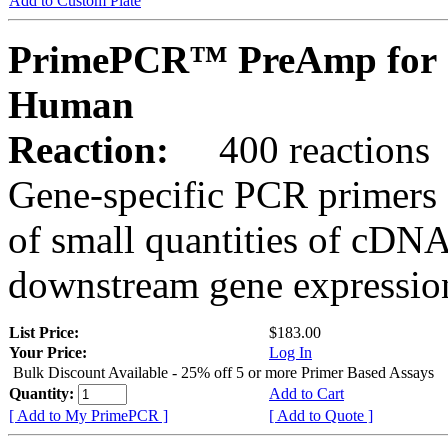
Add to Custom Plate
PrimePCR™ PreAmp for 
Human
Reaction:
400 reactions
Gene-specific PCR primers 
of small quantities of cDNA
downstream gene expression
List Price:
$183.00
Your Price:
Log In
Bulk Discount Available - 25% off 5 or more Primer Based Assays
Quantity:
Add to Cart
[ Add to My PrimePCR ]
[ Add to Quote ]