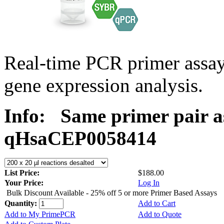
Real-time PCR primer assa
gene expression analysis.
Info:
Same primer pair a
qHsaCEP0058414
List Price:
$188.00
Your Price:
Log In
Bulk Discount Available - 25% off 5 or more Primer Based Assays
Quantity:
Add to Cart
Add to My PrimePCR
Add to Quote