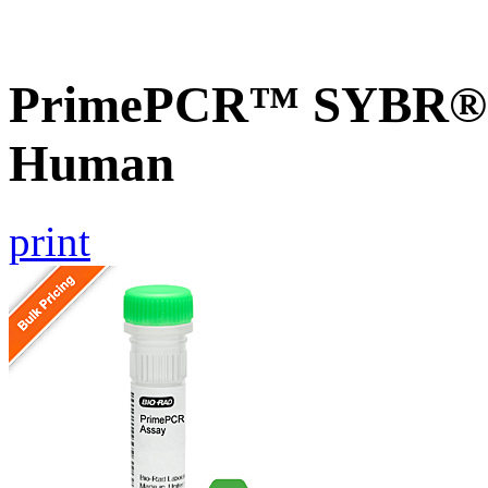
PrimePCR™ SYBR® G
Human
print