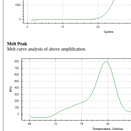
Melt Peak
Melt curve analysis of above amplification.