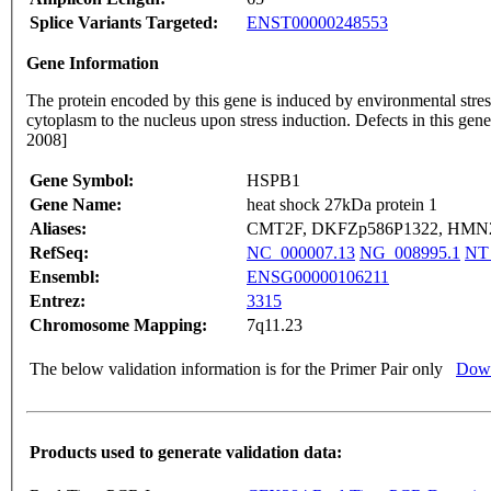
Splice Variants Targeted:
ENST00000248553
Gene Information
The protein encoded by this gene is induced by environmental stres
cytoplasm to the nucleus upon stress induction. Defects in this 
2008]
Gene Symbol:
HSPB1
Gene Name:
heat shock 27kDa protein 1
Aliases:
CMT2F, DKFZp586P1322, HMN2B
RefSeq:
NC_000007.13
NG_008995.1
NT
Ensembl:
ENSG00000106211
Entrez:
3315
Chromosome Mapping:
7q11.23
The below validation information is for the Primer Pair only
Down
Products used to generate validation data: