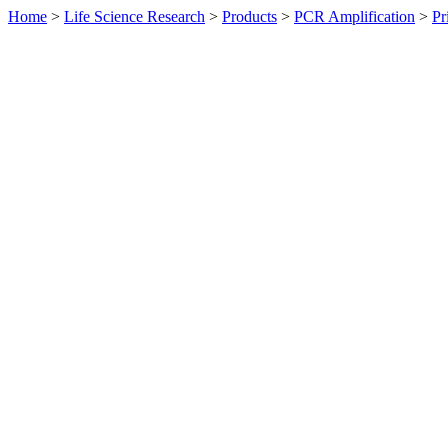
Home
>
Life Science Research
>
Products
>
PCR Amplification
>
Pr