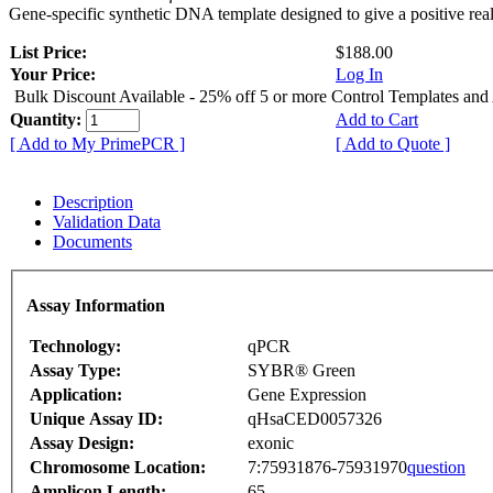
Gene-specific synthetic DNA template designed to give a positive rea
List Price:
$188.00
Your Price:
Log In
Bulk Discount Available - 25% off 5 or more Control Templates and
Quantity:
Add to Cart
[ Add to My PrimePCR ]
[ Add to Quote ]
Description
Validation Data
Documents
Assay Information
Technology:
qPCR
Assay Type:
SYBR® Green
Application:
Gene Expression
Unique Assay ID:
qHsaCED0057326
Assay Design:
exonic
Chromosome Location:
7:75931876-75931970
question
Amplicon Length:
65