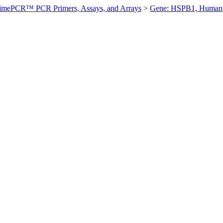
imePCR™ PCR Primers, Assays, and Arrays
>
Gene: HSPB1, Human