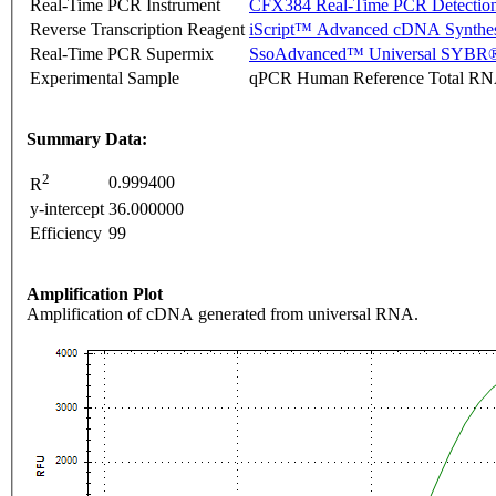
Real-Time PCR Instrument
CFX384 Real-Time PCR Detectio
Reverse Transcription Reagent
iScript™ Advanced cDNA Synthes
Real-Time PCR Supermix
SsoAdvanced™ Universal SYBR®
Experimental Sample
qPCR Human Reference Total R
Summary Data:
2
0.999400
R
y-intercept
36.000000
Efficiency
99
Amplification Plot
Amplification of cDNA generated from universal RNA.