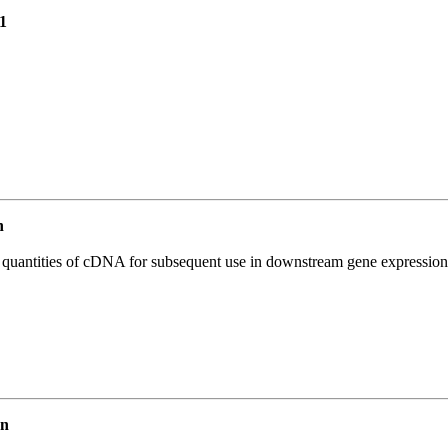
1
n
l quantities of cDNA for subsequent use in downstream gene expression 
an