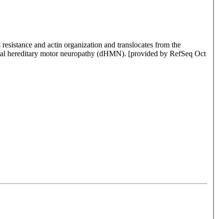
resistance and actin organization and translocates from the
istal hereditary motor neuropathy (dHMN). [provided by RefSeq Oct