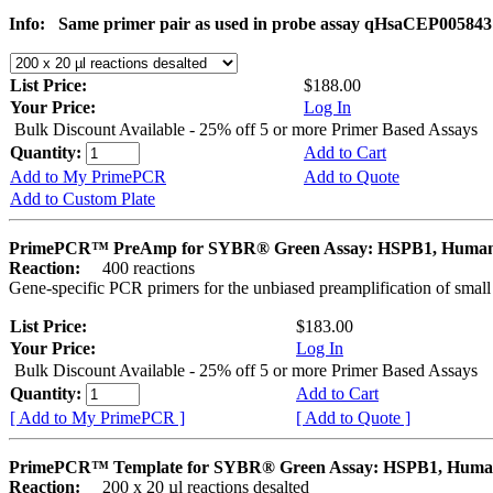
Info:
Same primer pair as used in probe assay qHsaCEP005843
List Price:
$188.00
Your Price:
Log In
Bulk Discount Available - 25% off 5 or more Primer Based Assays
Quantity:
Add to Cart
Add to My PrimePCR
Add to Quote
Add to Custom Plate
PrimePCR™ PreAmp for SYBR® Green Assay: HSPB1, Huma
Reaction:
400 reactions
Gene-specific PCR primers for the unbiased preamplification of smal
List Price:
$183.00
Your Price:
Log In
Bulk Discount Available - 25% off 5 or more Primer Based Assays
Quantity:
Add to Cart
[ Add to My PrimePCR ]
[ Add to Quote ]
PrimePCR™ Template for SYBR® Green Assay: HSPB1, Hum
Reaction:
200 x 20 µl reactions desalted