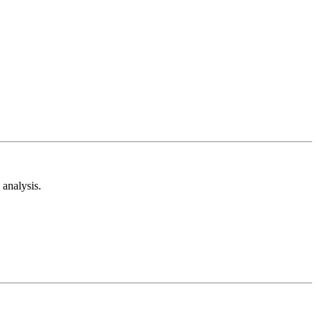
analysis.