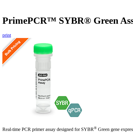
PrimePCR™ SYBR® Green Ass
print
®
Real-time PCR primer assay designed for SYBR
Green gene express