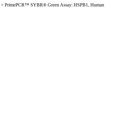
>
PrimePCR™ SYBR® Green Assay: HSPB1, Human