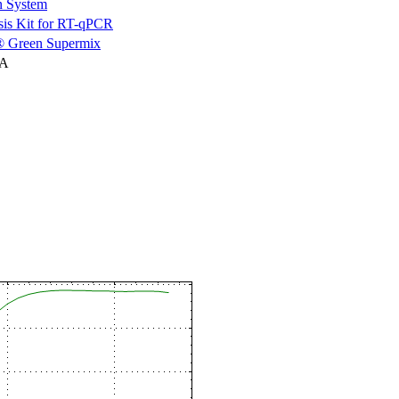
n System
is Kit for RT-qPCR
 Green Supermix
NA