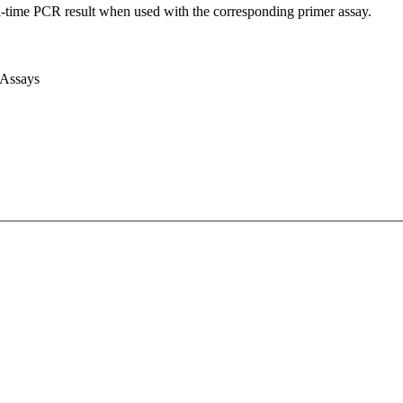
l-time PCR result when used with the corresponding primer assay.
 Assays