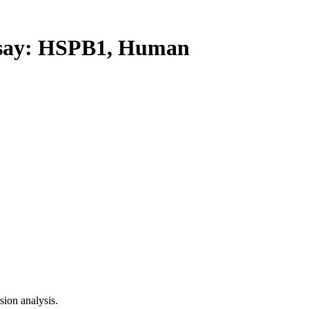
ay: HSPB1, Human
ion analysis.