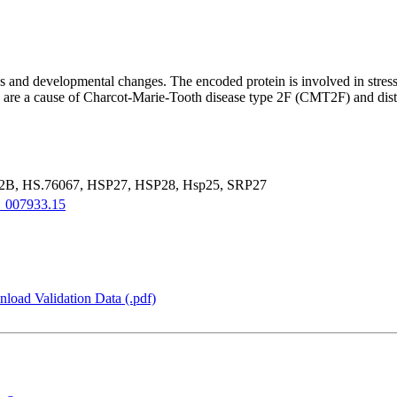
s and developmental changes. The encoded protein is involved in stress 
gene are a cause of Charcot-Marie-Tooth disease type 2F (CMT2F) and d
, HS.76067, HSP27, HSP28, Hsp25, SRP27
_007933.15
load Validation Data (.pdf)